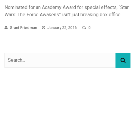
Nominated for an Academy Award for special effects, “Star
Wars: The Force Awakens” isn’t just breaking box office ...
Grant Friedman
January 22, 2016
0