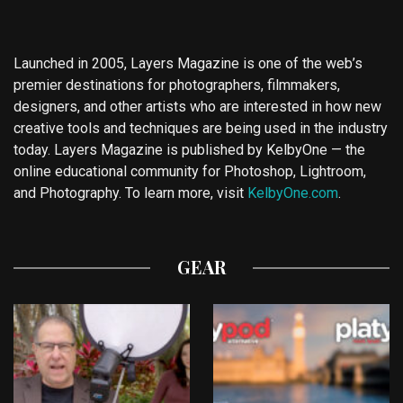
Launched in 2005, Layers Magazine is one of the web’s
premier destinations for photographers, filmmakers,
designers, and other artists who are interested in how new
creative tools and techniques are being used in the industry
today. Layers Magazine is published by KelbyOne — the
online educational community for Photoshop, Lightroom,
and Photography. To learn more, visit
KelbyOne.com
.
GEAR