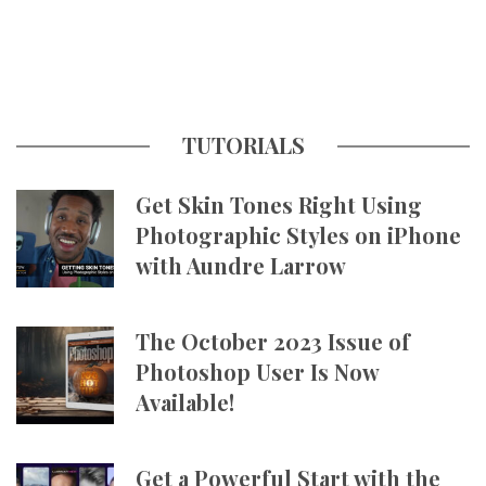
TUTORIALS
Get Skin Tones Right Using
Photographic Styles on iPhone
with Aundre Larrow
The October 2023 Issue of
Photoshop User Is Now
Available!
Get a Powerful Start with the