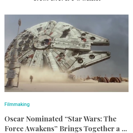
Filmmaking
Oscar Nominated “Star Wars: The
Force Awakens” Brings Together a ...