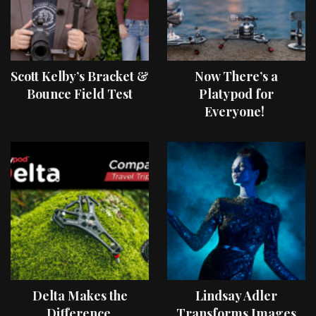
Scott Kelby’s Bracket &
Now There’s a
Bounce Field Test
Platypod for
Everyone!
Delta Makes the
Lindsay Adler
Difference
Transforms Images