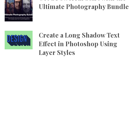
Ultimate Photography Bundle
Create a Long Shadow Text
Effect in Photoshop Using
Layer Styles