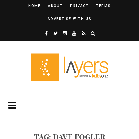
HOME
ABOUT
PRIVACY
TERMS
ADVERTISE WITH US
TAG: DAVE FOGLER