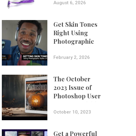
Composites
August 6, 2026
Get Skin Tones
Right Using
Photographic
Styles on iPhone
with Aundre
February 2, 2026
Larrow
The October
2023 Issue of
Photoshop User
Is Now Available!
October 10, 2023
Get a Powerful