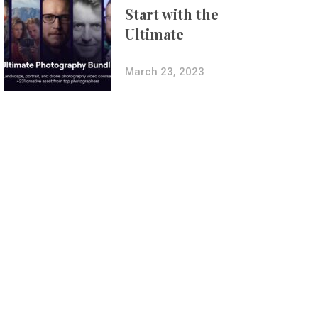
Start with the
Ultimate
Photography
Bundle
March 23, 2023