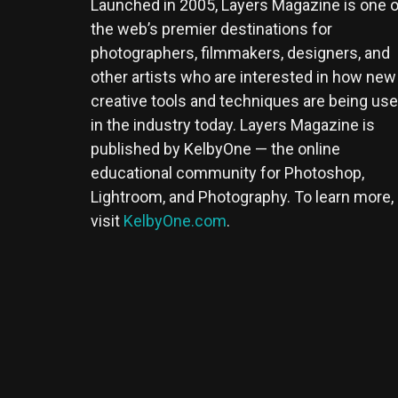
Launched in 2005, Layers Magazine is one o
the web’s premier destinations for
photographers, filmmakers, designers, and
other artists who are interested in how new
creative tools and techniques are being us
in the industry today. Layers Magazine is
published by KelbyOne — the online
educational community for Photoshop,
Lightroom, and Photography. To learn more,
visit
KelbyOne.com
.