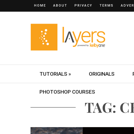
HOME
ABOUT
PRIVACY
TERMS
ADVER
TUTORIALS »
ORIGINALS
PHOTOSHOP COURSES
TAG: 