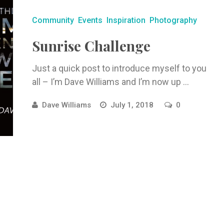
Community
Events
Inspiration
Photography
Sunrise Challenge
Just a quick post to introduce myself to you
all – I’m Dave Williams and I’m now up ...
Dave Williams
July 1, 2018
0