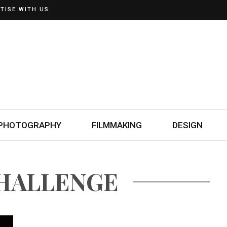
TISE WITH US
PHOTOGRAPHY
FILMMAKING
DESIGN
CHALLENGE