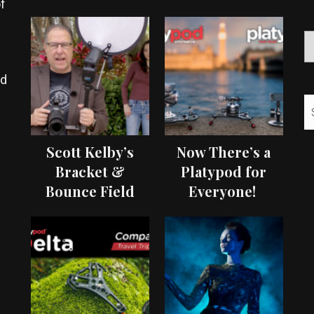
f
ed
Scott Kelby’s
Now There’s a
Bracket &
Platypod for
Bounce Field
Everyone!
Test