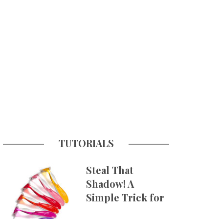
TUTORIALS
Steal That
Shadow! A
Simple Trick for
More Believable