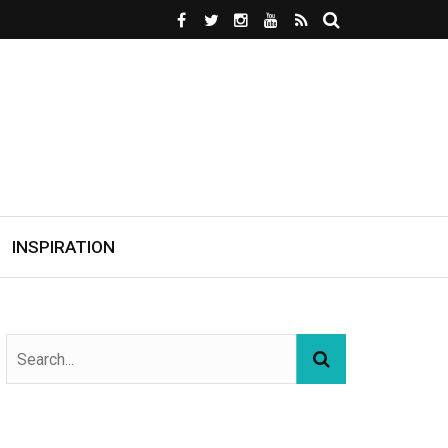
INSPIRATION