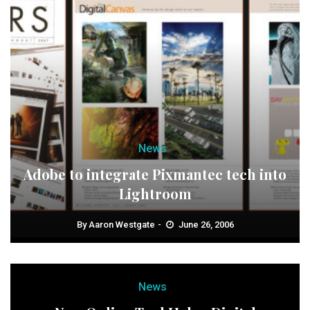
News
Adobe to integrate Pixmantec tech into
Lightroom
By
Aaron Westgate
June 26, 2006
News