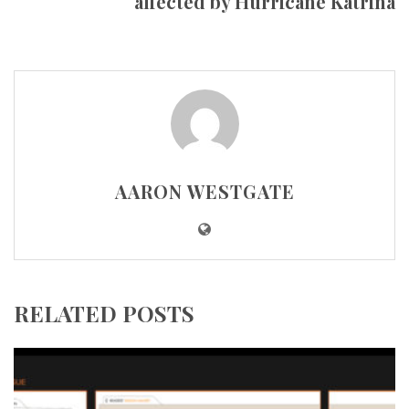
affected by Hurricane Katrina
AARON WESTGATE
RELATED POSTS