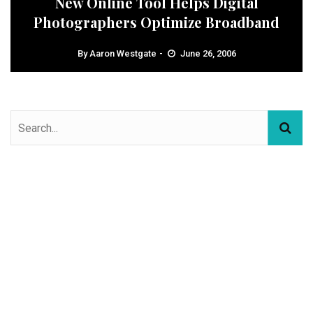
New Online Tool Helps Digital
Photographers Optimize Broadband
By
Aaron Westgate
June 26, 2006