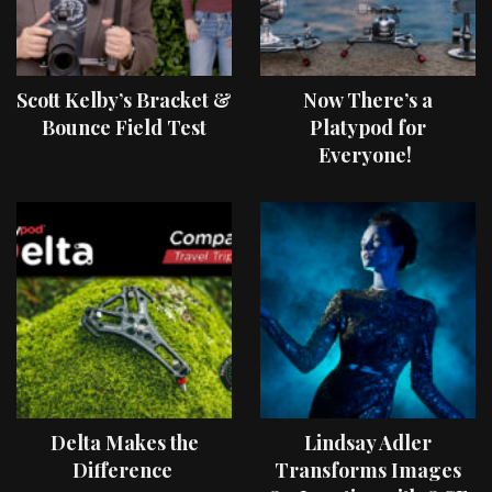
Scott Kelby’s Bracket &
Now There’s a
Bounce Field Test
Platypod for
Everyone!
Delta Makes the
Lindsay Adler
Difference
Transforms Images