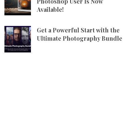
Photoshop User Is Now
Available!
Get a Powerful Start with the
Ultimate Photography Bundle