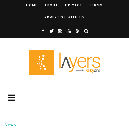
HOME
ABOUT
PRIVACY
TERMS
ADVERTISE WITH US
News