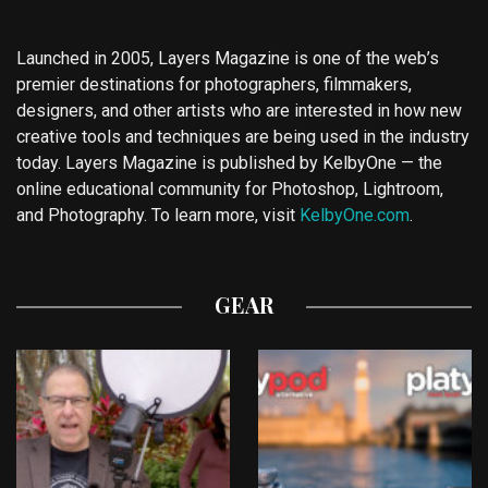
Launched in 2005, Layers Magazine is one of the web’s
premier destinations for photographers, filmmakers,
designers, and other artists who are interested in how new
creative tools and techniques are being used in the industry
today. Layers Magazine is published by KelbyOne — the
online educational community for Photoshop, Lightroom,
and Photography. To learn more, visit
KelbyOne.com
.
GEAR