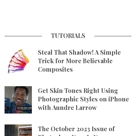
TUTORIALS
Steal That Shadow! A Simple
Trick for More Believable
Composites
Get Skin Tones Right Using
Photographic Styles on iPhone
with Aundre Larrow
The October 2023 Issue of