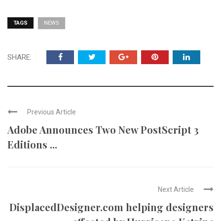
TAGS
NEWS
SHARE:
Previous Article
Adobe Announces Two New PostScript 3
Editions ...
Next Article
DisplacedDesigner.com helping designers