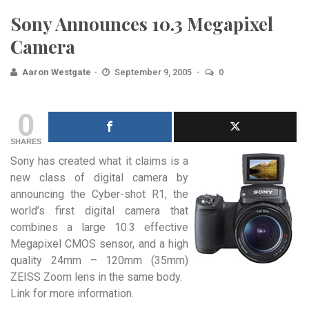
Sony Announces 10.3 Megapixel
Camera
Aaron Westgate
September 9, 2005
0
0
SHARES
Sony has created what it claims is a
new class
of digital camera by
announcing the Cyber-shot R1, the
world’s first digital camera that
combines a large 10.3 effective
Megapixel CMOS sensor, and a high
quality 24mm – 120mm (35mm)
ZEISS Zoom lens in the same body.
Link for more information.