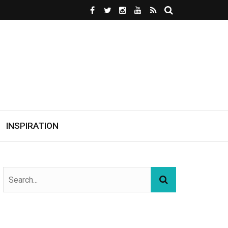
INSPIRATION