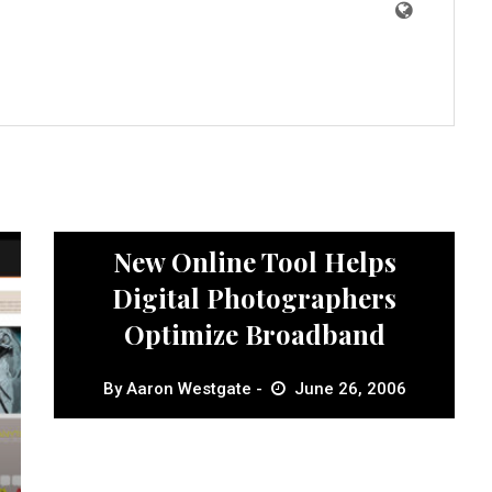
News
New Online Tool Helps
Digital Photographers
Optimize Broadband
By
Aaron Westgate
June 26, 2006