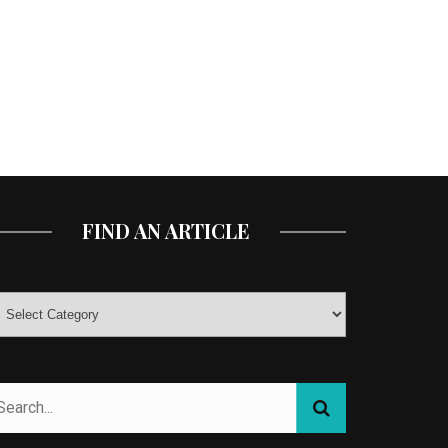
FIND AN ARTICLE