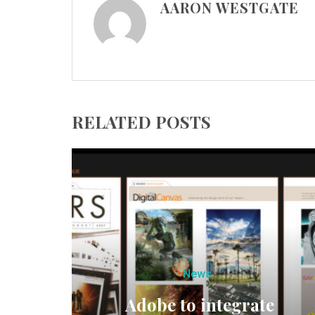
AARON WESTGATE
RELATED POSTS
News
Adobe to integrate