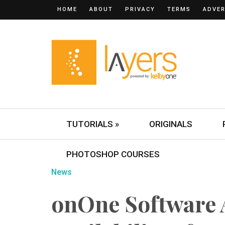
HOME
ABOUT
PRIVACY
TERMS
ADVER
TUTORIALS »
ORIGINALS
PHOTOSHOP COURSES
News
onOne Software