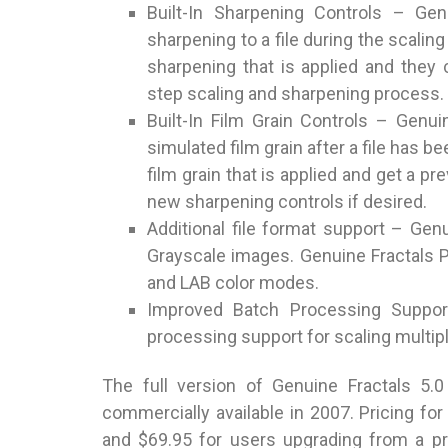
Built-In Sharpening Controls – Gen
sharpening to a file during the scalin
sharpening that is applied and they
step scaling and sharpening process.
Built-In Film Grain Controls – Genui
simulated film grain after a file has b
film grain that is applied and get a p
new sharpening controls if desired.
Additional file format support – Gen
Grayscale images. Genuine Fractals Pr
and LAB color modes.
Improved Batch Processing Suppor
processing support for scaling multiple
The full version of Genuine Fractals 5.0
commercially available in 2007. Pricing fo
and $69.95 for users upgrading from a p