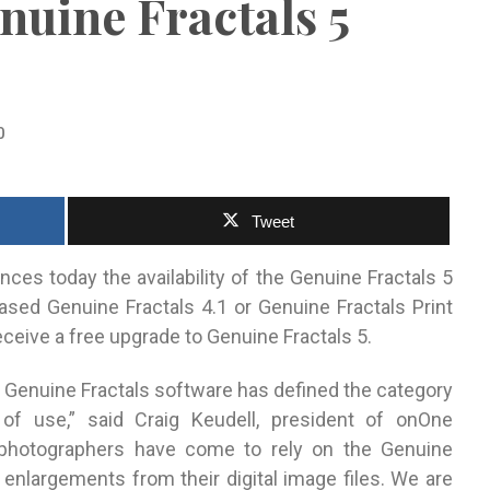
enuine Fractals 5
0
Tweet
ces today the availability of the Genuine Fractals 5
ased Genuine Fractals 4.1 or Genuine Fractals Print
eceive a free upgrade to Genuine Fractals 5.
o, Genuine Fractals software has defined the category
 of use,” said Craig Keudell, president of onOne
photographers have come to rely on the Genuine
 enlargements from their digital image files. We are