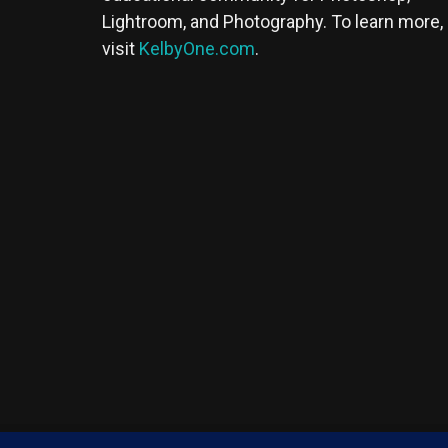
Lightroom, and Photography. To learn more,
visit
KelbyOne.com
.