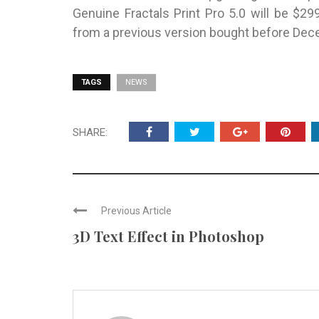
Genuine Fractals Print Pro 5.0 will be $2
from a previous version bought before Dec
TAGS
NEWS
SHARE:
Previous Article
3D Text Effect in Photoshop