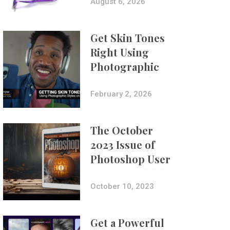
Composites
August 6, 2026
Get Skin Tones
Right Using
Photographic
Styles on iPhone
with Aundre
February 2, 2026
Larrow
The October
2023 Issue of
Photoshop User
Is Now Available!
October 10, 2023
Get a Powerful