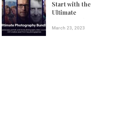
Start with the
Ultimate
Photography
Bundle
March 23, 2023