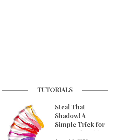
TUTORIALS
Steal That
Shadow! A
Simple Trick for
More Believable