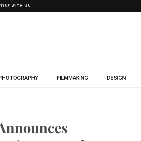
TISE WITH US
PHOTOGRAPHY
FILMMAKING
DESIGN
 Announces