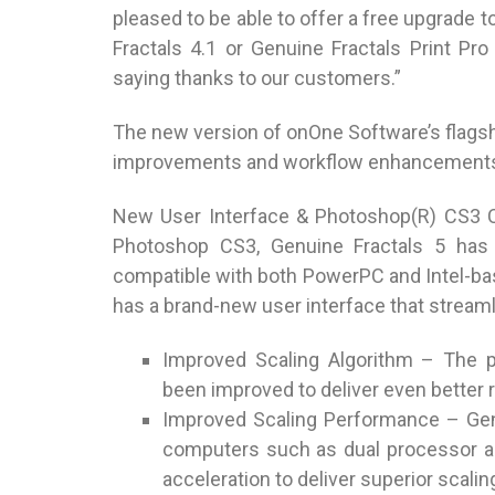
pleased to be able to offer a free upgrade
Fractals 4.1 or Genuine Fractals Print Pr
saying thanks to our customers.”
The new version of onOne Software’s flagsh
improvements and workflow enhancements 
New User Interface & Photoshop(R) CS3 Co
Photoshop CS3, Genuine Fractals 5 has b
compatible with both PowerPC and Intel-ba
has a brand-new user interface that stream
Improved Scaling Algorithm – The p
been improved to deliver even better r
Improved Scaling Performance – Genui
computers such as dual processor a
acceleration to deliver superior scalin