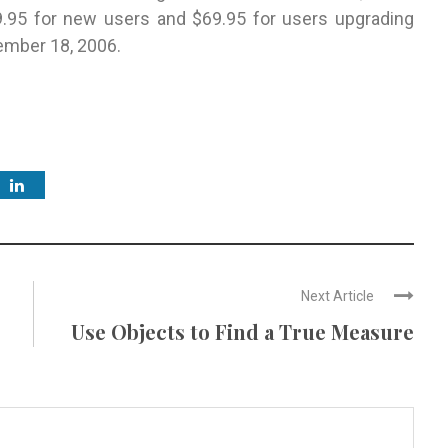
99.95 for new users and $69.95 for users upgrading
ember 18, 2006.
Next Article
Use Objects to Find a True Measure