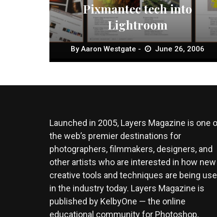
Pixmantec tech into
Lightroom
By
Aaron Westgate
June 26, 2006
Launched in 2005, Layers Magazine is one o
the web’s premier destinations for
photographers, filmmakers, designers, and
other artists who are interested in how new
creative tools and techniques are being us
in the industry today. Layers Magazine is
published by KelbyOne — the online
educational community for Photoshop,