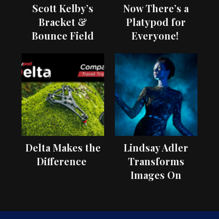
Scott Kelby’s
Now There’s a
Bracket &
Platypod for
Bounce Field
Everyone!
Test
Delta Makes the
Lindsay Adler
Difference
Transforms
Images On
Location with
OCF II Light
Shaping Tools