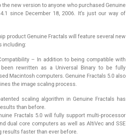
 to the new version to anyone who purchased Genuine
o 4.1 since December 18, 2006. It’s just our way of
ip product Genuine Fractals will feature several new
including:
mpatibility – In addition to being compatible with
een rewritten as a Universal Binary to be fully
sed Macintosh computers. Genuine Fractals 5.0 also
lines the image scaling process.
atented scaling algorithm in Genuine Fractals has
esults than before.
ne Fractals 5.0 will fully support multi-processor
nd dual core computers as well as AltiVec and SSE
g results faster than ever before.