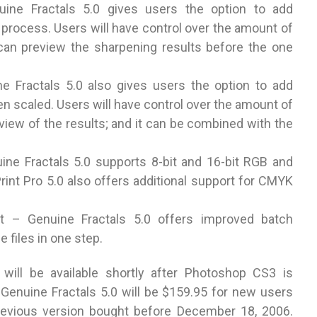
uine Fractals 5.0 gives users the option to add
g process. Users will have control over the amount of
 can preview the sharpening results before the one
ne Fractals 5.0 also gives users the option to add
een scaled. Users will have control over the amount of
review of the results; and it can be combined with the
uine Fractals 5.0 supports 8-bit and 16-bit RGB and
int Pro 5.0 also offers additional support for CMYK
t – Genuine Fractals 5.0 offers improved batch
 files in one step.
 will be available shortly after Photoshop CS3 is
r Genuine Fractals 5.0 will be $159.95 for new users
revious version bought before December 18, 2006.