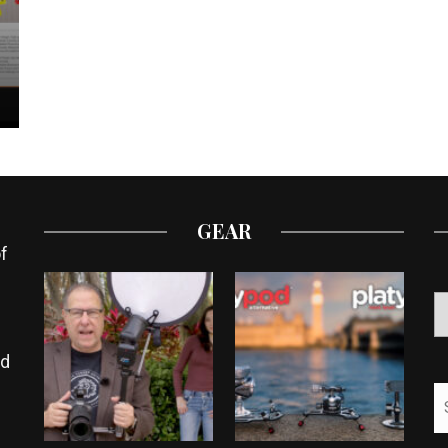
GEAR
f
ed