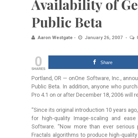
Availability of G
Public Beta
Aaron Westgate
January 26, 2007
0
Share
SHARES
Portland, OR — onOne Software, Inc., announ
Public Beta. In addition, anyone who purch
Pro 4.1 on or after December 18, 2006 will r
“Since its original introduction 10 years ag
for high-quality Image-scaling and ease
Software. “Now more than ever serious 
Fractals algorithms to produce high-quality