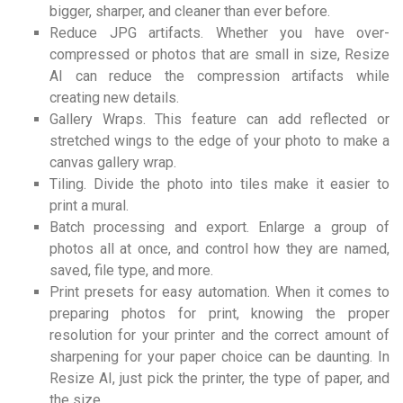
bigger, sharper, and cleaner than ever before.
Reduce JPG artifacts. Whether you have over-
compressed or photos that are small in size, Resize
AI can reduce the compression artifacts while
creating new details.
Gallery Wraps. This feature can add reflected or
stretched wings to the edge of your photo to make a
canvas gallery wrap.
Tiling. Divide the photo into tiles make it easier to
print a mural.
Batch processing and export. Enlarge a group of
photos all at once, and control how they are named,
saved, file type, and more.
Print presets for easy automation. When it comes to
preparing photos for print, knowing the proper
resolution for your printer and the correct amount of
sharpening for your paper choice can be daunting. In
Resize AI, just pick the printer, the type of paper, and
the size.