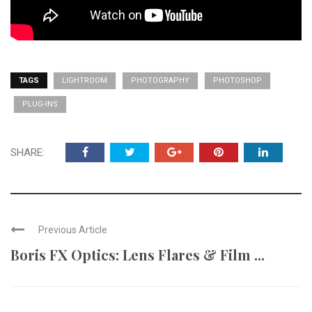
TAGS
LIGHTROOM
PHOTOGRAPHY
PHOTOSHOP
PLUG-INS
SHARE:
Previous Article
Boris FX Optics: Lens Flares & Film ...