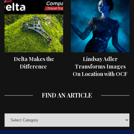
Delta Makes the
Lindsay Adler
Difference
Transforms Images
On Location with OCF
II Light Shaping Tools
FIND AN ARTICLE