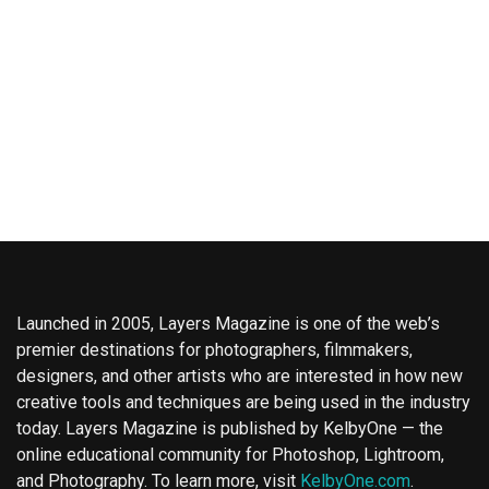
Launched in 2005, Layers Magazine is one of the web’s
premier destinations for photographers, filmmakers,
designers, and other artists who are interested in how new
creative tools and techniques are being used in the industry
today. Layers Magazine is published by KelbyOne — the
online educational community for Photoshop, Lightroom,
and Photography. To learn more, visit
KelbyOne.com
.