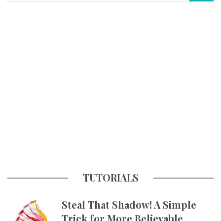
TUTORIALS
Steal That Shadow! A Simple
Trick for More Believable