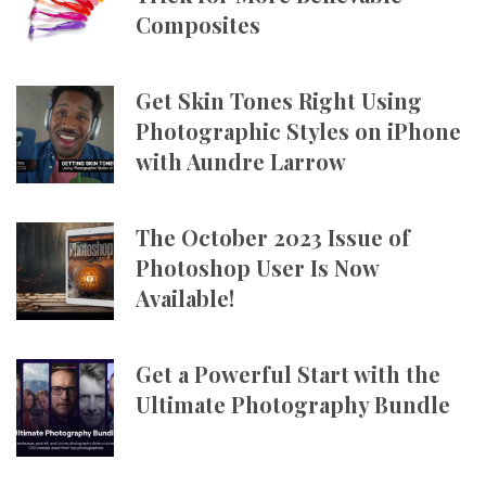
Composites
Get Skin Tones Right Using
Photographic Styles on iPhone
with Aundre Larrow
The October 2023 Issue of
Photoshop User Is Now
Available!
Get a Powerful Start with the
Ultimate Photography Bundle