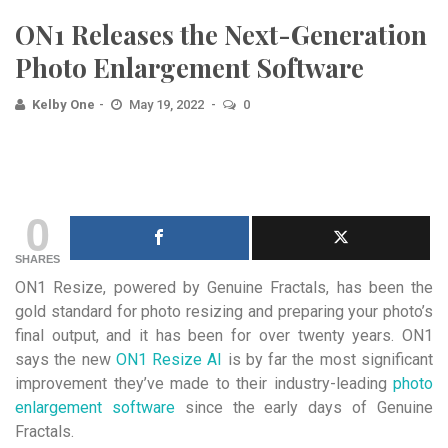
ON1 Releases the Next-Generation
Photo Enlargement Software
Kelby One
May 19, 2022
0
0
SHARES
ON1 Resize, powered by Genuine Fractals, has been the
gold standard for photo resizing and preparing your photo’s
final output, and it has been for over twenty years. ON1
says the new
ON1 Resize AI
is by far the most significant
improvement they’ve made to their industry-leading
photo
enlargement software
since the early days of Genuine
Fractals.