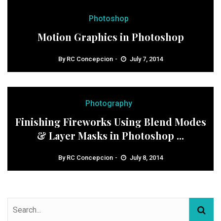
Photoshop
Motion Graphics in Photoshop
By
RC Concepcion
July 7, 2014
Photography
Finishing Fireworks Using Blend Modes
& Layer Masks in Photoshop ...
By
RC Concepcion
July 8, 2014