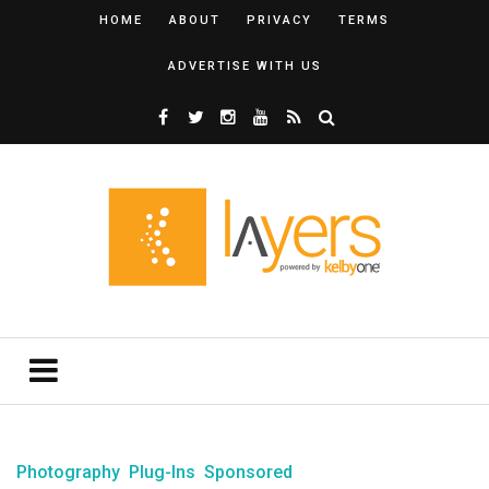
HOME
ABOUT
PRIVACY
TERMS
ADVERTISE WITH US
Photography
Plug-Ins
Sponsored