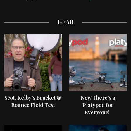
GEAR
Scott Kelby’s Bracket &
Now There’s a
Bounce Field Test
Platypod for
Everyone!