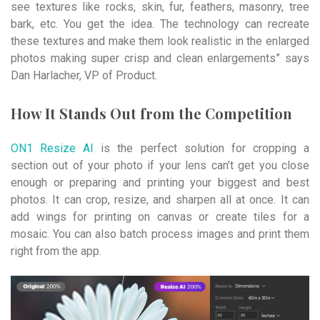
see textures like rocks, skin, fur, feathers, masonry, tree
bark, etc. You get the idea. The technology can recreate
these textures and make them look realistic in the enlarged
photos making super crisp and clean enlargements” says
Dan Harlacher, VP of Product.
How It Stands Out from the Competition
ON1 Resize AI
is the perfect solution for cropping a
section out of your photo if your lens can’t get you close
enough or preparing and printing your biggest and best
photos. It can crop, resize, and sharpen all at once. It can
add wings for printing on canvas or create tiles for a
mosaic. You can also batch process images and print them
right from the app.