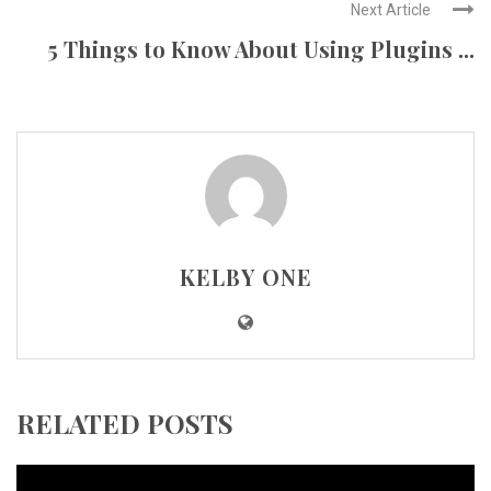
Next Article
5 Things to Know About Using Plugins ...
KELBY ONE
RELATED POSTS