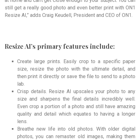
at home and can’t get close enough to your subject. You can
still get a really good photo and even better print with ON1
Resize AI,” adds Craig Keudell, President and CEO of ON1.
Resize AI’s primary features include:
Create large prints. Easily crop to a specific paper
size, resize the photo with the ultimate detail, and
then print it directly or save the file to send to a photo
lab.
Crisp details. Resize AI upscales your photo to any
size and sharpens the final details incredibly well.
Even crop a portion of a photo and still have amazing
quality and detail which equates to having a longer
lens.
Breathe new life into old photos. With older digital
photos, you can remaster old images, making them