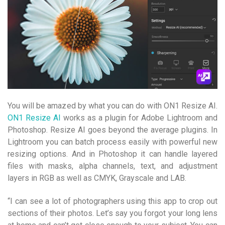
You will be amazed by what you can do with ON1 Resize AI.
ON1 Resize AI
works as a plugin for Adobe Lightroom and
Photoshop. Resize AI goes beyond the average plugins. In
Lightroom you can batch process easily with powerful new
resizing options. And in Photoshop it can handle layered
files with masks, alpha channels, text, and adjustment
layers in RGB as well as CMYK, Grayscale and LAB.
“I can see a lot of photographers using this app to crop out
sections of their photos. Let’s say you forgot your long lens