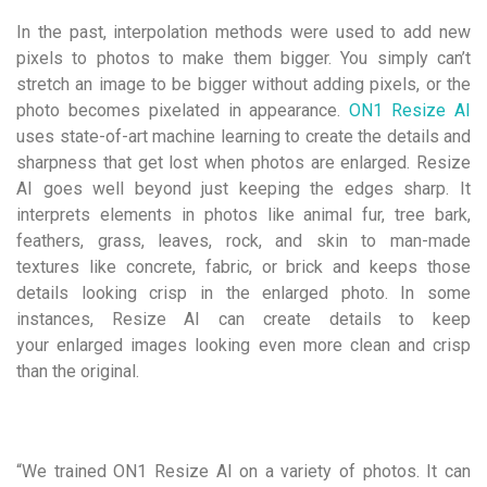
In the past, interpolation methods were used to add new
pixels to photos to make them bigger. You simply can’t
stretch an image to be bigger without adding pixels, or the
photo becomes pixelated in appearance.
ON1 Resize AI
uses state-of-art machine learning to create the details and
sharpness that get lost when photos are enlarged. Resize
AI goes well beyond just keeping the edges sharp. It
interprets elements in photos like animal fur, tree bark,
feathers, grass, leaves, rock, and skin to man-made
textures like concrete, fabric, or brick and keeps those
details looking crisp in the enlarged photo. In some
instances, Resize AI can create details to keep
your enlarged images looking even more clean and crisp
than the original.
“We trained ON1 Resize AI on a variety of photos. It can