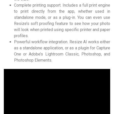
Complete printing support. Includes a full print engine
to print directly from the app, whether used in
standalone mode, or as a plug-in. You can even use
Resize’s soft proofing feature to see how your photo
will look when printed using specific printer and paper
profiles.
Powerful workflow integration. Resize AI works either
as a standalone application, or as a plugin for Capture
One or Adobe’s Lightroom Classic, Photoshop, and
Photoshop Elements.