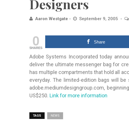
Designers
Aaron Westgate
September 9, 2005
0
Share
SHARES
Adobe Systems Incorporated today announ
deliver the ultimate messenger bag for
cre
has multiple compartments that hold all a
everyday. The limited-edition bags will be
adobe.mediumdesigngroup.com, beginning 
US$250.
Link for more information
TAGS
NEWS