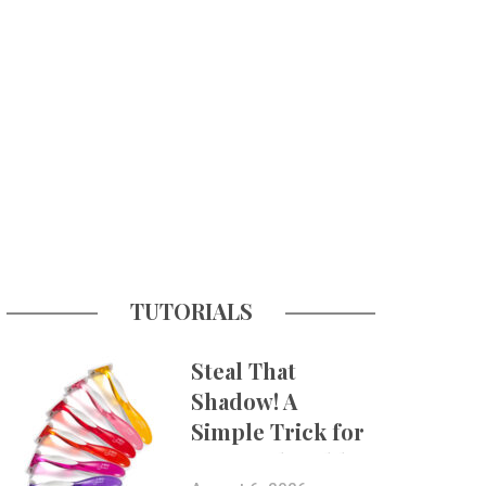
TUTORIALS
Steal That
Shadow! A
Simple Trick for
More Believable