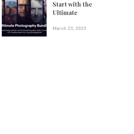
Start with the
Ultimate
Photography
Bundle
March 23, 2023