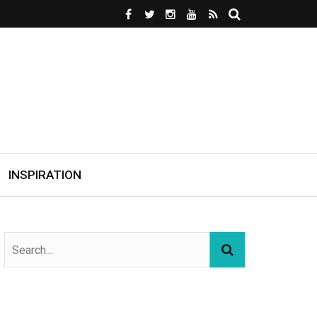
INSPIRATION