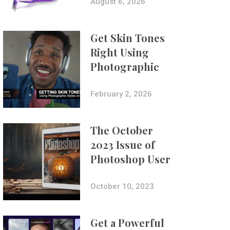
Composites
August 6, 2026
Get Skin Tones
Right Using
Photographic
Styles on iPhone
with Aundre
February 2, 2026
Larrow
The October
2023 Issue of
Photoshop User
Is Now Available!
October 10, 2023
Get a Powerful