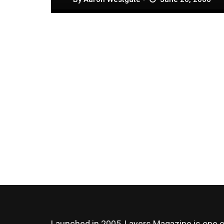
Launched in 2005, Layers Magazine is one o