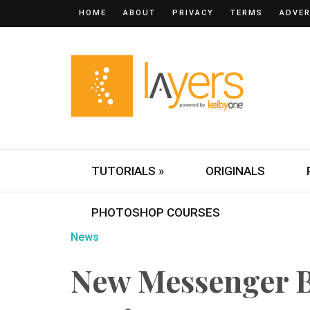
HOME
ABOUT
PRIVACY
TERMS
ADVER
TUTORIALS »
ORIGINALS
PHOTOSHOP COURSES
News
New Messenger B