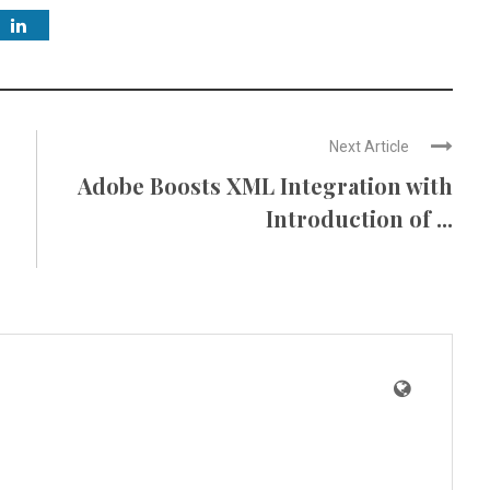
Next Article
Adobe Boosts XML Integration with
Introduction of ...