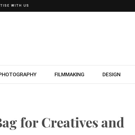
TISE WITH US
PHOTOGRAPHY
FILMMAKING
DESIGN
ag for Creatives and