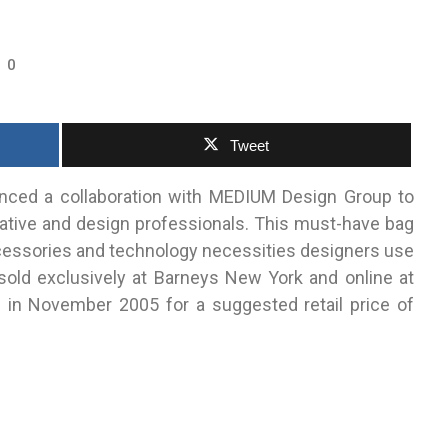
0
Tweet
ced a collaboration with MEDIUM Design Group to
ative and design professionals. This must-have bag
ccessories and technology necessities designers use
 sold exclusively at Barneys New York and online at
in November 2005 for a suggested retail price of