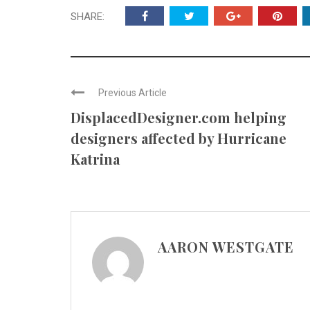
SHARE:
Previous Article
DisplacedDesigner.com helping
designers affected by Hurricane
Katrina
AARON WESTGATE