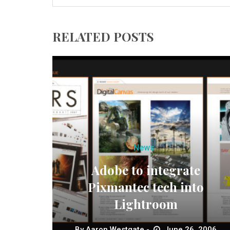
RELATED POSTS
News
Adobe to integrate
Pixmantec tech into
Lightroom
By
Aaron Westgate
June 26, 2006