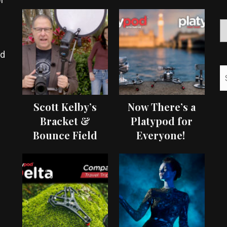
ed
Scott Kelby’s
Now There’s a
Bracket &
Platypod for
Bounce Field
Everyone!
Test