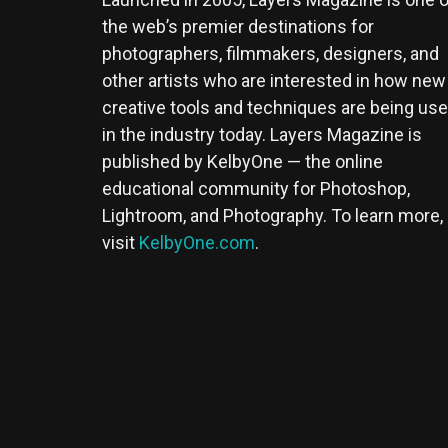
the web’s premier destinations for
photographers, filmmakers, designers, and
other artists who are interested in how new
creative tools and techniques are being us
in the industry today. Layers Magazine is
published by KelbyOne — the online
educational community for Photoshop,
Lightroom, and Photography. To learn more,
visit
KelbyOne.com
.