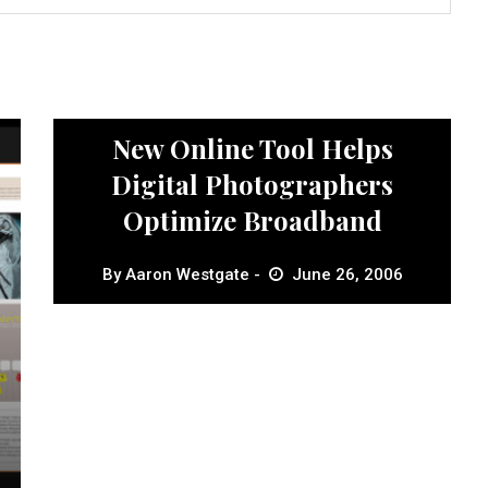
News
New Online Tool Helps
Digital Photographers
Optimize Broadband
By
Aaron Westgate
June 26, 2006