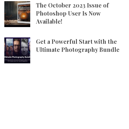
The October 2023 Issue of
Photoshop User Is Now
Available!
Get a Powerful Start with the
Ultimate Photography Bundle