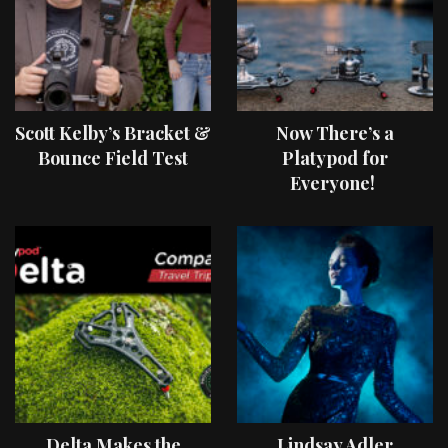
Scott Kelby’s Bracket &
Now There’s a
Bounce Field Test
Platypod for
Everyone!
Delta Makes the
Lindsay Adler