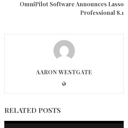
OmniPilot Software Announces Lasso
Professional 8.1
AARON WESTGATE
RELATED POSTS