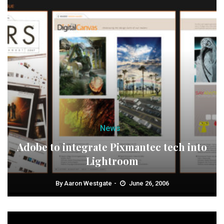
News
Adobe to integrate Pixmantec tech into
Lightroom
By
Aaron Westgate
June 26, 2006