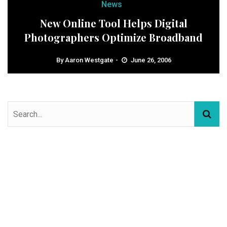
News
New Online Tool Helps Digital
Photographers Optimize Broadband
By
Aaron Westgate
June 26, 2006