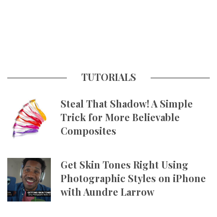
TUTORIALS
Steal That Shadow! A Simple
Trick for More Believable
Composites
Get Skin Tones Right Using
Photographic Styles on iPhone
with Aundre Larrow