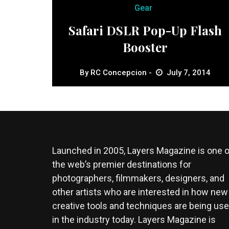
Gear
Safari DSLR Pop-Up Flash
Booster
By
RC Concepcion
July 7, 2014
Launched in 2005, Layers Magazine is one o
the web’s premier destinations for
photographers, filmmakers, designers, and
other artists who are interested in how new
creative tools and techniques are being us
in the industry today. Layers Magazine is