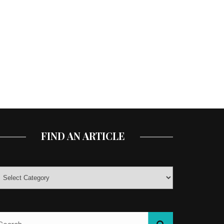
FIND AN ARTICLE