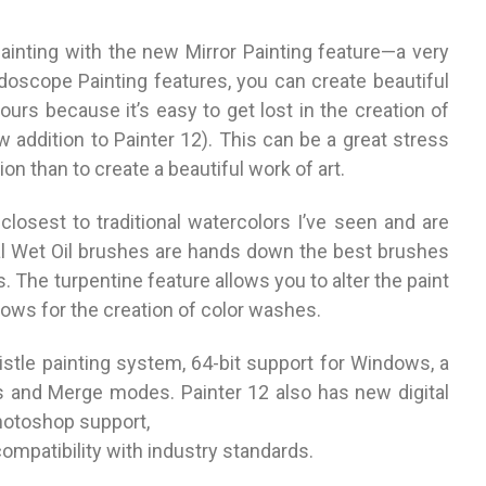
ainting with the new Mirror Painting feature—a very
eidoscope Painting features, you can create beautiful
urs because it’s easy to get lost in the creation of
 addition to Painter 12). This can be a great stress
on than to create a beautiful work of art.
losest to traditional watercolors I’ve seen and are
l Wet Oil brushes are hands down the best brushes
es. The turpentine feature allows you to alter the paint
ows for the creation of color washes.
stle painting system, 64-bit support for Windows, a
s and Merge modes. Painter 12 also has new digital
otoshop support,
compatibility with industry standards.