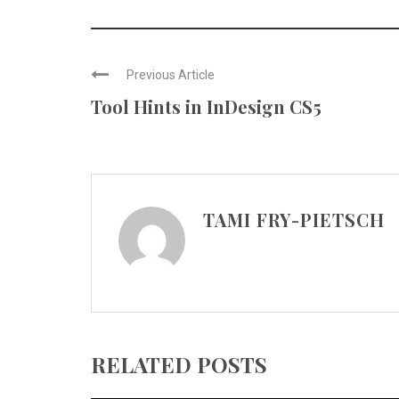
Previous Article
Tool Hints in InDesign CS5
TAMI FRY-PIETSCH
RELATED POSTS