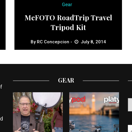
Gear
MeFOTO RoadTrip Travel
Tripod Kit
By
RC Concepcion
July 8, 2014
GEAR
f
ed