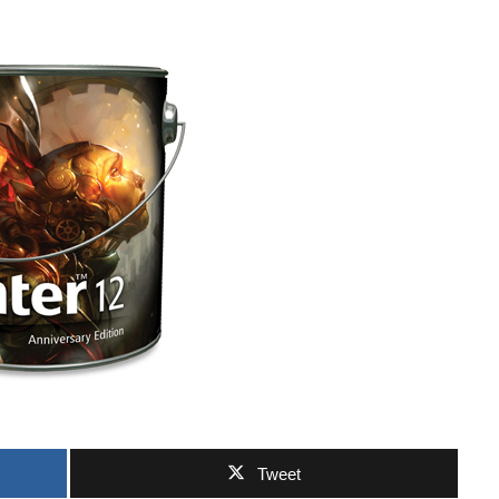
Tweet