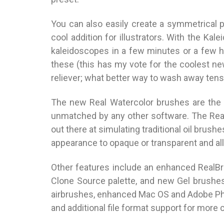
You can also easily create a symmetrical p
cool addition for illustrators. With the Kal
kaleidoscopes in a few minutes or a few ho
these (this has my vote for the coolest new
reliever; what better way to wash away tensi
The new Real Watercolor brushes are the c
unmatched by any other software. The Rea
out there at simulating traditional oil brush
appearance to opaque or transparent and all
Other features include an enhanced RealBri
Clone Source palette, and new Gel brushe
airbrushes, enhanced Mac OS and Adobe Ph
and additional file format support for more 