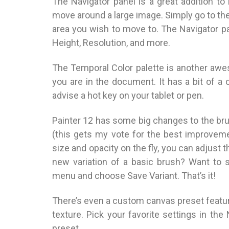
The Navigator panel is a great addition t
move around a large image. Simply go to the
area you wish to move to. The Navigator p
Height, Resolution, and more.
The Temporal Color palette is another awe
you are in the document. It has a bit of a c
advise a hot key on your tablet or pen.
Painter 12 has some big changes to the br
(this gets my vote for the best improveme
size and opacity on the fly, you can adjus
new variation of a basic brush? Want to s
menu and choose Save Variant. That’s it!
There’s even a custom canvas preset feature
texture. Pick your favorite settings in th
preset.