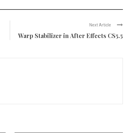
Next Article
Warp Stabilizer in After Effects CS5.5