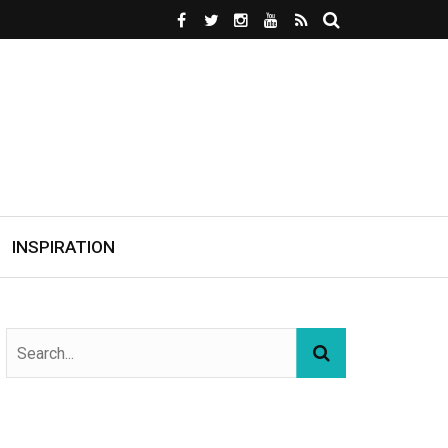
INSPIRATION