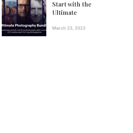
Start with the
Ultimate
Photography
Bundle
March 23, 2023