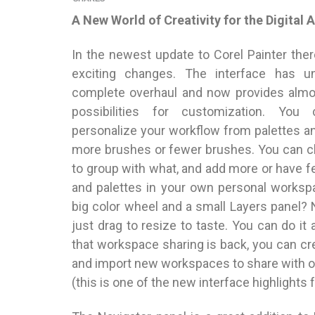
A New World of Creativity for the Digital A
In the newest update to Corel Painter the
exciting changes. The interface has u
complete overhaul and now provides almos
possibilities for customization. You 
personalize your workflow from palettes a
more brushes or fewer brushes. You can 
to group with what, and add more or have 
and palettes in your own personal worksp
big color wheel and a small Layers panel?
just drag to resize to taste. You can do it 
that workspace sharing is back, you can cre
and import new workspaces to share with ot
(this is one of the new interface highlights 