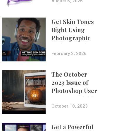
Composites
August 6, 2026
Get Skin Tones
Right Using
Photographic
Styles on iPhone
with Aundre
February 2, 2026
Larrow
The October
2023 Issue of
Photoshop User
Is Now Available!
October 10, 2023
Get a Powerful