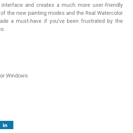
e interface and creates a much more user-friendly
 of the new painting modes and the Real Watercolor
ade a must-have if you’ve been frustrated by the
es.
 for Windows