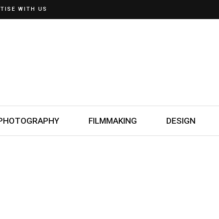
TISE WITH US
PHOTOGRAPHY
FILMMAKING
DESIGN