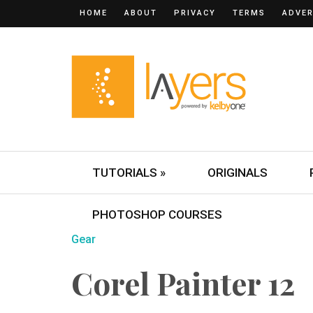
HOME
ABOUT
PRIVACY
TERMS
ADVER
TUTORIALS »
ORIGINALS
PHOTOSHOP COURSES
Gear
Corel Painter 12