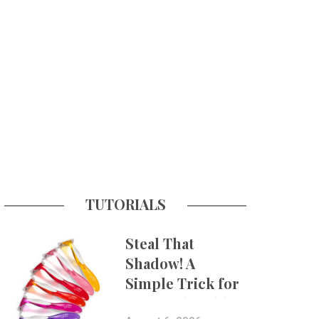
TUTORIALS
Steal That
Shadow! A
Simple Trick for
More Believable