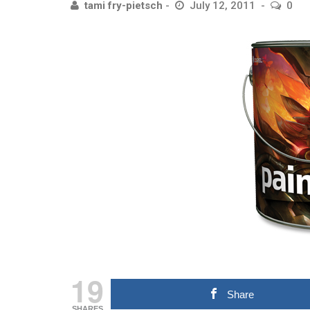
tami fry-pietsch
July 12, 2011
0
19
Share
SHARES