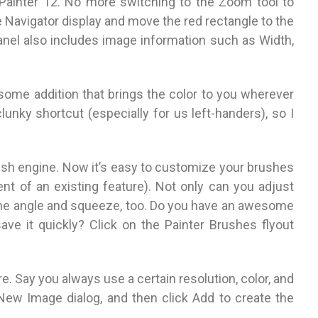
o Painter 12. No more switching to the Zoom tool to
 Navigator display and move the red rectangle to the
anel also includes image information such as Width,
some addition that brings the color to you wherever
lunky shortcut (especially for us left-handers), so I
ush engine. Now it’s easy to customize your brushes
nt of an existing feature). Not only can you adjust
t the angle and squeeze, too. Do you have an awesome
ave it quickly? Click on the Painter Brushes flyout
. Say you always use a certain resolution, color, and
e New Image dialog, and then click Add to create the