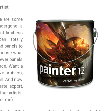
rtist
re are some
ndergone a
t limitless
can totally
nd panels to
choose what
fewer panels
ace. Want a
 No problem,
all. And now
ate, export,
her artists
for me).