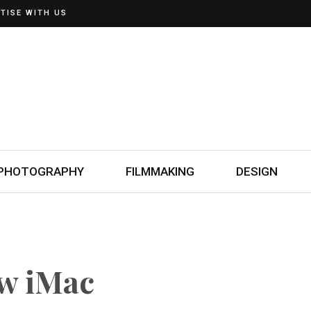
TISE WITH US
PHOTOGRAPHY
FILMMAKING
DESIGN
ew iMac