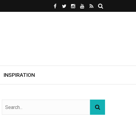
INSPIRATION