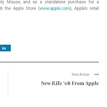
hty Mouse, and as a standalone purchase for a
gh the Apple Store (
www.apple.com
), Apple’s retail
Next Article
New iLife '08 From Apple