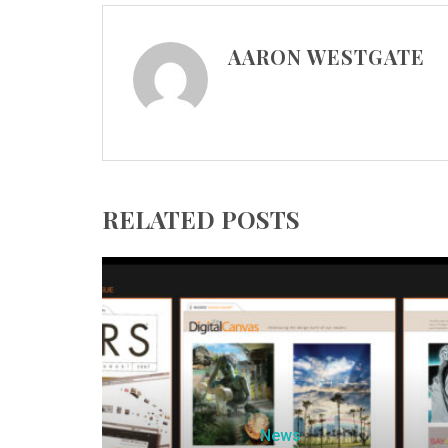
AARON WESTGATE
RELATED POSTS
News