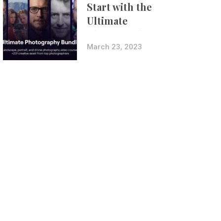
Start with the
Ultimate
Photography
Bundle
March 23, 2023