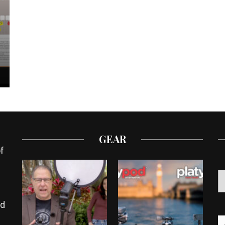
GEAR
f
ed