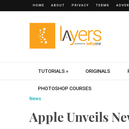
HOME
ABOUT
PRIVACY
TERMS
ADVER
TUTORIALS »
ORIGINALS
PHOTOSHOP COURSES
News
Apple Unveils N