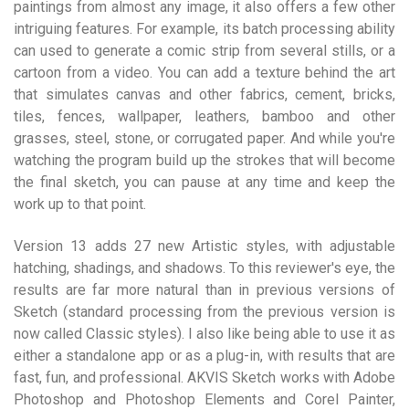
paintings from almost any image, it also offers a few other
intriguing features. For example, its batch processing ability
can used to generate a comic strip from several stills, or a
cartoon from a video. You can add a texture behind the art
that simulates canvas and other fabrics, cement, bricks,
tiles, fences, wallpaper, leathers, bamboo and other
grasses, steel, stone, or corrugated paper. And while you're
watching the program build up the strokes that will become
the final sketch, you can pause at any time and keep the
work up to that point.
Version 13 adds 27 new Artistic styles, with adjustable
hatching, shadings, and shadows. To this reviewer's eye, the
results are far more natural than in previous versions of
Sketch (standard processing from the previous version is
now called Classic styles). I also like being able to use it as
either a standalone app or as a plug-in, with results that are
fast, fun, and professional. AKVIS Sketch works with Adobe
Photoshop and Photoshop Elements and Corel Painter,