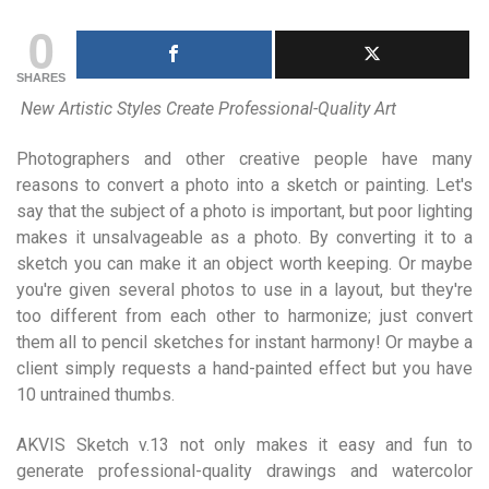
0
SHARES
New Artistic Styles Create Professional-Quality Art
Photographers and other creative people have many
reasons to convert a photo into a sketch or painting. Let's
say that the subject of a photo is important, but poor lighting
makes it unsalvageable as a photo. By converting it to a
sketch you can make it an object worth keeping. Or maybe
you're given several photos to use in a layout, but they're
too different from each other to harmonize; just convert
them all to pencil sketches for instant harmony! Or maybe a
client simply requests a hand-painted effect but you have
10 untrained thumbs.
AKVIS Sketch v.13 not only makes it easy and fun to
generate professional-quality drawings and watercolor