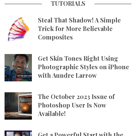
TUTORIALS
Steal That Shadow! A Simple
Trick for More Believable
Composites
Get Skin Tones Right Using
Photographic Styles on iPhone
with Aundre Larrow
The October 2023 Issue of
Photoshop User Is Now
Available!
Get a Powerful Start with the