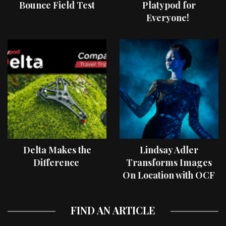
Bounce Field Test
Platypod for
Everyone!
Delta Makes the
Lindsay Adler
Difference
Transforms Images
On Location with OCF
II Light Shaping Tools
FIND AN ARTICLE