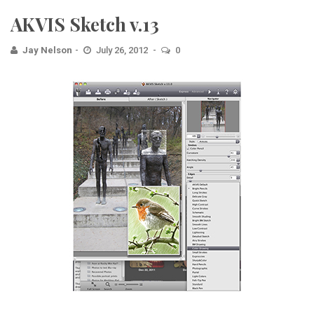
AKVIS Sketch v.13
Jay Nelson
July 26, 2012
0