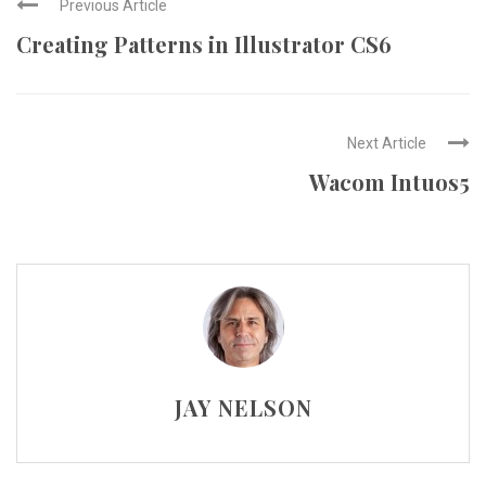
Previous Article
Creating Patterns in Illustrator CS6
Next Article
Wacom Intuos5
JAY NELSON