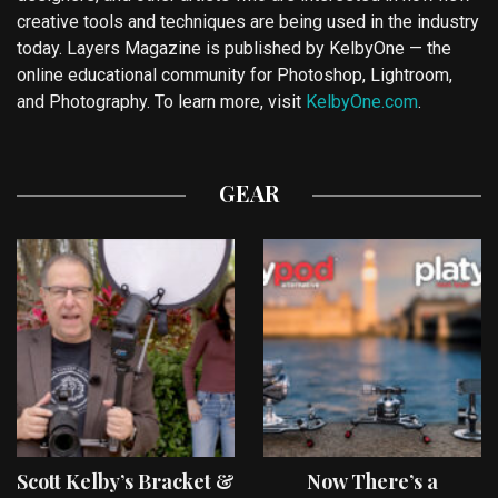
creative tools and techniques are being used in the industry
today. Layers Magazine is published by KelbyOne — the
online educational community for Photoshop, Lightroom,
and Photography. To learn more, visit
KelbyOne.com
.
GEAR
Scott Kelby’s Bracket &
Now There’s a