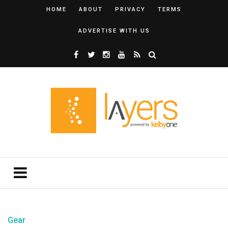
HOME
ABOUT
PRIVACY
TERMS
ADVERTISE WITH US
Gear