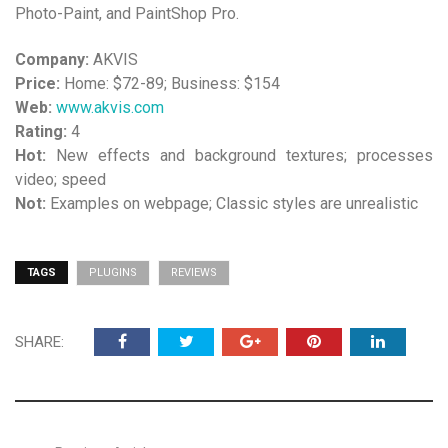
Photo-Paint, and PaintShop Pro.
Company:
AKVIS
Price:
Home: $72-89; Business: $154
Web:
www.akvis.com
Rating:
4
Hot:
New effects and background textures; processes
video; speed
Not:
Examples on webpage; Classic styles are unrealistic
TAGS
PLUGINS
REVIEWS
SHARE: