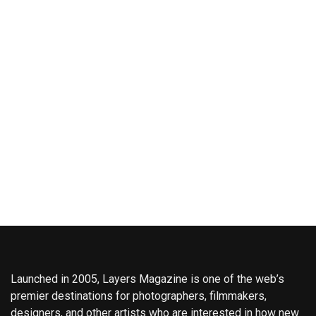
Launched in 2005, Layers Magazine is one of the web’s
premier destinations for photographers, filmmakers,
designers, and other artists who are interested in how new