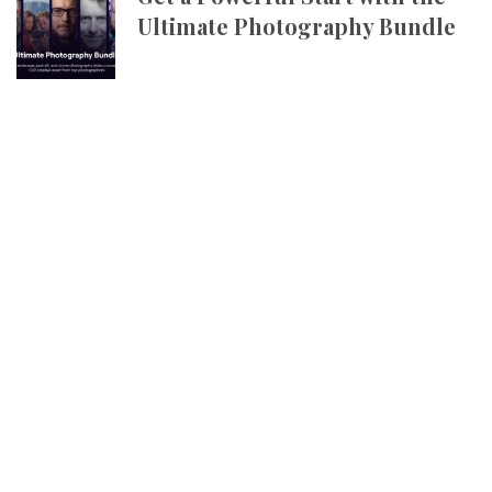
Ultimate Photography Bundle