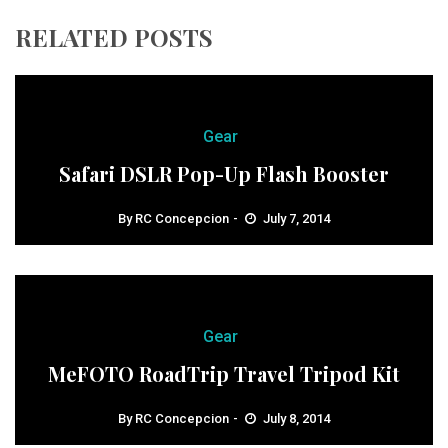
RELATED POSTS
Gear
Safari DSLR Pop-Up Flash Booster
By
RC Concepcion
July 7, 2014
Gear
MeFOTO RoadTrip Travel Tripod Kit
By
RC Concepcion
July 8, 2014