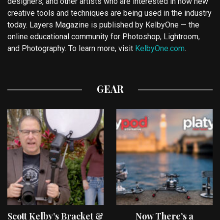
designers, and other artists who are interested in how new
creative tools and techniques are being used in the industry
today. Layers Magazine is published by KelbyOne — the
online educational community for Photoshop, Lightroom,
and Photography. To learn more, visit
KelbyOne.com
.
GEAR
Scott Kelby’s Bracket &
Now There’s a