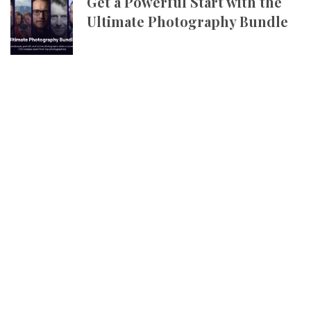
Get a Powerful Start with the
Ultimate Photography Bundle