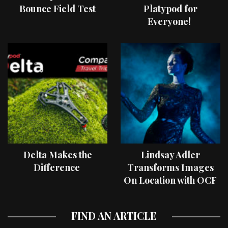
Bounce Field Test
Platypod for
Everyone!
Delta Makes the
Lindsay Adler
Difference
Transforms Images
On Location with OCF
II Light Shaping Tools
FIND AN ARTICLE