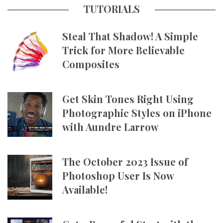
TUTORIALS
Steal That Shadow! A Simple
Trick for More Believable
Composites
Get Skin Tones Right Using
Photographic Styles on iPhone
with Aundre Larrow
The October 2023 Issue of
Photoshop User Is Now
Available!