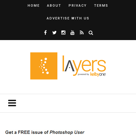
HOME
ABOUT
PRIVACY
TERMS
ADVERTISE WITH US