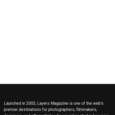
Launched in 2005, Layers Magazine is one of the web’s
premier destinations for photographers, filmmakers,