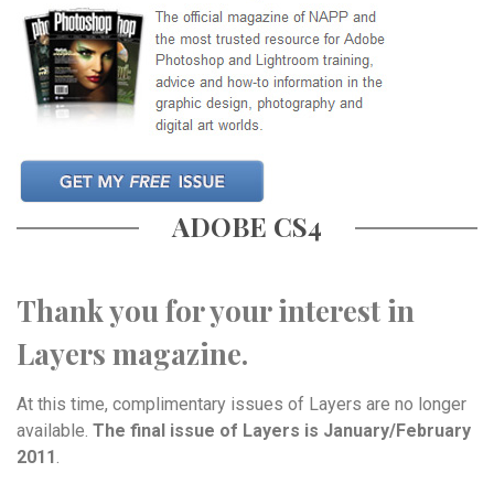
ADOBE CS4
Thank you for your interest in
Layers magazine.
At this time, complimentary issues of Layers are no longer
available.
The final issue of Layers is January/February
2011
.