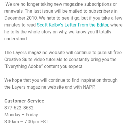
We are no longer taking new magazine subscriptions or
renewals. The last issue will be mailed to subscribers in
December 2010. We hate to see it go, but if you take a few
minutes to read
Scott Kelby’s Letter From the Editor
, where
he tells the whole story on why, we know you’ll totally
understand.
The Layers magazine website will continue to publish free
Creative Suite video tutorials to constantly bring you the
“Everything Adobe” content you expect.
We hope that you will continue to find inspiration through
the Layers magazine website and with NAPP.
Customer Service
877-622-8632
Monday – Friday
8:30am – 7:00pm EST