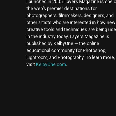
Launched in 2005, Layers Magazine is one o
the web’s premier destinations for
photographers, filmmakers, designers, and
other artists who are interested in how new
creative tools and techniques are being us
in the industry today. Layers Magazine is
published by KelbyOne — the online
educational community for Photoshop,
Lightroom, and Photography. To learn more,
visit
KelbyOne.com
.