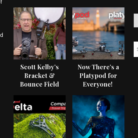
f
ed
Scott Kelby’s
Now There’s a
Bracket &
Platypod for
Bounce Field
Everyone!
Test