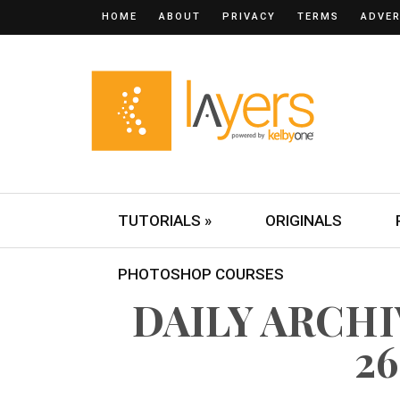
HOME
ABOUT
PRIVACY
TERMS
ADVER
TUTORIALS »
ORIGINALS
PHOTOSHOP COURSES
DAILY ARCH
26