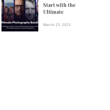
Start with the
Ultimate
Photography
Bundle
March 23, 2023