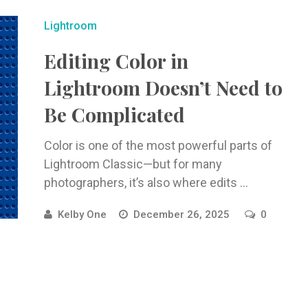
Lightroom
Editing Color in
Lightroom Doesn’t Need to
Be Complicated
Color is one of the most powerful parts of
Lightroom Classic—but for many
photographers, it’s also where edits ...
Kelby One
December 26, 2025
0