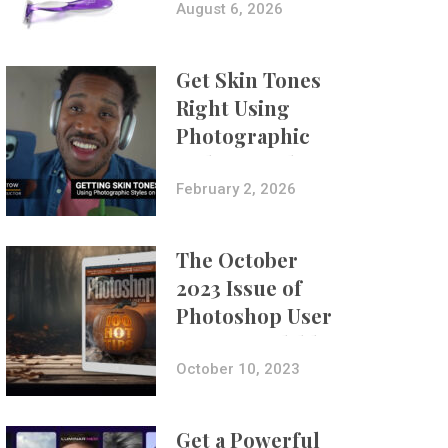
Composites
August 6, 2026
Get Skin Tones
Right Using
Photographic
Styles on iPhone
with Aundre
February 2, 2026
Larrow
The October
2023 Issue of
Photoshop User
Is Now Available!
October 10, 2023
Get a Powerful