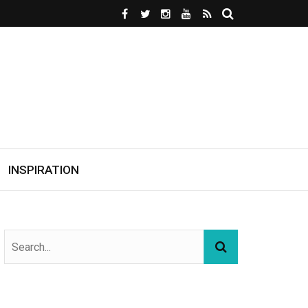
INSPIRATION