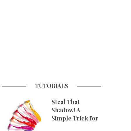
TUTORIALS
Steal That
Shadow! A
Simple Trick for
More Believable