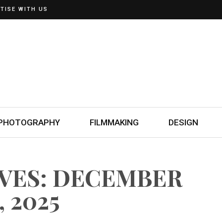
TISE WITH US
PHOTOGRAPHY
FILMMAKING
DESIGN
IVES: DECEMBER
, 2025