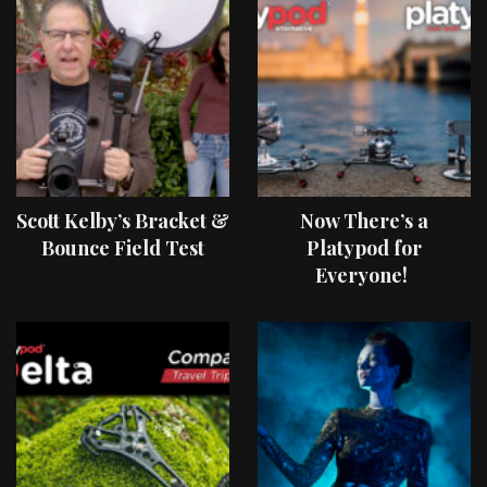
Scott Kelby’s Bracket &
Now There’s a
Bounce Field Test
Platypod for
Everyone!