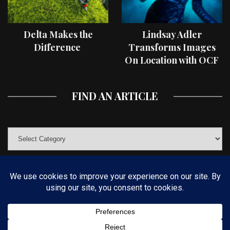
Delta Makes the
Lindsay Adler
Difference
Transforms Images
On Location with OCF
II Light Shaping Tools
FIND AN ARTICLE