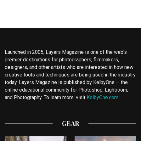
Launched in 2005, Layers Magazine is one of the web’s
premier destinations for photographers, filmmakers,
designers, and other artists who are interested in how new
creative tools and techniques are being used in the industry
today. Layers Magazine is published by KelbyOne — the
online educational community for Photoshop, Lightroom,
and Photography. To learn more, visit
KelbyOne.com
.
GEAR