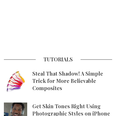
TUTORIALS
Steal That Shadow! A Simple
Trick for More Believable
Composites
Get Skin Tones Right Using
Photographic Styles on iPhone