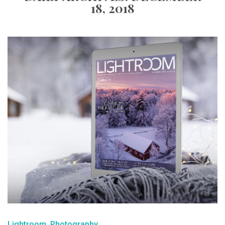
18, 2018
Lightroom
Photography