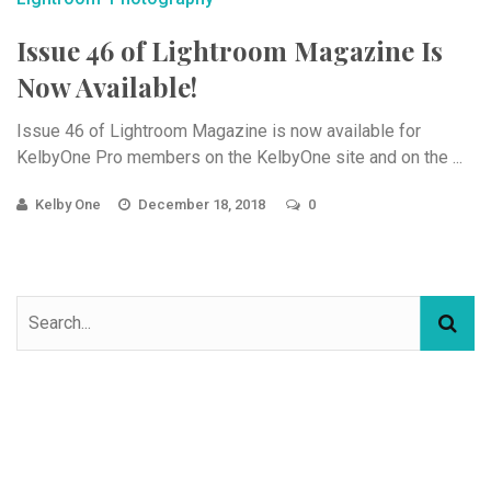
Issue 46 of Lightroom Magazine Is
Now Available!
Issue 46 of Lightroom Magazine is now available for
KelbyOne Pro members on the KelbyOne site and on the ...
Kelby One
December 18, 2018
0