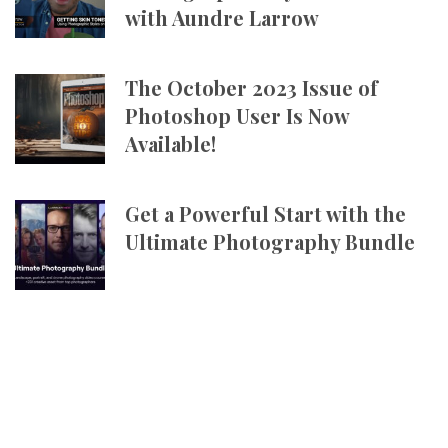
with Aundre Larrow
The October 2023 Issue of
Photoshop User Is Now
Available!
Get a Powerful Start with the
Ultimate Photography Bundle