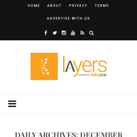
HOME
ABOUT
PRIVACY
TERMS
ADVERTISE WITH US
DAILY ARCHIVES: DECEMBER