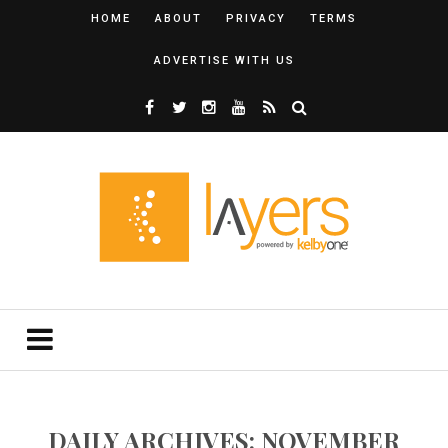
HOME
ABOUT
PRIVACY
TERMS
ADVERTISE WITH US
DAILY ARCHIVES: NOVEMBER