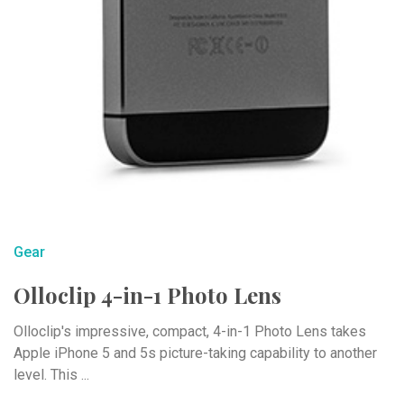
Gear
Olloclip 4-in-1 Photo Lens
Olloclip's impressive, compact, 4-in-1 Photo Lens takes
Apple iPhone 5 and 5s picture-taking capability to another
level. This ...