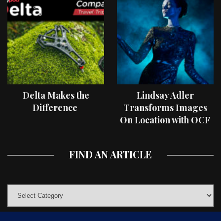
Delta Makes the
Lindsay Adler
Difference
Transforms Images
On Location with OCF
II Light Shaping Tools
FIND AN ARTICLE