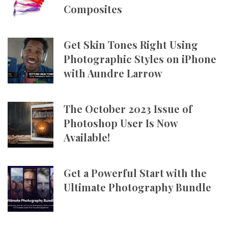
Composites
Get Skin Tones Right Using
Photographic Styles on iPhone
with Aundre Larrow
The October 2023 Issue of
Photoshop User Is Now
Available!
Get a Powerful Start with the
Ultimate Photography Bundle