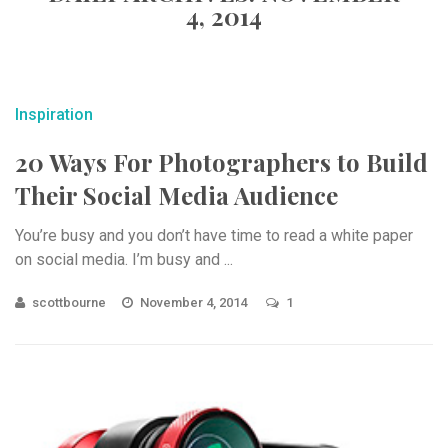
4, 2014
Inspiration
20 Ways For Photographers to Build
Their Social Media Audience
You’re busy and you don’t have time to read a white paper
on social media. I’m busy and ...
scottbourne
November 4, 2014
1