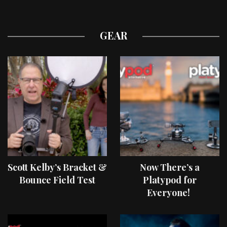
GEAR
Scott Kelby’s Bracket &
Now There’s a
Bounce Field Test
Platypod for
Everyone!