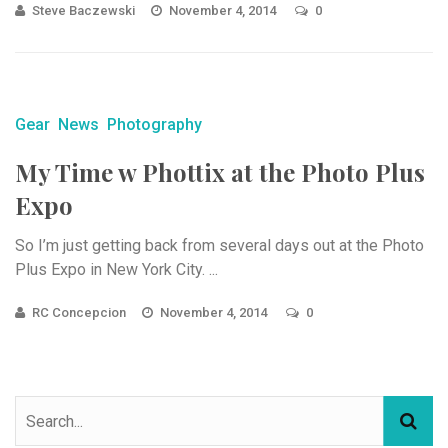
Steve Baczewski
November 4, 2014
0
Gear
News
Photography
My Time w Phottix at the Photo Plus
Expo
So I’m just getting back from several days out at the Photo
Plus Expo in New York City. ...
RC Concepcion
November 4, 2014
0