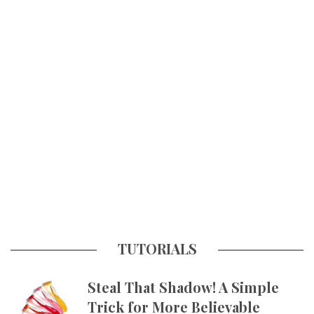
TUTORIALS
Steal That Shadow! A Simple
Trick for More Believable