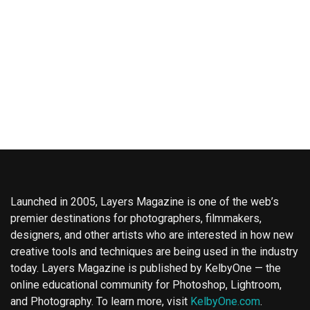
Launched in 2005, Layers Magazine is one of the web’s
premier destinations for photographers, filmmakers,
designers, and other artists who are interested in how new
creative tools and techniques are being used in the industry
today. Layers Magazine is published by KelbyOne — the
online educational community for Photoshop, Lightroom,
and Photography. To learn more, visit
KelbyOne.com
.