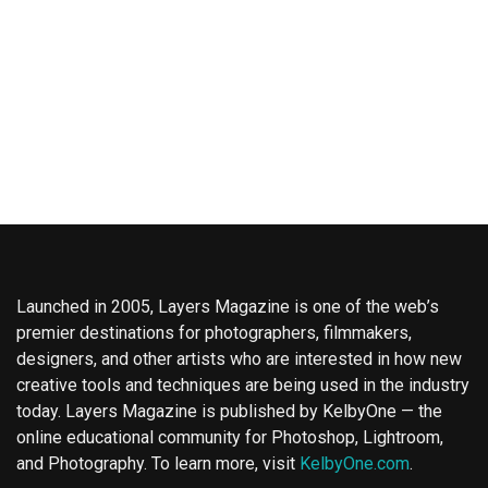
Launched in 2005, Layers Magazine is one of the web’s
premier destinations for photographers, filmmakers,
designers, and other artists who are interested in how new
creative tools and techniques are being used in the industry
today. Layers Magazine is published by KelbyOne — the
online educational community for Photoshop, Lightroom,
and Photography. To learn more, visit
KelbyOne.com
.