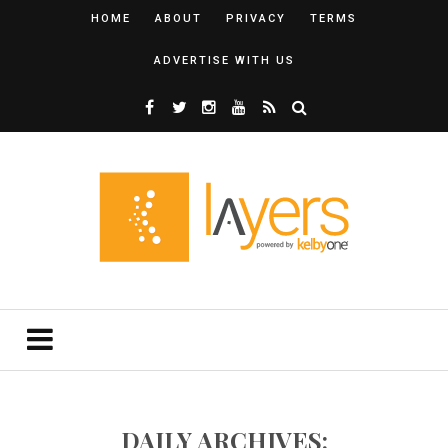
HOME
ABOUT
PRIVACY
TERMS
ADVERTISE WITH US
DAILY ARCHIVES: