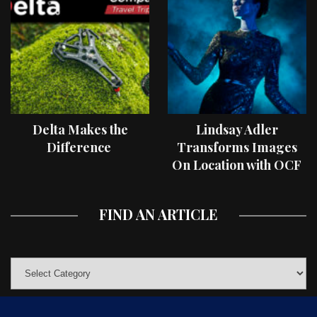
Delta Makes the
Lindsay Adler
Difference
Transforms Images
On Location with OCF
II Light Shaping Tools
FIND AN ARTICLE