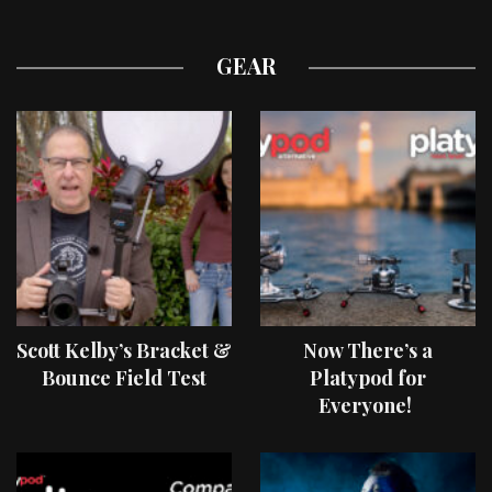
GEAR
Scott Kelby’s Bracket &
Now There’s a
Bounce Field Test
Platypod for
Everyone!