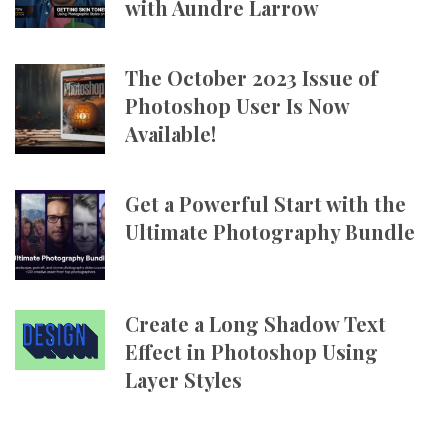
with Aundre Larrow
The October 2023 Issue of
Photoshop User Is Now
Available!
Get a Powerful Start with the
Ultimate Photography Bundle
Create a Long Shadow Text
Effect in Photoshop Using
Layer Styles