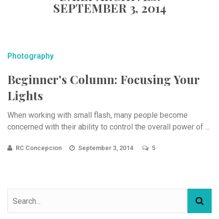
SEPTEMBER 3, 2014
Photography
Beginner's Column: Focusing Your
Lights
When working with small flash, many people become
concerned with their ability to control the overall power of ...
RC Concepcion
September 3, 2014
5