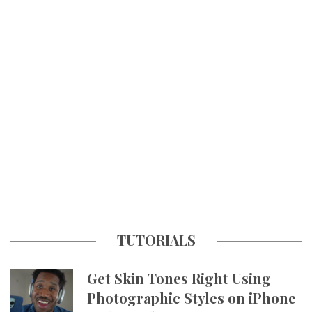
TUTORIALS
Get Skin Tones Right Using
Photographic Styles on iPhone