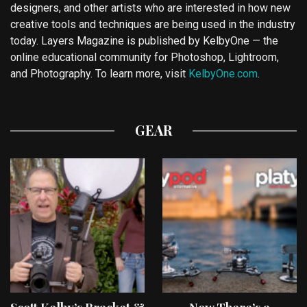
designers, and other artists who are interested in how new
creative tools and techniques are being used in the industry
today. Layers Magazine is published by KelbyOne — the
online educational community for Photoshop, Lightroom,
and Photography. To learn more, visit
KelbyOne.com
.
GEAR