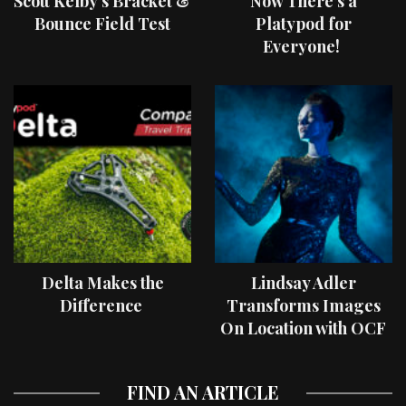
Scott Kelby’s Bracket &
Now There’s a
Bounce Field Test
Platypod for
Everyone!
Delta Makes the
Lindsay Adler
Difference
Transforms Images
On Location with OCF
II Light Shaping Tools
FIND AN ARTICLE