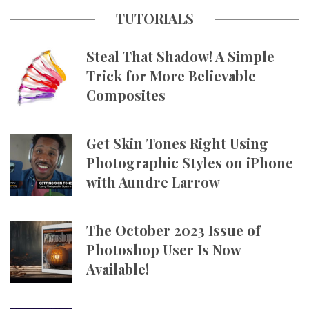
TUTORIALS
Steal That Shadow! A Simple
Trick for More Believable
Composites
Get Skin Tones Right Using
Photographic Styles on iPhone
with Aundre Larrow
The October 2023 Issue of
Photoshop User Is Now
Available!