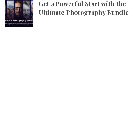
Get a Powerful Start with the
Ultimate Photography Bundle