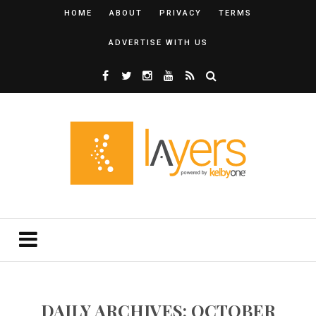
HOME
ABOUT
PRIVACY
TERMS
ADVERTISE WITH US
DAILY ARCHIVES: OCTOBER