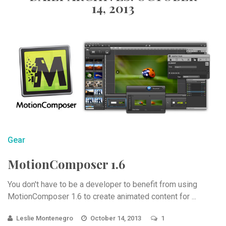
14, 2013
Gear
MotionComposer 1.6
You don't have to be a developer to benefit from using
MotionComposer 1.6 to create animated content for ...
Leslie Montenegro
October 14, 2013
1