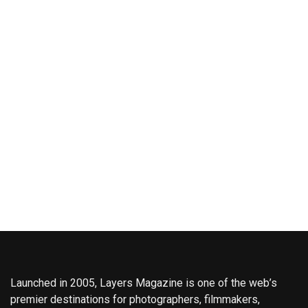
Launched in 2005, Layers Magazine is one of the web’s
premier destinations for photographers, filmmakers,