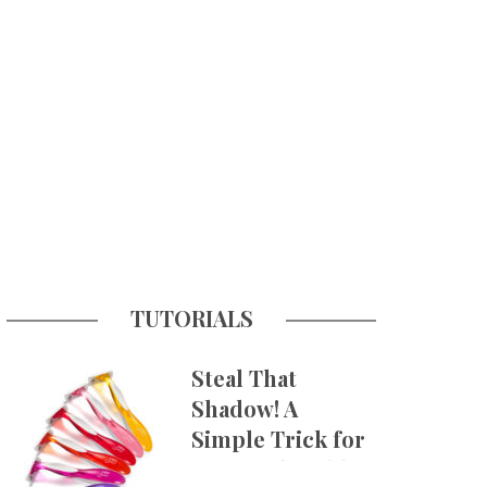
TUTORIALS
Steal That
Shadow! A
Simple Trick for
More Believable