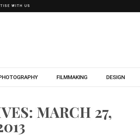
TISE WITH US
PHOTOGRAPHY
FILMMAKING
DESIGN
VES: MARCH 27,
2013