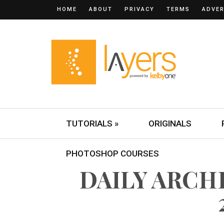
HOME
ABOUT
PRIVACY
TERMS
ADVER
TUTORIALS »
ORIGINALS
PHOTOSHOP COURSES
DAILY ARCHI