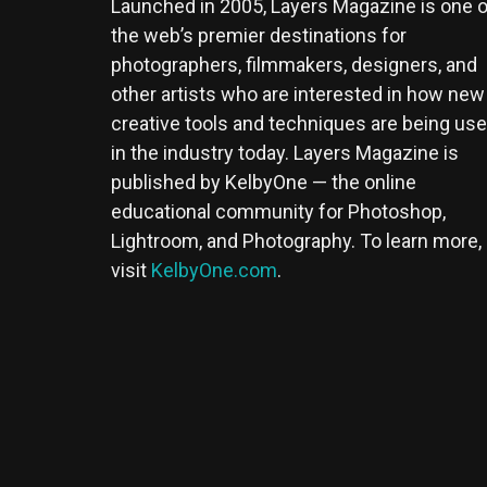
Launched in 2005, Layers Magazine is one o
the web’s premier destinations for
photographers, filmmakers, designers, and
other artists who are interested in how new
creative tools and techniques are being us
in the industry today. Layers Magazine is
published by KelbyOne — the online
educational community for Photoshop,
Lightroom, and Photography. To learn more,
visit
KelbyOne.com
.