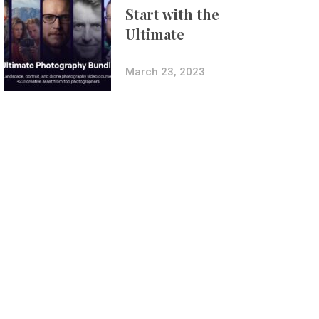
Start with the
Ultimate
Photography
Bundle
March 23, 2023