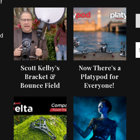
f
ed
Scott Kelby’s
Now There’s a
Bracket &
Platypod for
Bounce Field
Everyone!
Test