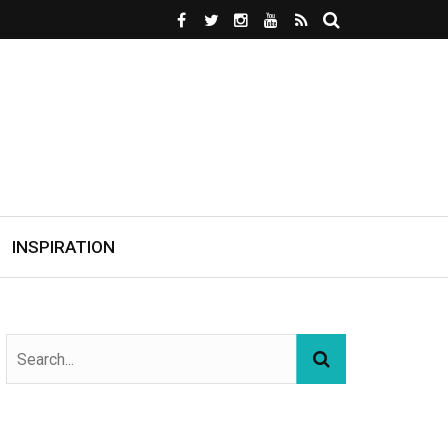
INSPIRATION