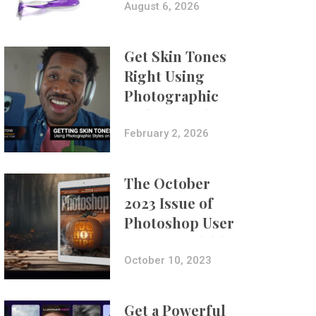
Composites
August 6, 2026
Get Skin Tones
Right Using
Photographic
Styles on iPhone
with Aundre
February 2, 2026
Larrow
The October
2023 Issue of
Photoshop User
Is Now Available!
October 10, 2023
Get a Powerful