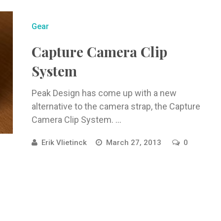
Gear
Capture Camera Clip
System
Peak Design has come up with a new
alternative to the camera strap, the Capture
Camera Clip System. ...
Erik Vlietinck
March 27, 2013
0