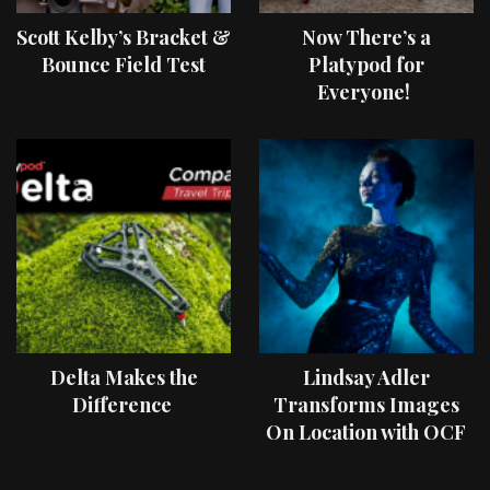
Scott Kelby’s Bracket &
Now There’s a
Bounce Field Test
Platypod for
Everyone!
Delta Makes the
Lindsay Adler
Difference
Transforms Images
On Location with OCF
II Light Shaping Tools