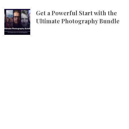
Get a Powerful Start with the
Ultimate Photography Bundle