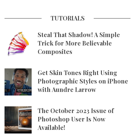
TUTORIALS
Steal That Shadow! A Simple
Trick for More Believable
Composites
Get Skin Tones Right Using
Photographic Styles on iPhone
with Aundre Larrow
The October 2023 Issue of
Photoshop User Is Now
Available!