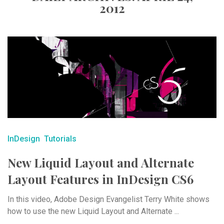
2012
InDesign
Tutorials
New Liquid Layout and Alternate
Layout Features in InDesign CS6
In this video, Adobe Design Evangelist Terry White shows
how to use the new Liquid Layout and Alternate ...