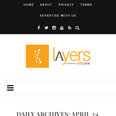
HOME
ABOUT
PRIVACY
TERMS
ADVERTISE WITH US
DAILY ARCHIVES: APRIL 24,