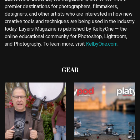
premier destinations for photographers, filmmakers,
designers, and other artists who are interested in how new
creative tools and techniques are being used in the industry
today. Layers Magazine is published by KelbyOne — the
online educational community for Photoshop, Lightroom,
and Photography. To learn more, visit
KelbyOne.com
.
GEAR