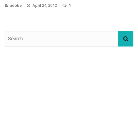
adobe
April 24, 2012
1