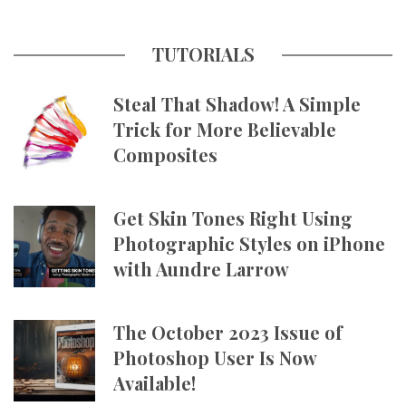
TUTORIALS
Steal That Shadow! A Simple
Trick for More Believable
Composites
Get Skin Tones Right Using
Photographic Styles on iPhone
with Aundre Larrow
The October 2023 Issue of
Photoshop User Is Now
Available!