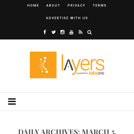
HOME
ABOUT
PRIVACY
TERMS
ADVERTISE WITH US
DAILY ARCHIVES: MARCH 5,