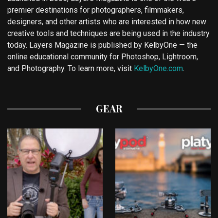
premier destinations for photographers, filmmakers,
designers, and other artists who are interested in how new
creative tools and techniques are being used in the industry
today. Layers Magazine is published by KelbyOne — the
online educational community for Photoshop, Lightroom,
and Photography. To learn more, visit
KelbyOne.com
.
GEAR