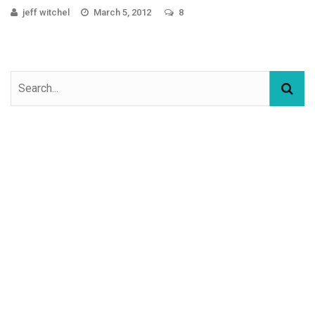
jeff witchel
March 5, 2012
8