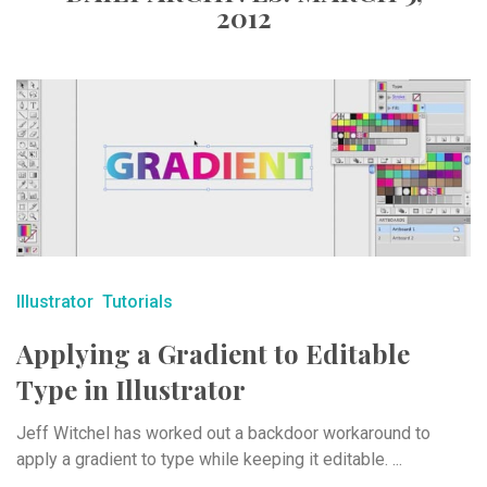
2012
Illustrator
Tutorials
Applying a Gradient to Editable
Type in Illustrator
Jeff Witchel has worked out a backdoor workaround to
apply a gradient to type while keeping it editable. ...