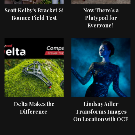
Scott Kelby’s Bracket &
Now There’s a
Bounce Field Test
Platypod for
Everyone!
Delta Makes the
Lindsay Adler
Difference
Transforms Images
On Location with OCF
II Light Shaping Tools