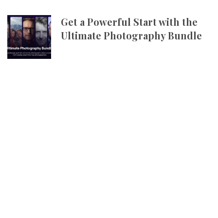
Get a Powerful Start with the
Ultimate Photography Bundle