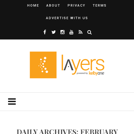
HOME
ABOUT
PRIVACY
TERMS
ADVERTISE WITH US
DAILY ARCHIVES: FEBRUARY