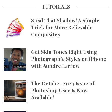
TUTORIALS
Steal That Shadow! A Simple
Trick for More Believable
Composites
Get Skin Tones Right Using
Photographic Styles on iPhone
with Aundre Larrow
The October 2023 Issue of
Photoshop User Is Now
Available!