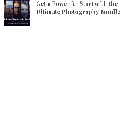
Get a Powerful Start with the
Ultimate Photography Bundle