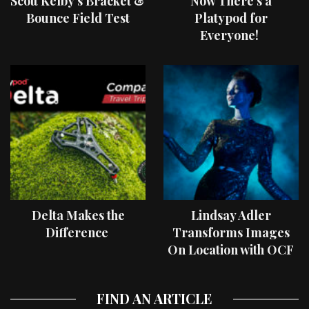
Scott Kelby’s Bracket &
Now There’s a
Bounce Field Test
Platypod for
Everyone!
Delta Makes the
Lindsay Adler
Difference
Transforms Images
On Location with OCF
II Light Shaping Tools
FIND AN ARTICLE