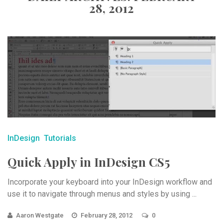
28, 2012
InDesign
Tutorials
Quick Apply in InDesign CS5
Incorporate your keyboard into your InDesign workflow and
use it to navigate through menus and styles by using ...
Aaron Westgate
February 28, 2012
0