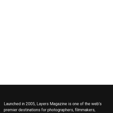
Launched in 2005, Layers Magazine is one of the web’s
premier destinations for photographers, filmmakers,