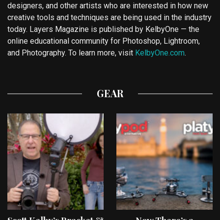
designers, and other artists who are interested in how new
creative tools and techniques are being used in the industry
today. Layers Magazine is published by KelbyOne — the
online educational community for Photoshop, Lightroom,
and Photography. To learn more, visit
KelbyOne.com
.
GEAR