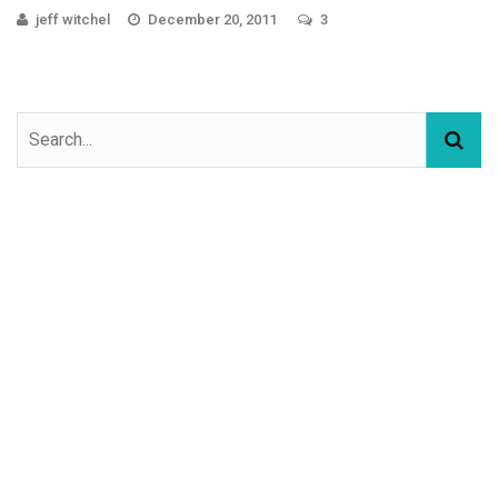
jeff witchel
December 20, 2011
3