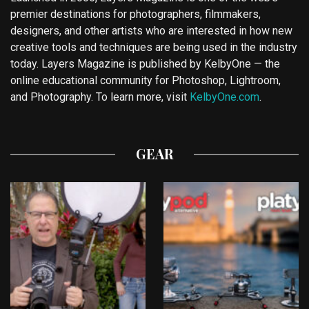
premier destinations for photographers, filmmakers,
designers, and other artists who are interested in how new
creative tools and techniques are being used in the industry
today. Layers Magazine is published by KelbyOne — the
online educational community for Photoshop, Lightroom,
and Photography. To learn more, visit
KelbyOne.com
.
GEAR