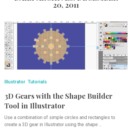
20, 2011
Illustrator
Tutorials
3D Gears with the Shape Builder
Tool in Illustrator
Use a combination of simple circles and rectangles to
create a 3D gear in Illustrator using the shape ...