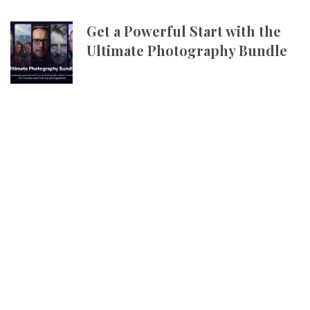
Get a Powerful Start with the
Ultimate Photography Bundle