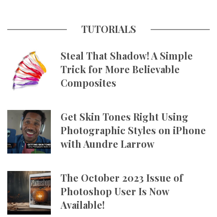
TUTORIALS
Steal That Shadow! A Simple
Trick for More Believable
Composites
Get Skin Tones Right Using
Photographic Styles on iPhone
with Aundre Larrow
The October 2023 Issue of
Photoshop User Is Now
Available!