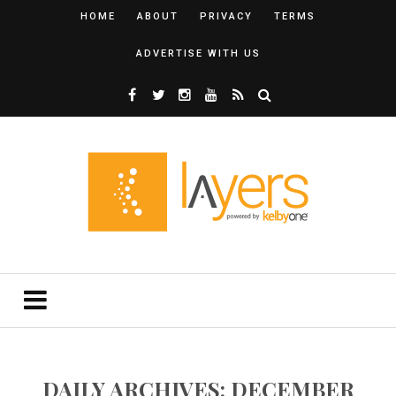
HOME
ABOUT
PRIVACY
TERMS
ADVERTISE WITH US
DAILY ARCHIVES: DECEMBER