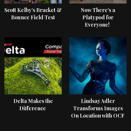
Scott Kelby’s Bracket &
Now There’s a
Bounce Field Test
Platypod for
Everyone!
Delta Makes the
Lindsay Adler
Difference
Transforms Images
On Location with OCF
II Light Shaping Tools