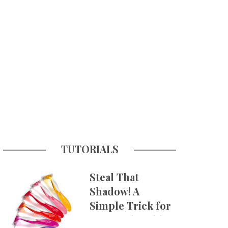
TUTORIALS
Steal That
Shadow! A
Simple Trick for
More Believable