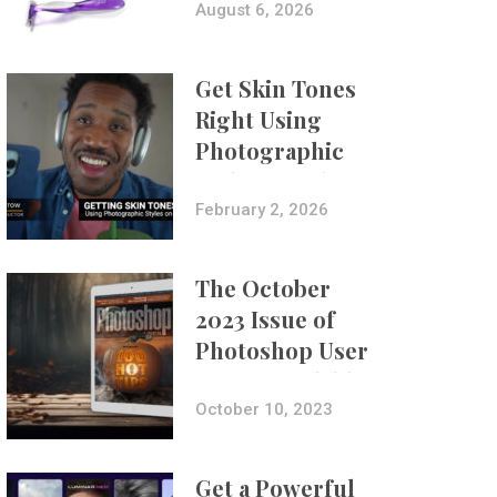
Composites
August 6, 2026
Get Skin Tones
Right Using
Photographic
Styles on iPhone
with Aundre
February 2, 2026
Larrow
The October
2023 Issue of
Photoshop User
Is Now Available!
October 10, 2023
Get a Powerful