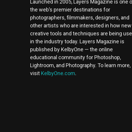
Launched in 2005, Layers Magazine is one o
the web’s premier destinations for
photographers, filmmakers, designers, and
other artists who are interested in how new
creative tools and techniques are being us
in the industry today. Layers Magazine is
published by KelbyOne — the online
educational community for Photoshop,
Lightroom, and Photography. To learn more,
visit
KelbyOne.com
.