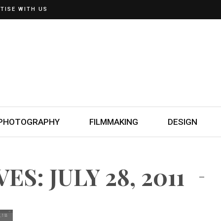
TISE WITH US
PHOTOGRAPHY
FILMMAKING
DESIGN
S: JULY 28, 2011