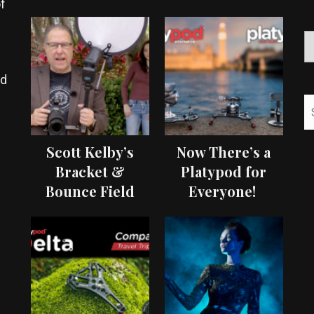
f
ed
Scott Kelby’s
Now There’s a
Bracket &
Platypod for
Bounce Field
Everyone!
Test