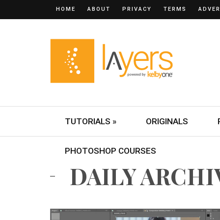
HOME
ABOUT
PRIVACY
TERMS
ADVER
TUTORIALS »
ORIGINALS
PHOTOSHOP COURSES
DAILY ARCHIVE