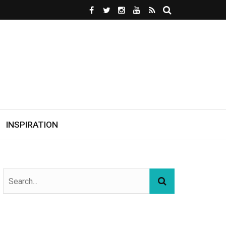
INSPIRATION