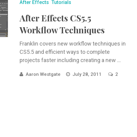
After Effects
Tutorials
After Effects CS5.5
Workflow Techniques
Franklin covers new workflow techniques in
CS5.5 and efficient ways to complete
projects faster including creating a new ...
Aaron Westgate
July 28, 2011
2