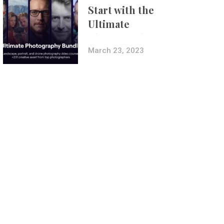
Start with the
Ultimate
Photography
Bundle
March 23, 2023