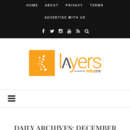
HOME
ABOUT
PRIVACY
TERMS
ADVERTISE WITH US
DAILY ARCHIVES: DECEMBER