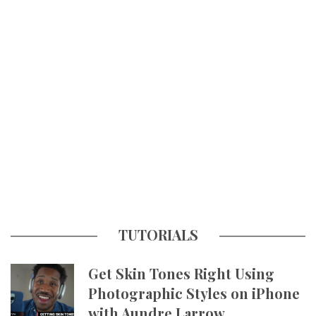
TUTORIALS
Get Skin Tones Right Using
Photographic Styles on iPhone
with Aundre Larrow