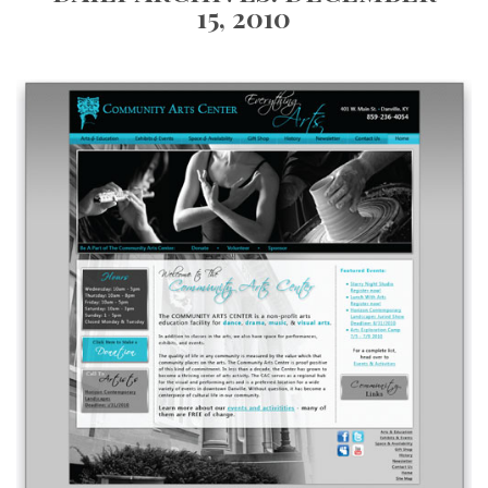
15, 2010