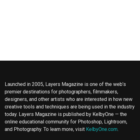
Launched in 2005, Layers Magazine is one of the web’s
premier destinations for photographers, filmmakers,
designers, and other artists who are interested in how new
creative tools and techniques are being used in the industry
today. Layers Magazine is published by KelbyOne — the
online educational community for Photoshop, Lightroom,
and Photography. To learn more, visit
KelbyOne.com
.