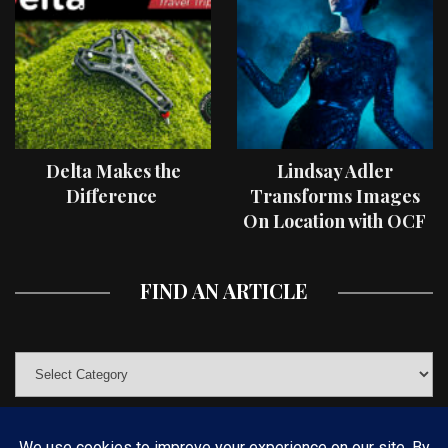
Delta Makes the
Lindsay Adler
Difference
Transforms Images
On Location with OCF
II Light Shaping Tools
FIND AN ARTICLE