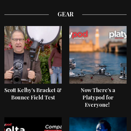
GEAR
Scott Kelby’s Bracket &
Now There’s a
Bounce Field Test
Platypod for
Everyone!