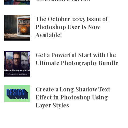
The October 2023 Issue of
Photoshop User Is Now
Available!
Get a Powerful Start with the
Ultimate Photography Bundle
Create a Long Shadow Text
Effect in Photoshop Using
Layer Styles