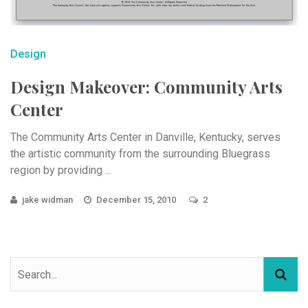
Design
Design Makeover: Community Arts
Center
The Community Arts Center in Danville, Kentucky, serves
the artistic community from the surrounding Bluegrass
region by providing ...
jake widman
December 15, 2010
2