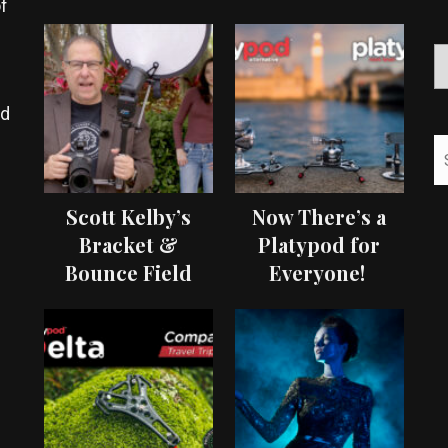
f
ed
Scott Kelby’s
Now There’s a
Bracket &
Platypod for
Bounce Field
Everyone!
Test