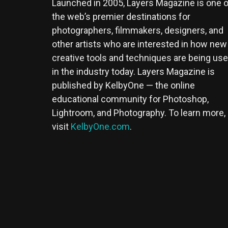
Launched in 2005, Layers Magazine is one o
the web’s premier destinations for
photographers, filmmakers, designers, and
other artists who are interested in how new
creative tools and techniques are being us
in the industry today. Layers Magazine is
published by KelbyOne — the online
educational community for Photoshop,
Lightroom, and Photography. To learn more,
visit
KelbyOne.com
.