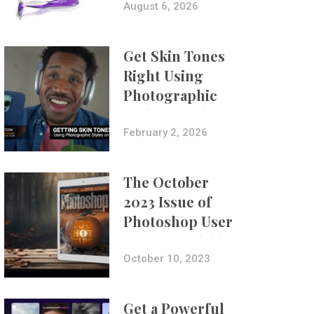
Composites
August 6, 2026
Get Skin Tones
Right Using
Photographic
Styles on iPhone
with Aundre
February 2, 2026
Larrow
The October
2023 Issue of
Photoshop User
Is Now Available!
October 10, 2023
Get a Powerful