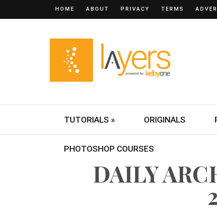
HOME
ABOUT
PRIVACY
TERMS
ADVER
TUTORIALS »
ORIGINALS
PHOTOSHOP COURSES
DAILY ARCH