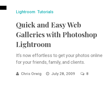
Lightroom
Tutorials
Quick and Easy Web
Galleries with Photoshop
Lightroom
It’s now effortless to get your photos online
for your friends, family, and clients.
Chris Orwig
July 28, 2009
8