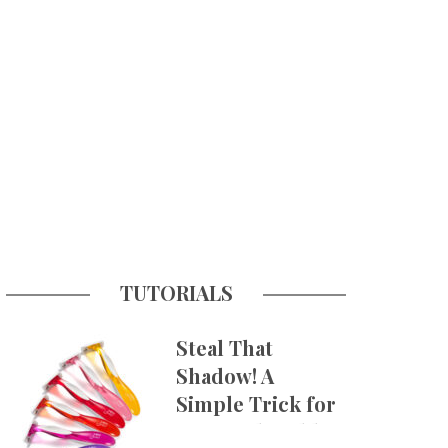
TUTORIALS
Steal That
Shadow! A
Simple Trick for
More Believable