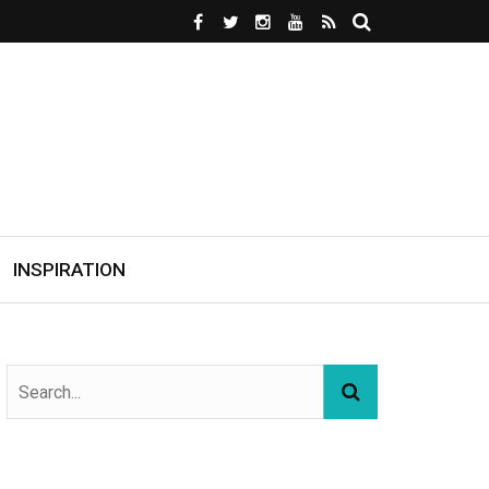
INSPIRATION