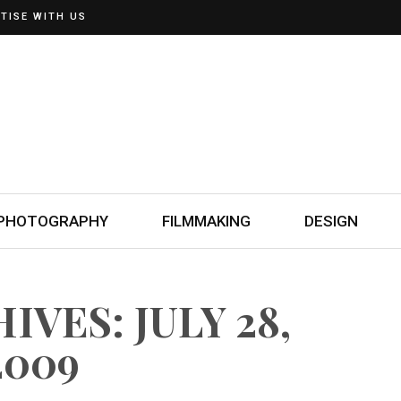
TISE WITH US
PHOTOGRAPHY
FILMMAKING
DESIGN
IVES: JULY 28,
2009