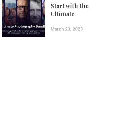
Start with the
Ultimate
Photography
Bundle
March 23, 2023