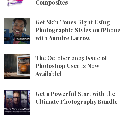
Composites
Get Skin Tones Right Using
Photographic Styles on iPhone
with Aundre Larrow
The October 2023 Issue of
Photoshop User Is Now
Available!
Get a Powerful Start with the
Ultimate Photography Bundle