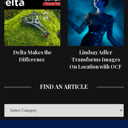
Delta Makes the
Lindsay Adler
Difference
Transforms Images
On Location with OCF
II Light Shaping Tools
FIND AN ARTICLE