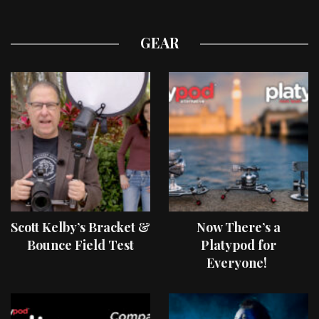
GEAR
Scott Kelby’s Bracket &
Now There’s a
Bounce Field Test
Platypod for
Everyone!