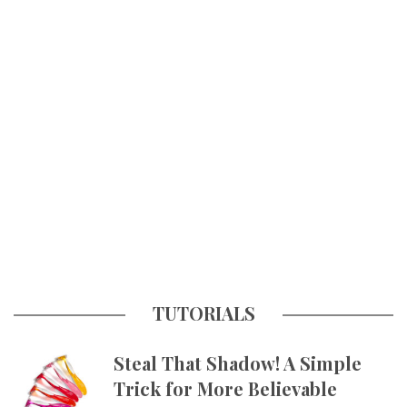
TUTORIALS
Steal That Shadow! A Simple
Trick for More Believable