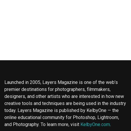
Launched in 2005, Layers Magazine is one of the web’s
premier destinations for photographers, filmmakers,
designers, and other artists who are interested in how new
creative tools and techniques are being used in the industry
today. Layers Magazine is published by KelbyOne — the
online educational community for Photoshop, Lightroom,
and Photography. To learn more, visit
KelbyOne.com
.