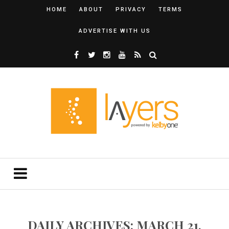
HOME
ABOUT
PRIVACY
TERMS
ADVERTISE WITH US
DAILY ARCHIVES: MARCH 21,