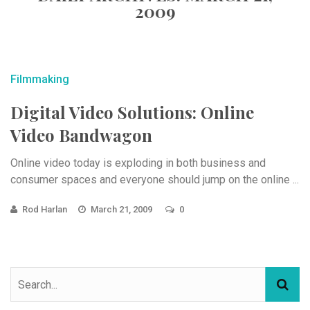
2009
Filmmaking
Digital Video Solutions: Online
Video Bandwagon
Online video today is exploding in both business and
consumer spaces and everyone should jump on the online ...
Rod Harlan
March 21, 2009
0