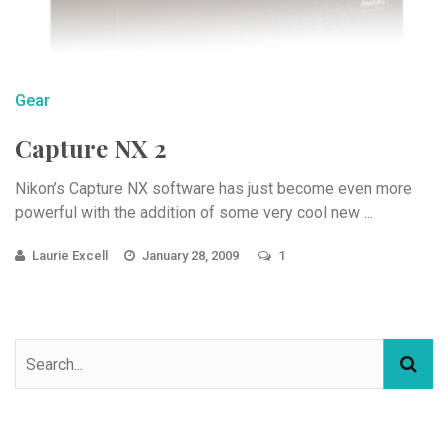
Gear
Capture NX 2
Nikon’s Capture NX software has just become even more
powerful with the addition of some very cool new ...
Laurie Excell
January 28, 2009
1