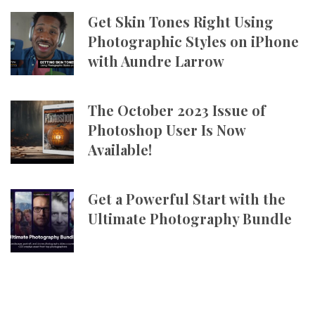
Get Skin Tones Right Using
Photographic Styles on iPhone
with Aundre Larrow
The October 2023 Issue of
Photoshop User Is Now
Available!
Get a Powerful Start with the
Ultimate Photography Bundle