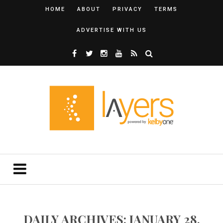
HOME
ABOUT
PRIVACY
TERMS
ADVERTISE WITH US
DAILY ARCHIVES: JANUARY 28,