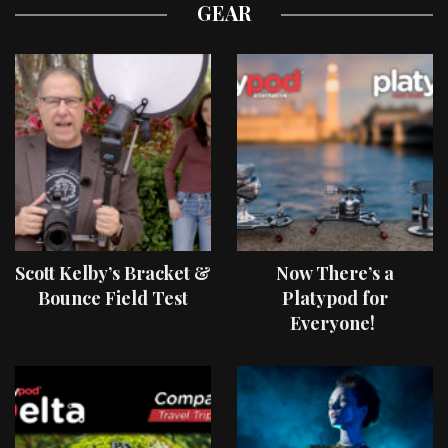
GEAR
Scott Kelby’s Bracket &
Now There’s a
Bounce Field Test
Platypod for
Everyone!