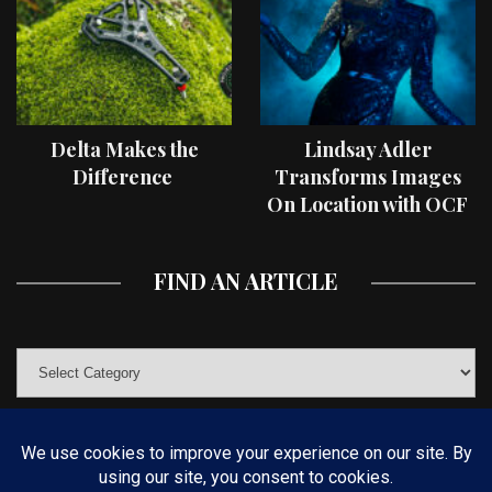
Delta Makes the
Lindsay Adler
Difference
Transforms Images
On Location with OCF
II Light Shaping Tools
FIND AN ARTICLE