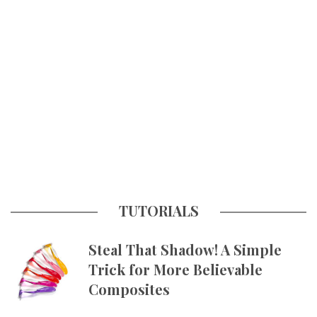
TUTORIALS
Steal That Shadow! A Simple
Trick for More Believable
Composites