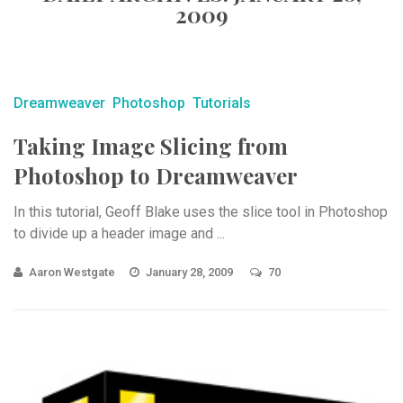
2009
Dreamweaver
Photoshop
Tutorials
Taking Image Slicing from
Photoshop to Dreamweaver
In this tutorial, Geoff Blake uses the slice tool in Photoshop
to divide up a header image and ...
Aaron Westgate
January 28, 2009
70