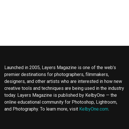
Launched in 2005, Layers Magazine is one of the web’s
premier destinations for photographers, filmmakers,
designers, and other artists who are interested in how new
creative tools and techniques are being used in the industry
today. Layers Magazine is published by KelbyOne — the
online educational community for Photoshop, Lightroom,
and Photography. To learn more, visit
KelbyOne.com
.