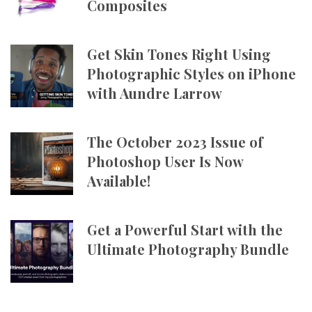
Composites
Get Skin Tones Right Using
Photographic Styles on iPhone
with Aundre Larrow
The October 2023 Issue of
Photoshop User Is Now
Available!
Get a Powerful Start with the
Ultimate Photography Bundle