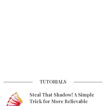
TUTORIALS
Steal That Shadow! A Simple
Trick for More Believable