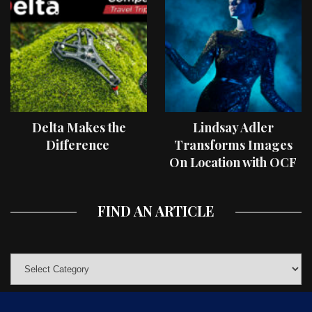
Delta Makes the
Lindsay Adler
Difference
Transforms Images
On Location with OCF
II Light Shaping Tools
FIND AN ARTICLE