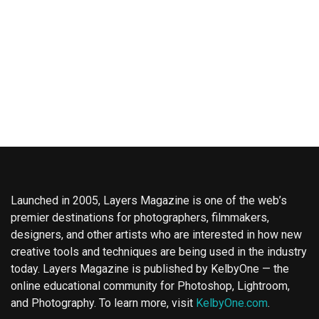
Launched in 2005, Layers Magazine is one of the web’s
premier destinations for photographers, filmmakers,
designers, and other artists who are interested in how new
creative tools and techniques are being used in the industry
today. Layers Magazine is published by KelbyOne — the
online educational community for Photoshop, Lightroom,
and Photography. To learn more, visit
KelbyOne.com
.