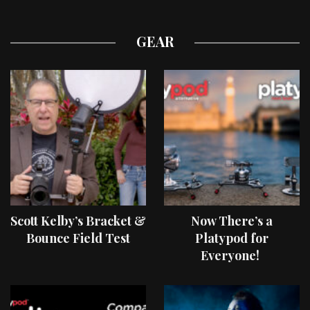
GEAR
Scott Kelby’s Bracket &
Now There’s a
Bounce Field Test
Platypod for
Everyone!