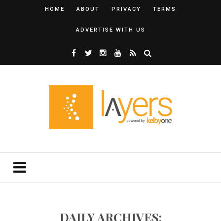
HOME
ABOUT
PRIVACY
TERMS
ADVERTISE WITH US
DAILY ARCHIVES: