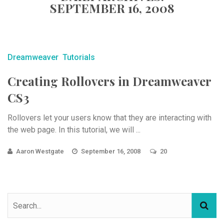
SEPTEMBER 16, 2008
Dreamweaver
Tutorials
Creating Rollovers in Dreamweaver
CS3
Rollovers let your users know that they are interacting with
the web page. In this tutorial, we will ...
Aaron Westgate
September 16, 2008
20