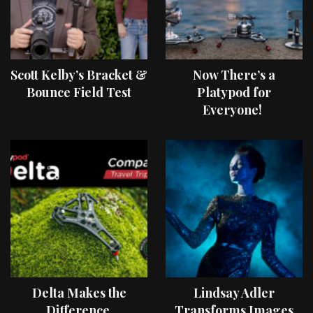
Scott Kelby’s Bracket &
Now There’s a
Bounce Field Test
Platypod for
Everyone!
Delta Makes the
Lindsay Adler
Difference
Transforms Images