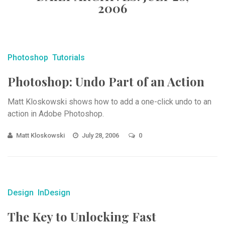
2006
Photoshop
Tutorials
Photoshop: Undo Part of an Action
Matt Kloskowski shows how to add a one-click undo to an
action in Adobe Photoshop.
Matt Kloskowski
July 28, 2006
0
Design
InDesign
The Key to Unlocking Fast