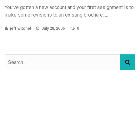
You’ve gotten a new account and your first assignment is to
make some revisions to an existing brochure. ...
jeff witchel
July 28, 2006
0