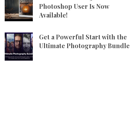
Photoshop User Is Now
Available!
Get a Powerful Start with the
Ultimate Photography Bundle