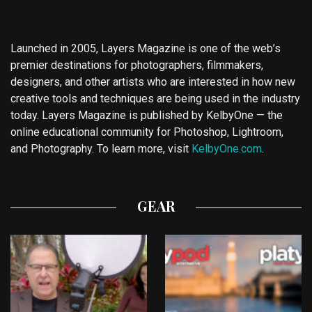
Launched in 2005, Layers Magazine is one of the web’s
premier destinations for photographers, filmmakers,
designers, and other artists who are interested in how new
creative tools and techniques are being used in the industry
today. Layers Magazine is published by KelbyOne — the
online educational community for Photoshop, Lightroom,
and Photography. To learn more, visit
KelbyOne.com
.
GEAR