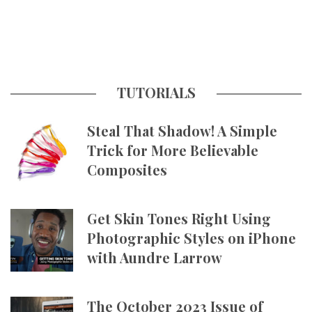
TUTORIALS
Steal That Shadow! A Simple
Trick for More Believable
Composites
Get Skin Tones Right Using
Photographic Styles on iPhone
with Aundre Larrow
The October 2023 Issue of