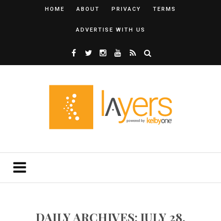
HOME
ABOUT
PRIVACY
TERMS
ADVERTISE WITH US
DAILY ARCHIVES: JULY 28,