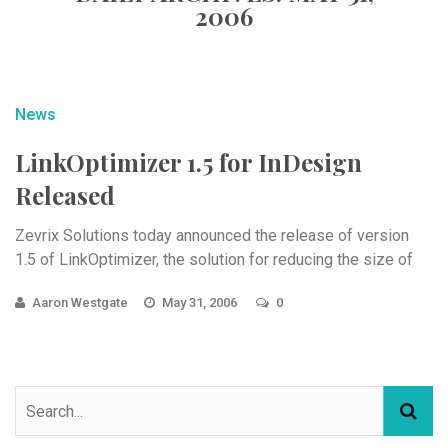
2006
News
LinkOptimizer 1.5 for InDesign
Released
Zevrix Solutions today announced the release of version
1.5 of LinkOptimizer, the solution for reducing the size of
Aaron Westgate
May 31, 2006
0