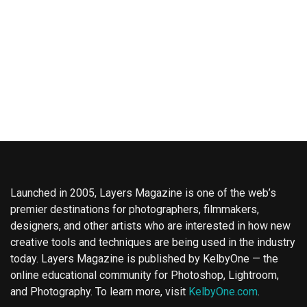
Launched in 2005, Layers Magazine is one of the web’s
premier destinations for photographers, filmmakers,
designers, and other artists who are interested in how new
creative tools and techniques are being used in the industry
today. Layers Magazine is published by KelbyOne — the
online educational community for Photoshop, Lightroom,
and Photography. To learn more, visit
KelbyOne.com
.