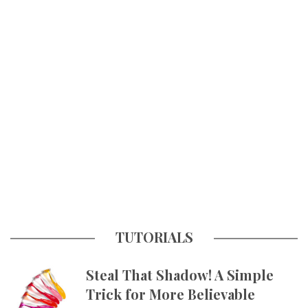
TUTORIALS
Steal That Shadow! A Simple
Trick for More Believable