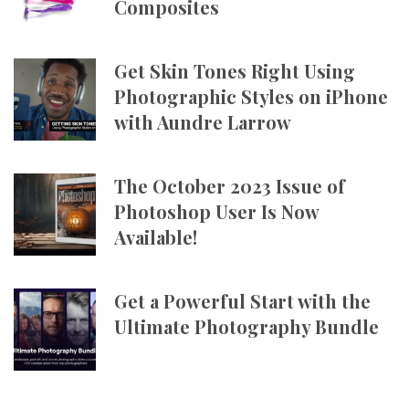
Composites
Get Skin Tones Right Using
Photographic Styles on iPhone
with Aundre Larrow
The October 2023 Issue of
Photoshop User Is Now
Available!
Get a Powerful Start with the
Ultimate Photography Bundle