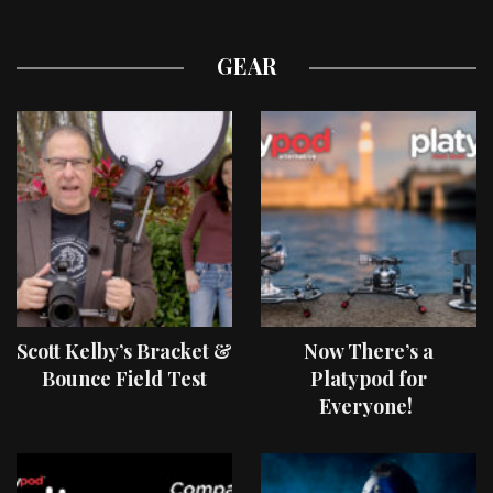
GEAR
Scott Kelby’s Bracket &
Now There’s a
Bounce Field Test
Platypod for
Everyone!