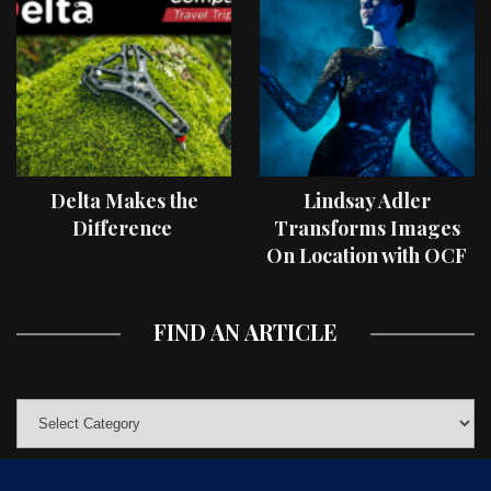
Delta Makes the
Lindsay Adler
Difference
Transforms Images
On Location with OCF
II Light Shaping Tools
FIND AN ARTICLE