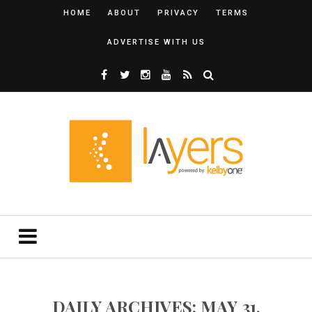
HOME
ABOUT
PRIVACY
TERMS
ADVERTISE WITH US
DAILY ARCHIVES: MAY 31,