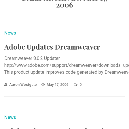
2006
News
Adobe Updates Dreamweaver
Dreamweaver 8.0.2 Updater
http://www.adobe.com/support/dreamweaver/downloads_upd
This product update improves code generated by Dreamweave
server
Aaron Westgate
May 17, 2006
0
News