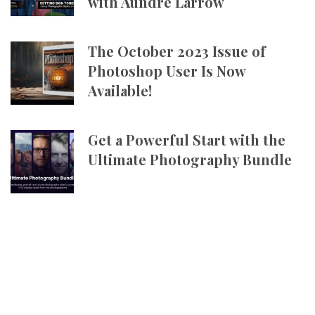
with Aundre Larrow
The October 2023 Issue of
Photoshop User Is Now
Available!
Get a Powerful Start with the
Ultimate Photography Bundle