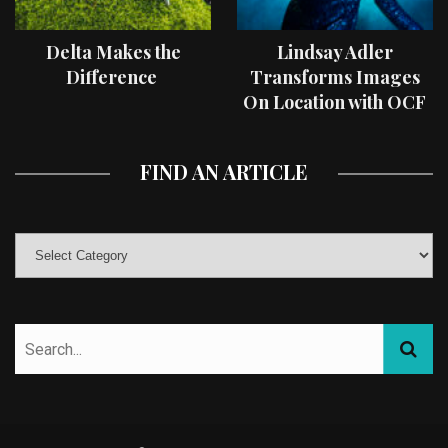
Delta Makes the
Lindsay Adler
Difference
Transforms Images
On Location with OCF
II Light Shaping Tools
FIND AN ARTICLE