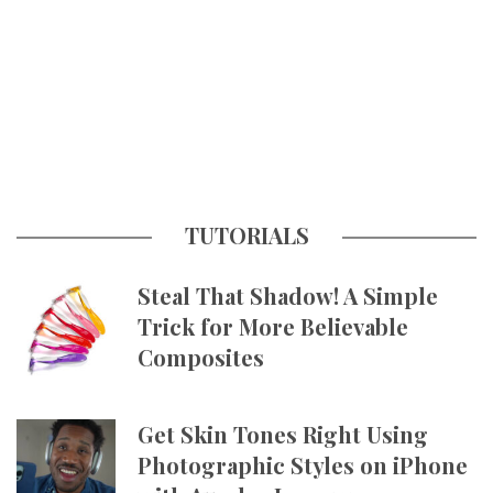
TUTORIALS
Steal That Shadow! A Simple
Trick for More Believable
Composites
Get Skin Tones Right Using
Photographic Styles on iPhone