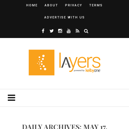
HOME
ABOUT
PRIVACY
TERMS
ADVERTISE WITH US
DAILY ARCHIVES: MAY 17,