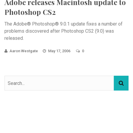
Adobe releases Macintosh update to
Photoshop CS2
The Adobe® Photoshop® 9.0.1 update fixes a number of
problems discovered after Photoshop CS2 (9.0) was
released.
Aaron Westgate
May 17, 2006
0