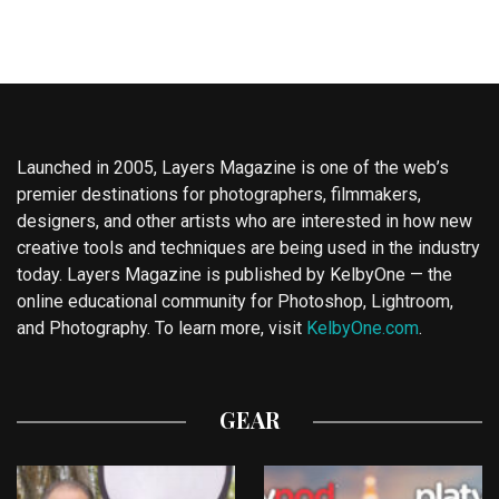
Launched in 2005, Layers Magazine is one of the web’s
premier destinations for photographers, filmmakers,
designers, and other artists who are interested in how new
creative tools and techniques are being used in the industry
today. Layers Magazine is published by KelbyOne — the
online educational community for Photoshop, Lightroom,
and Photography. To learn more, visit
KelbyOne.com
.
GEAR