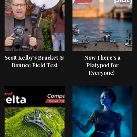
Scott Kelby’s Bracket &
Now There’s a
Bounce Field Test
Platypod for
Everyone!