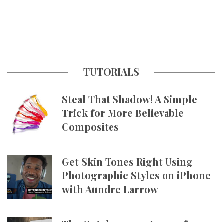
TUTORIALS
Steal That Shadow! A Simple
Trick for More Believable
Composites
Get Skin Tones Right Using
Photographic Styles on iPhone
with Aundre Larrow