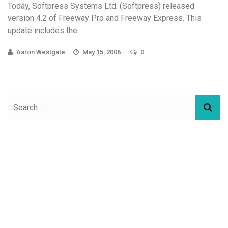
Today, Softpress Systems Ltd. (Softpress) released
version 4.2 of Freeway Pro and Freeway Express. This
update includes the
Aaron Westgate
May 15, 2006
0