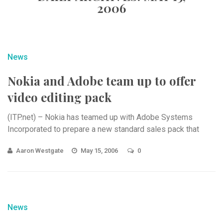
2006
News
Nokia and Adobe team up to offer
video editing pack
(ITP.net) – Nokia has teamed up with Adobe Systems
Incorporated to prepare a new standard sales pack that
Aaron Westgate
May 15, 2006
0
News