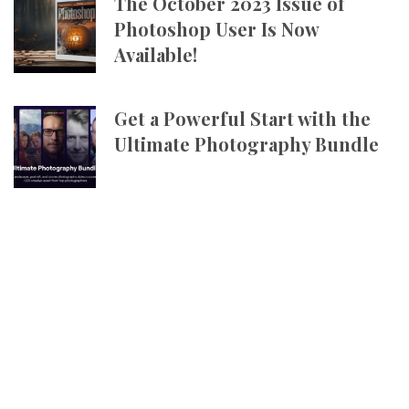
The October 2023 Issue of
Photoshop User Is Now
Available!
Get a Powerful Start with the
Ultimate Photography Bundle