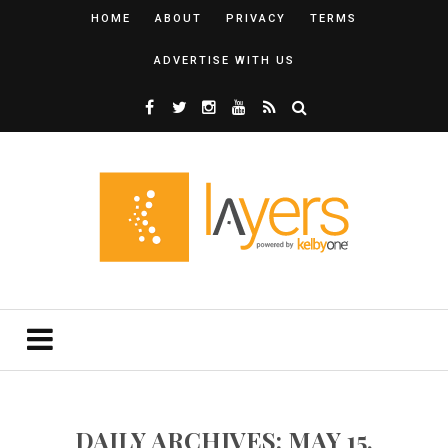
HOME
ABOUT
PRIVACY
TERMS
ADVERTISE WITH US
DAILY ARCHIVES: MAY 15,