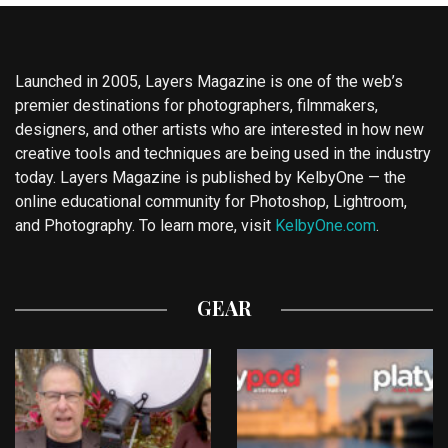
Launched in 2005, Layers Magazine is one of the web’s
premier destinations for photographers, filmmakers,
designers, and other artists who are interested in how new
creative tools and techniques are being used in the industry
today. Layers Magazine is published by KelbyOne — the
online educational community for Photoshop, Lightroom,
and Photography. To learn more, visit
KelbyOne.com
.
GEAR