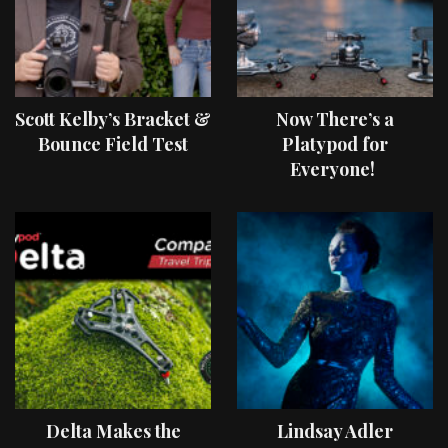
Scott Kelby’s Bracket &
Now There’s a
Bounce Field Test
Platypod for
Everyone!
Delta Makes the
Lindsay Adler