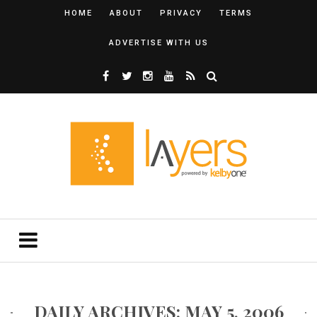
HOME
ABOUT
PRIVACY
TERMS
ADVERTISE WITH US
DAILY ARCHIVES: MAY 5, 2006