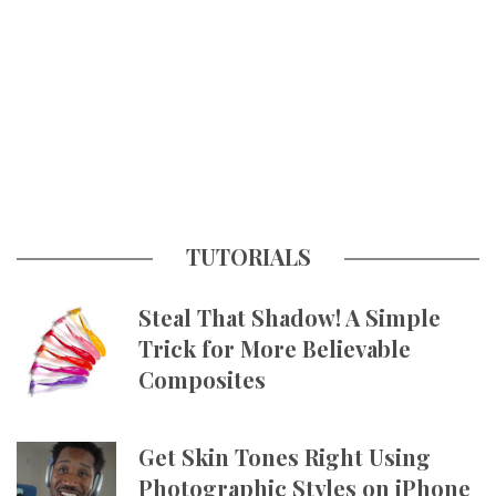
TUTORIALS
Steal That Shadow! A Simple
Trick for More Believable
Composites
Get Skin Tones Right Using
Photographic Styles on iPhone