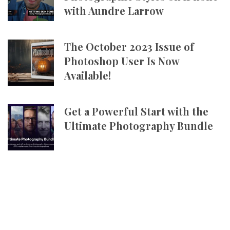
with Aundre Larrow
The October 2023 Issue of
Photoshop User Is Now
Available!
Get a Powerful Start with the
Ultimate Photography Bundle