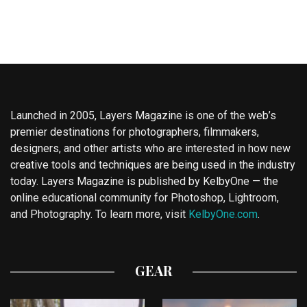
Launched in 2005, Layers Magazine is one of the web’s
premier destinations for photographers, filmmakers,
designers, and other artists who are interested in how new
creative tools and techniques are being used in the industry
today. Layers Magazine is published by KelbyOne — the
online educational community for Photoshop, Lightroom,
and Photography. To learn more, visit
KelbyOne.com
.
GEAR