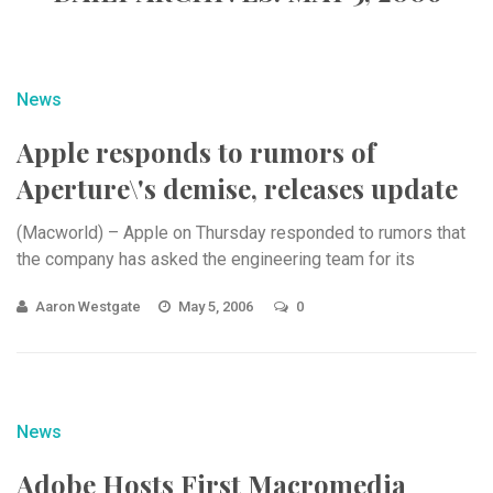
News
Apple responds to rumors of
Aperture\'s demise, releases update
(Macworld) – Apple on Thursday responded to rumors that
the company has asked the engineering team for its
Aaron Westgate
May 5, 2006
0
News
Adobe Hosts First Macromedia