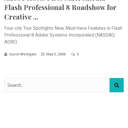
Flash Professional 8 Roadshow for
Creative ...
Four-city Tour Spotlights New, Must-have Features in Flash
Professional 8 Adobe Systems Incorporated (NASDAQ:
ADBE)
Aaron Westgate
May 5, 2006
0