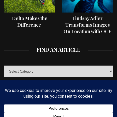
Delta Makes the
Lindsay Adler
Difference
Transforms Images
On Location with OCF
II Light Shaping Tools
FIND AN ARTICLE