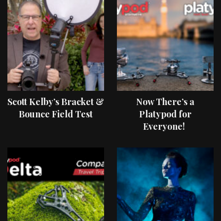
Scott Kelby’s Bracket &
Now There’s a
Bounce Field Test
Platypod for
Everyone!