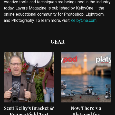
creative tools and techniques are being used in the industry
today. Layers Magazine is published by KelbyOne — the
online educational community for Photoshop, Lightroom,
and Photography. To learn more, visit
KelbyOne.com
.
GEAR
Scott Kelby’s Bracket &
Now There’s a
Bounce Field Test
Platypod for