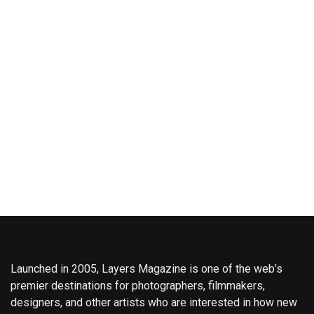
Launched in 2005, Layers Magazine is one of the web’s
premier destinations for photographers, filmmakers,
designers, and other artists who are interested in how new