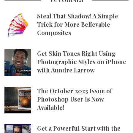
Steal That Shadow! A Simple
Trick for More Believable
Composites
Get Skin Tones Right Using
Photographic Styles on iPhone
with Aundre Larrow
The October 2023 Issue of
Photoshop User Is Now
Available!
Get a Powerful Start with the