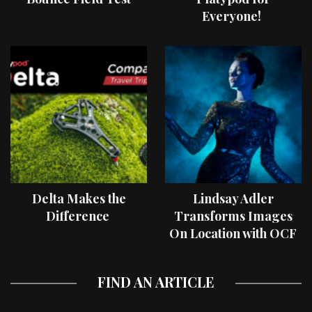
Everyone!
Delta Makes the
Lindsay Adler
Difference
Transforms Images
On Location with OCF
II Light Shaping Tools
FIND AN ARTICLE