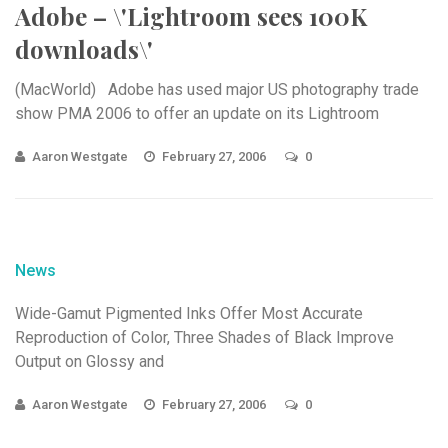
Adobe – \'Lightroom sees 100K
downloads\'
(MacWorld) Adobe has used major US photography trade
show PMA 2006 to offer an update on its Lightroom
Aaron Westgate
February 27, 2006
0
News
Wide-Gamut Pigmented Inks Offer Most Accurate
Reproduction of Color, Three Shades of Black Improve
Output on Glossy and
Aaron Westgate
February 27, 2006
0