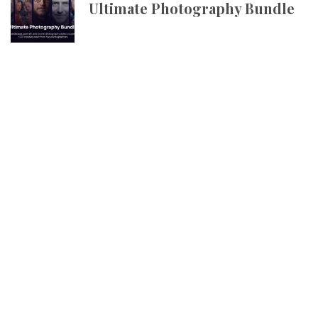
Ultimate Photography Bundle