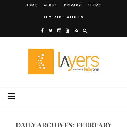
HOME
ABOUT
PRIVACY
TERMS
ADVERTISE WITH US
DAILY ARCHIVES: FEBRUARY