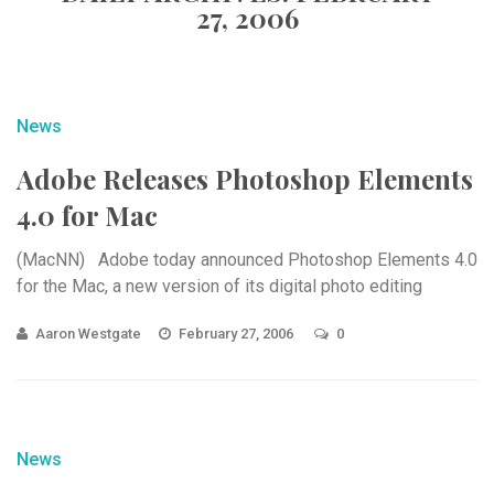
27, 2006
News
Adobe Releases Photoshop Elements
4.0 for Mac
(MacNN) Adobe today announced Photoshop Elements 4.0
for the Mac, a new version of its digital photo editing
Aaron Westgate
February 27, 2006
0
News