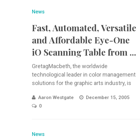
News
Fast, Automated, Versatile
and Affordable Eye-One
iO Scanning Table from ...
GretagMacbeth, the worldwide
technological leader in color management
solutions for the graphic arts industry, is
now shipping the
Aaron Westgate
December 15, 2005
0
News