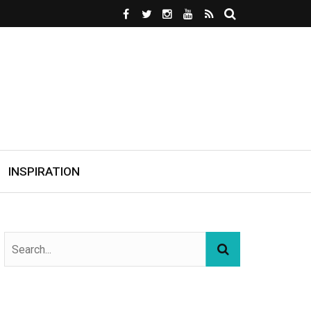
INSPIRATION