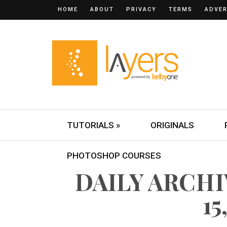
HOME
ABOUT
PRIVACY
TERMS
ADVER
TUTORIALS »
ORIGINALS
PHOTOSHOP COURSES
DAILY ARCH
15