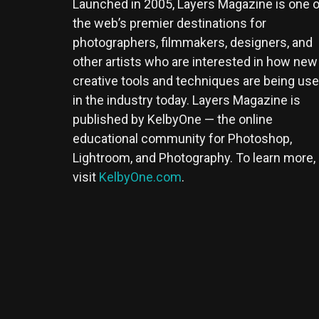
Launched in 2005, Layers Magazine is one o
the web’s premier destinations for
photographers, filmmakers, designers, and
other artists who are interested in how new
creative tools and techniques are being us
in the industry today. Layers Magazine is
published by KelbyOne — the online
educational community for Photoshop,
Lightroom, and Photography. To learn more,
visit
KelbyOne.com
.