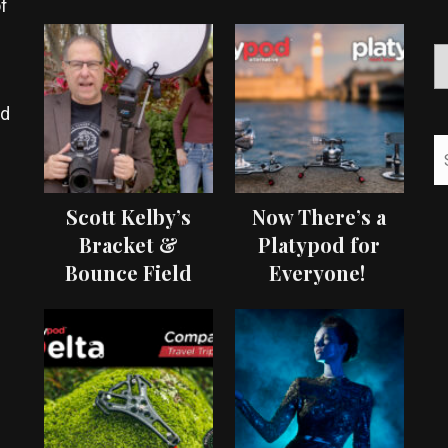
f
ed
Scott Kelby’s
Now There’s a
Bracket &
Platypod for
Bounce Field
Everyone!
Test