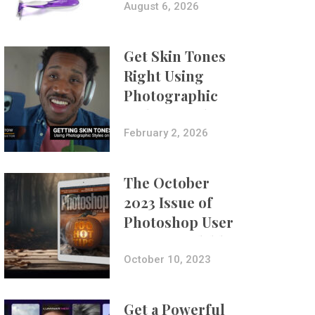
Composites
August 6, 2026
Get Skin Tones
Right Using
Photographic
Styles on iPhone
with Aundre
February 2, 2026
Larrow
The October
2023 Issue of
Photoshop User
Is Now Available!
October 10, 2023
Get a Powerful