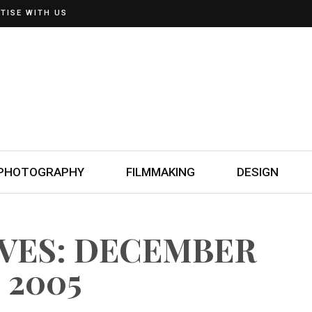
TISE WITH US
PHOTOGRAPHY
FILMMAKING
DESIGN
IVES: DECEMBER
, 2005