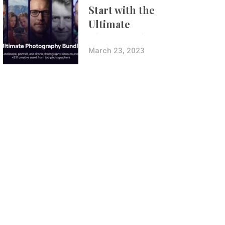
Start with the
Ultimate
Photography
Bundle
March 23, 2023