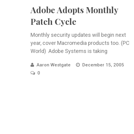
Adobe Adopts Monthly
Patch Cycle
Monthly security updates will begin next
year, cover Macromedia products too. (PC
World) Adobe Systems is taking
Aaron Westgate
December 15, 2005
0