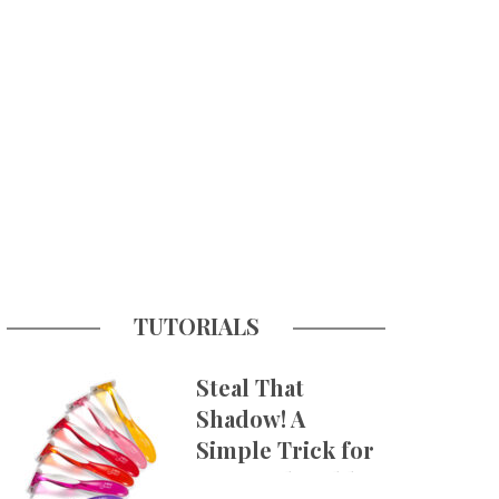
TUTORIALS
Steal That
Shadow! A
Simple Trick for
More Believable