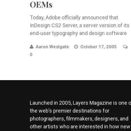
OEMs
Today, Adobe officially announced that
InDesign CS2 Server, a server version of its
end-user typography and design software
Aaron Westgate
October 17, 2005
0
Launched in 2005, Layers Magazine is one o
the web’s premier destinations for
photographers, filmmakers, designers, and
other artists who are interested in how new