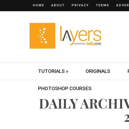
HOME
ABOUT
PRIVACY
TERMS
ADVER
TUTORIALS »
ORIGINALS
PHOTOSHOP COURSES
DAILY ARCHIV