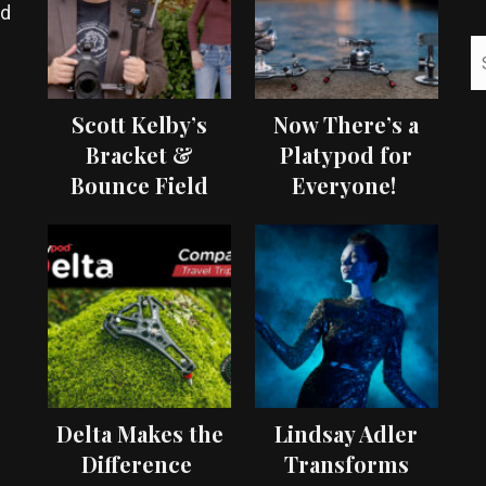
ed
Scott Kelby’s
Now There’s a
Bracket &
Platypod for
Bounce Field
Everyone!
Test
Delta Makes the
Lindsay Adler
Difference
Transforms