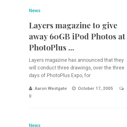
News
Layers magazine to give
away 60GB iPod Photos at
PhotoPlus ...
Layers magazine has announced that they
will conduct three drawings, over the three
days of PhotoPlus Expo, for
Aaron Westgate
October 17, 2005
0
News