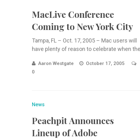
MacLive Conference
Coming to New York City
Tampa, FL – Oct. 17, 2005 – Mac users will
have plenty of reason to celebrate when th
Aaron Westgate
October 17, 2005
0
News
Peachpit Announces
Lineup of Adobe