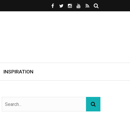
INSPIRATION