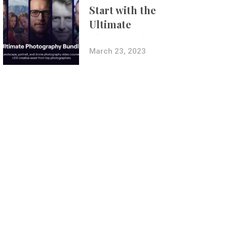
Start with the
Ultimate
Photography
Bundle
March 23, 2023