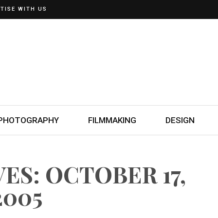
TISE WITH US
PHOTOGRAPHY
FILMMAKING
DESIGN
ES: OCTOBER 17,
2005