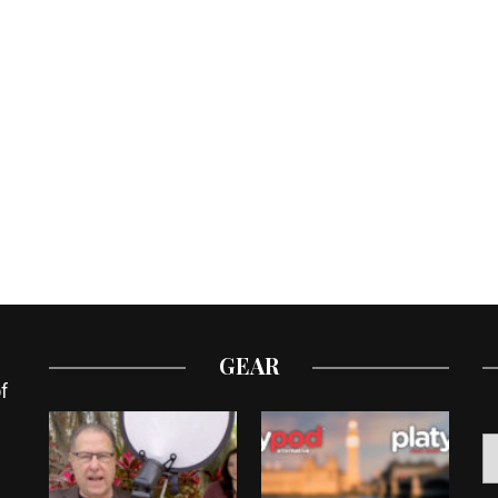
GEAR
f