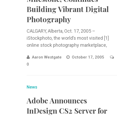
Building Vibrant Digital
Photography
CALGARY, Alberta, Oct. 17, 2005 –
iStockphoto, the world’s most visited [1]
online stock photography marketplace,
today announced
Aaron Westgate
October 17, 2005
0
News
Adobe Announces
InDesign CS2 Server for