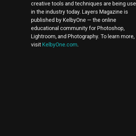
creative tools and techniques are being us
in the industry today. Layers Magazine is
published by KelbyOne — the online
educational community for Photoshop,
Lightroom, and Photography. To learn more,
visit
KelbyOne.com
.