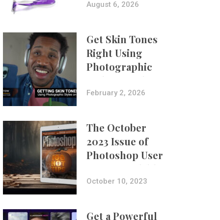
Composites
August 6, 2026
Get Skin Tones
Right Using
Photographic
Styles on iPhone
with Aundre
February 2, 2026
Larrow
The October
2023 Issue of
Photoshop User
Is Now Available!
October 10, 2023
Get a Powerful