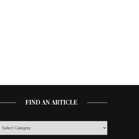
FIND AN ARTICLE