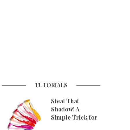
TUTORIALS
Steal That
Shadow! A
Simple Trick for
More Believable