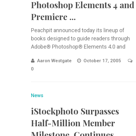
Photoshop Elements 4 and
Premiere ...
Peachpit announced today its lineup of
books designed to guide readers through
Adobe® Photoshop® Elements 4.0 and
Adobe
Aaron Westgate
October 17, 2005
0
News
iStockphoto Surpasses
Half-Million Member
Milestone, Continues