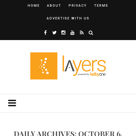
HOME
ABOUT
PRIVACY
TERMS
ADVERTISE WITH US
DAILY ARCHIVES: OCTOBER 6,