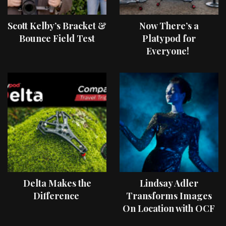
Scott Kelby’s Bracket &
Now There’s a
Bounce Field Test
Platypod for
Everyone!
Delta Makes the
Lindsay Adler
Difference
Transforms Images
On Location with OCF
II Light Shaping Tools