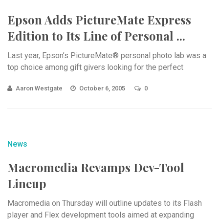
Epson Adds PictureMate Express
Edition to Its Line of Personal ...
Last year, Epson’s PictureMate® personal photo lab was a
top choice among gift givers looking for the perfect
Aaron Westgate
October 6, 2005
0
News
Macromedia Revamps Dev-Tool
Lineup
Macromedia on Thursday will outline updates to its Flash
player and Flex development tools aimed at expanding