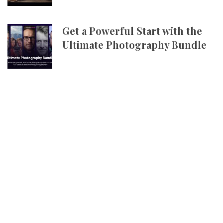
Get a Powerful Start with the
Ultimate Photography Bundle