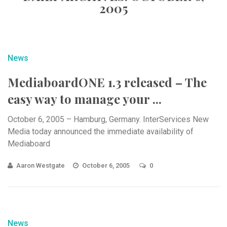
2005
News
MediaboardONE 1.3 released – The
easy way to manage your ...
October 6, 2005 – Hamburg, Germany. InterServices New
Media today announced the immediate availability of
Mediaboard
Aaron Westgate
October 6, 2005
0
News