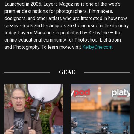
Launched in 2005, Layers Magazine is one of the web’s
premier destinations for photographers, filmmakers,
designers, and other artists who are interested in how new
creative tools and techniques are being used in the industry
today. Layers Magazine is published by KelbyOne — the
online educational community for Photoshop, Lightroom,
and Photography. To learn more, visit
KelbyOne.com
.
GEAR