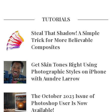
TUTORIALS
Steal That Shadow! A Simple
Trick for More Believable
Composites
Get Skin Tones Right Using
Photographic Styles on iPhone
with Aundre Larrow
The October 2023 Issue of
Photoshop User Is Now
Available!