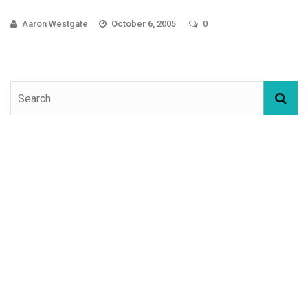
Aaron Westgate
October 6, 2005
0