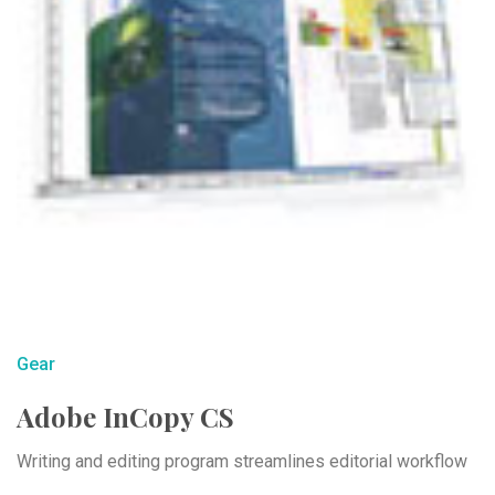
Gear
Adobe InCopy CS
Writing and editing program streamlines editorial workflow