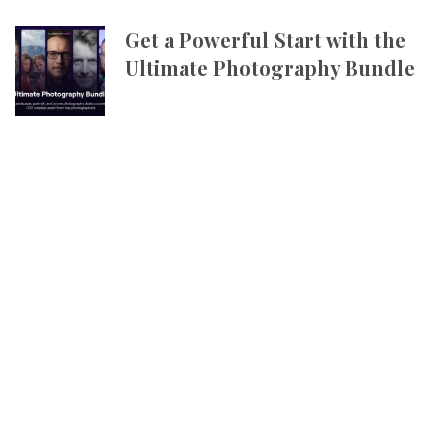
Get a Powerful Start with the
Ultimate Photography Bundle