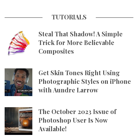
TUTORIALS
Steal That Shadow! A Simple
Trick for More Believable
Composites
Get Skin Tones Right Using
Photographic Styles on iPhone
with Aundre Larrow
The October 2023 Issue of
Photoshop User Is Now
Available!