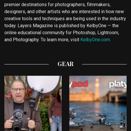
premier destinations for photographers, filmmakers,
designers, and other artists who are interested in how new
creative tools and techniques are being used in the industry
today. Layers Magazine is published by KelbyOne — the
online educational community for Photoshop, Lightroom,
and Photography. To learn more, visit
KelbyOne.com
.
GEAR