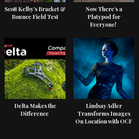
Scott Kelby’s Bracket &
Now There’s a
Bounce Field Test
Platypod for
Everyone!
Delta Makes the
Lindsay Adler
Difference
Transforms Images
On Location with OCF
II Light Shaping Tools