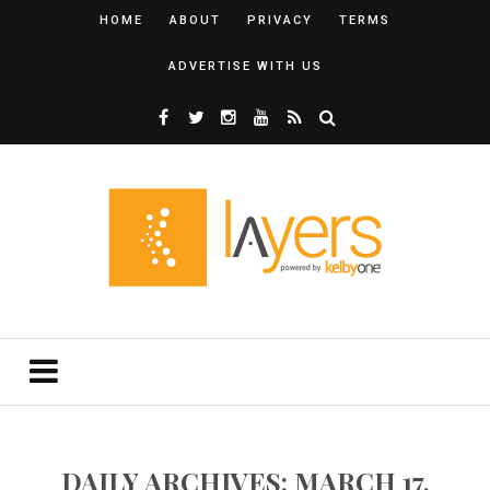
HOME
ABOUT
PRIVACY
TERMS
ADVERTISE WITH US
DAILY ARCHIVES: MARCH 17,