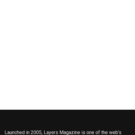
Launched in 2005, Layers Magazine is one of the web’s