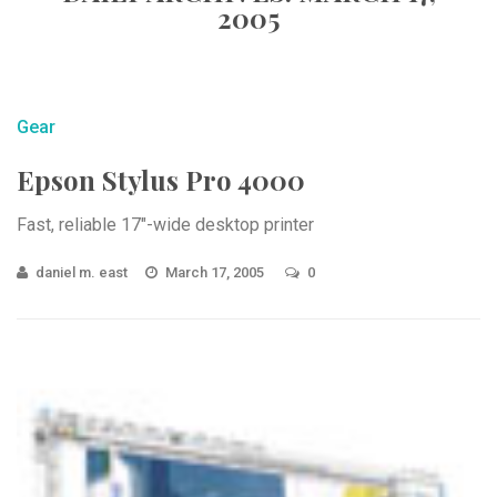
2005
Gear
Epson Stylus Pro 4000
Fast, reliable 17″-wide desktop printer
daniel m. east
March 17, 2005
0