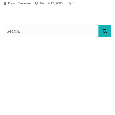
David Creamer
March 17, 2005
0