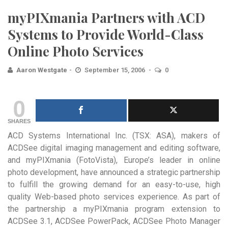
myPIXmania Partners with ACD
Systems to Provide World-Class
Online Photo Services
Aaron Westgate
September 15, 2006
0
0
SHARES
ACD Systems International Inc. (TSX: ASA), makers of
ACDSee digital imaging management and editing software,
and myPIXmania (FotoVista), Europe’s leader in online
photo development, have announced a strategic partnership
to fulfill the growing demand for an easy-to-use, high
quality Web-based photo services experience. As part of
the partnership a myPIXmania program extension to
ACDSee 3.1, ACDSee PowerPack, ACDSee Photo Manager