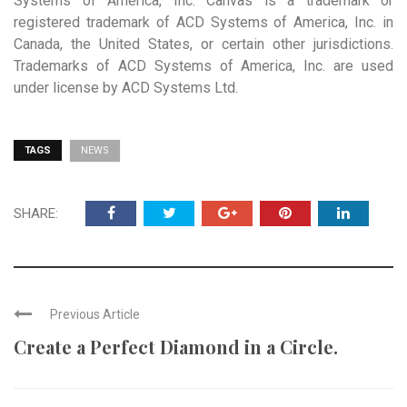
Systems of America, Inc. Canvas is a trademark or
registered trademark of ACD Systems of America, Inc. in
Canada, the United States, or certain other jurisdictions.
Trademarks of ACD Systems of America, Inc. are used
under license by ACD Systems Ltd.
TAGS
NEWS
SHARE:
Previous Article
Create a Perfect Diamond in a Circle.