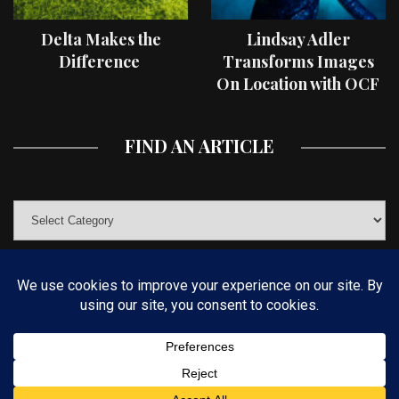
Delta Makes the
Lindsay Adler
Difference
Transforms Images
On Location with OCF
II Light Shaping Tools
FIND AN ARTICLE
© COPYRIGHT 2019 KELBYONE.