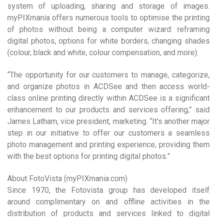
system of uploading, sharing and storage of images.
myPIXmania offers numerous tools to optimise the printing
of photos without being a computer wizard: reframing
digital photos, options for white borders, changing shades
(colour, black and white, colour compensation, and more).
“The opportunity for our customers to manage, categorize,
and organize photos in ACDSee and then access world-
class online printing directly within ACDSee is a significant
enhancement to our products and services offering,” said
James Latham, vice president, marketing. “It’s another major
step in our initiative to offer our customers a seamless
photo management and printing experience, providing them
with the best options for printing digital photos.”
About FotoVista (myPIXmania.com)
Since 1970, the Fotovista group has developed itself
around complimentary on and offline activities in the
distribution of products and services linked to digital