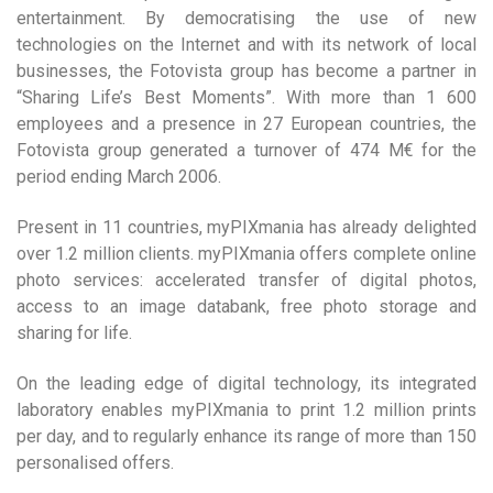
entertainment. By democratising the use of new
technologies on the Internet and with its network of local
businesses, the Fotovista group has become a partner in
“Sharing Life’s Best Moments”. With more than 1 600
employees and a presence in 27 European countries, the
Fotovista group generated a turnover of 474 M€ for the
period ending March 2006.
Present in 11 countries, myPIXmania has already delighted
over 1.2 million clients. myPIXmania offers complete online
photo services: accelerated transfer of digital photos,
access to an image databank, free photo storage and
sharing for life.
On the leading edge of digital technology, its integrated
laboratory enables myPIXmania to print 1.2 million prints
per day, and to regularly enhance its range of more than 150
personalised offers.