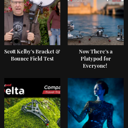
Scott Kelby’s Bracket &
Now There’s a
Bounce Field Test
Platypod for
Everyone!