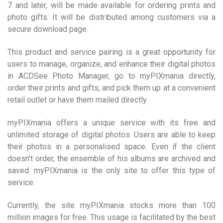
7 and later, will be made available for ordering prints and
photo gifts. It will be distributed among customers via a
secure download page.
This product and service pairing is a great opportunity for
users to manage, organize, and enhance their digital photos
in ACDSee Photo Manager, go to myPIXmania directly,
order their prints and gifts, and pick them up at a convenient
retail outlet or have them mailed directly.
myPIXmania offers a unique service with its free and
unlimited storage of digital photos. Users are able to keep
their photos in a personalised space. Even if the client
doesn’t order, the ensemble of his albums are archived and
saved. myPIXmania is the only site to offer this type of
service.
Currently, the site myPIXmania stocks more than 100
million images for free. This usage is facilitated by the best