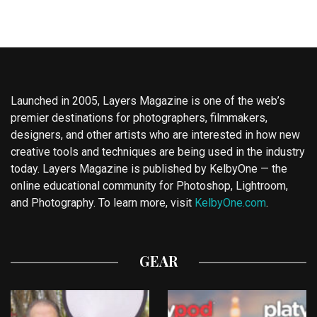
Launched in 2005, Layers Magazine is one of the web’s
premier destinations for photographers, filmmakers,
designers, and other artists who are interested in how new
creative tools and techniques are being used in the industry
today. Layers Magazine is published by KelbyOne — the
online educational community for Photoshop, Lightroom,
and Photography. To learn more, visit
KelbyOne.com
.
GEAR