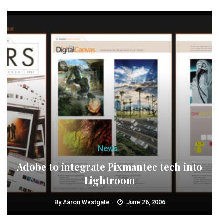
News
Adobe to integrate Pixmantec tech into
Lightroom
By
Aaron Westgate
June 26, 2006