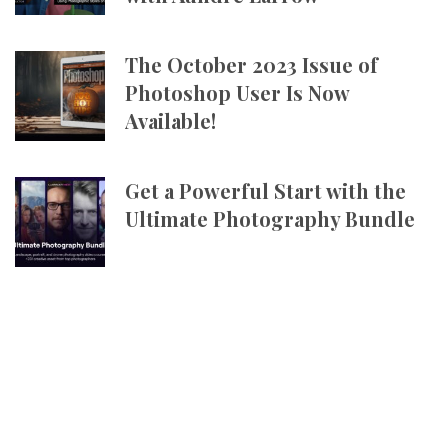
The October 2023 Issue of
Photoshop User Is Now
Available!
Get a Powerful Start with the
Ultimate Photography Bundle