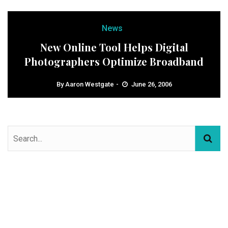
News
New Online Tool Helps Digital
Photographers Optimize Broadband
By
Aaron Westgate
June 26, 2006