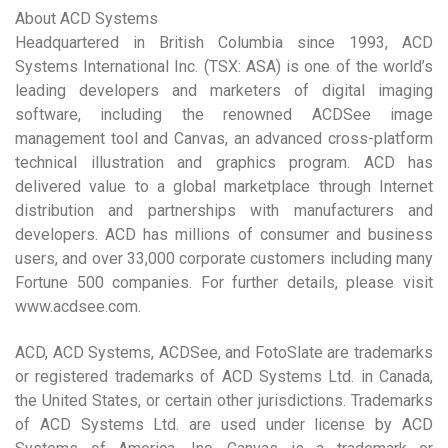
About ACD Systems
Headquartered in British Columbia since 1993, ACD
Systems International Inc. (TSX: ASA) is one of the world’s
leading developers and marketers of digital imaging
software, including the renowned ACDSee image
management tool and Canvas, an advanced cross-platform
technical illustration and graphics program. ACD has
delivered value to a global marketplace through Internet
distribution and partnerships with manufacturers and
developers. ACD has millions of consumer and business
users, and over 33,000 corporate customers including many
Fortune 500 companies. For further details, please visit
www.acdsee.com.
ACD, ACD Systems, ACDSee, and FotoSlate are trademarks
or registered trademarks of ACD Systems Ltd. in Canada,
the United States, or certain other jurisdictions. Trademarks
of ACD Systems Ltd. are used under license by ACD