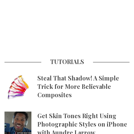
TUTORIALS
Steal That Shadow! A Simple
Trick for More Believable
Composites
Get Skin Tones Right Using
Photographic Styles on iPhone
with Aundre Larrow