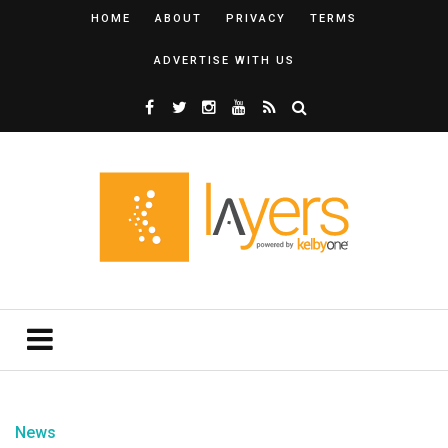
HOME
ABOUT
PRIVACY
TERMS
ADVERTISE WITH US
News