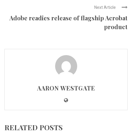
Next Article
Adobe readies release of flagship Acrobat
product
AARON WESTGATE
RELATED POSTS