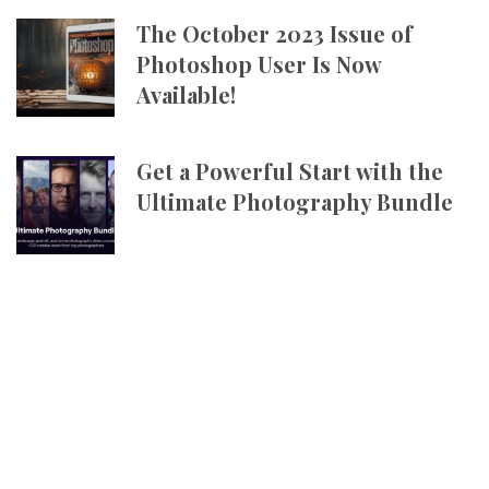
The October 2023 Issue of
Photoshop User Is Now
Available!
Get a Powerful Start with the
Ultimate Photography Bundle