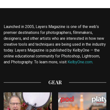
Launched in 2005, Layers Magazine is one of the web’s
premier destinations for photographers, filmmakers,
designers, and other artists who are interested in how new
creative tools and techniques are being used in the industry
today. Layers Magazine is published by KelbyOne — the
online educational community for Photoshop, Lightroom,
and Photography. To learn more, visit
KelbyOne.com
.
GEAR