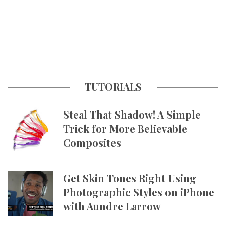
TUTORIALS
Steal That Shadow! A Simple
Trick for More Believable
Composites
Get Skin Tones Right Using
Photographic Styles on iPhone
with Aundre Larrow