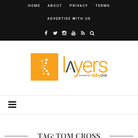
HOME
ABOUT
PRIVACY
TERMS
ADVERTISE WITH US
TAG: TOM CROSS