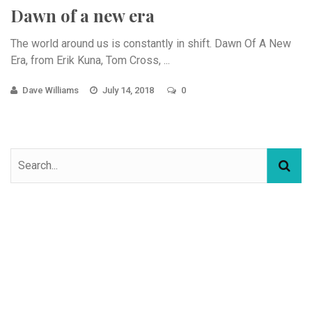
Dawn of a new era
The world around us is constantly in shift. Dawn Of A New
Era, from Erik Kuna, Tom Cross, ...
Dave Williams
July 14, 2018
0