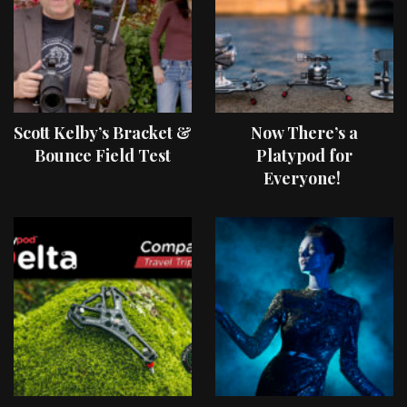
Scott Kelby’s Bracket &
Now There’s a
Bounce Field Test
Platypod for
Everyone!