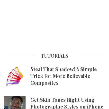
TUTORIALS
Steal That Shadow! A Simple
Trick for More Believable
Composites
Get Skin Tones Right Using
Photographic Styles on iPhone