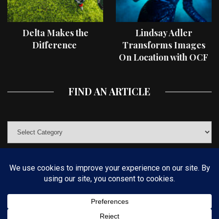
Delta Makes the
Lindsay Adler
Difference
Transforms Images
On Location with OCF
II Light Shaping Tools
FIND AN ARTICLE