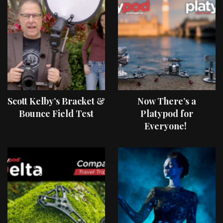
Scott Kelby’s Bracket &
Now There’s a
Bounce Field Test
Platypod for
Everyone!