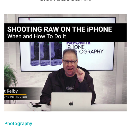
Photography