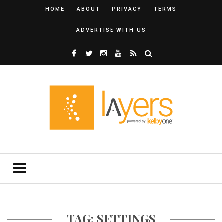
HOME
ABOUT
PRIVACY
TERMS
ADVERTISE WITH US
TAG: SETTINGS