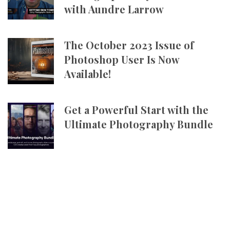
with Aundre Larrow
The October 2023 Issue of
Photoshop User Is Now
Available!
Get a Powerful Start with the
Ultimate Photography Bundle