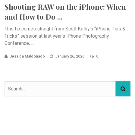
Shooting RAW on the iPhone: When
and How to Do ...
This tip comes straight from Scott Kelby’s “iPhone Tips &
Tricks” session at last year’s iPhone Photography
Conference, ...
Jessica Maldonado
January 26, 2026
0