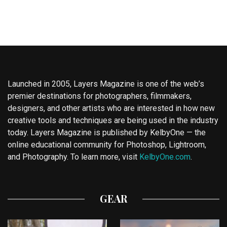
Launched in 2005, Layers Magazine is one of the web’s
premier destinations for photographers, filmmakers,
designers, and other artists who are interested in how new
creative tools and techniques are being used in the industry
today. Layers Magazine is published by KelbyOne — the
online educational community for Photoshop, Lightroom,
and Photography. To learn more, visit
KelbyOne.com
.
GEAR