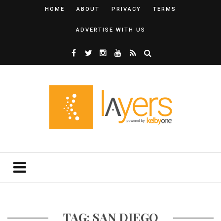
HOME
ABOUT
PRIVACY
TERMS
ADVERTISE WITH US
TAG: SAN DIEGO