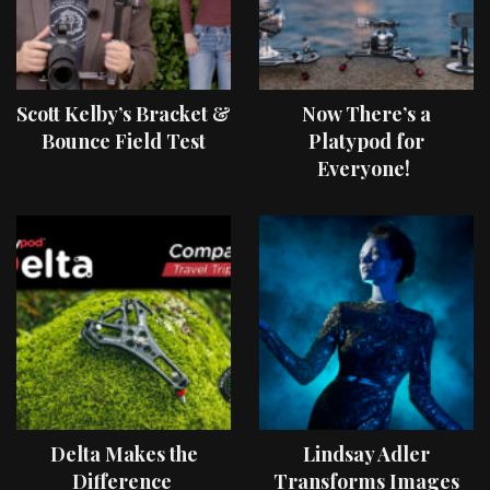
Scott Kelby’s Bracket &
Now There’s a
Bounce Field Test
Platypod for
Everyone!
Delta Makes the
Lindsay Adler
Difference
Transforms Images