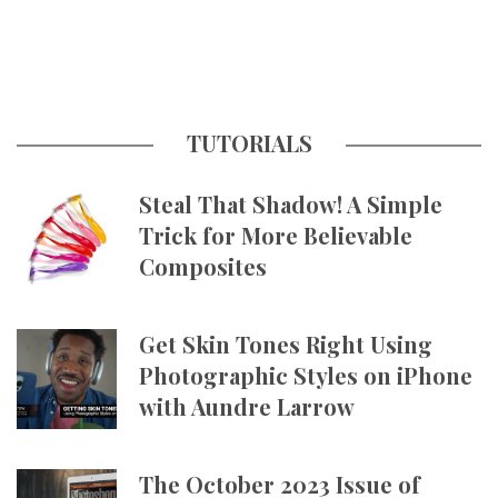
TUTORIALS
Steal That Shadow! A Simple
Trick for More Believable
Composites
Get Skin Tones Right Using
Photographic Styles on iPhone
with Aundre Larrow
The October 2023 Issue of