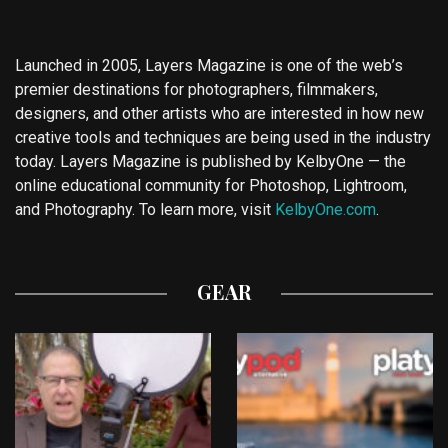
Launched in 2005, Layers Magazine is one of the web’s
premier destinations for photographers, filmmakers,
designers, and other artists who are interested in how new
creative tools and techniques are being used in the industry
today. Layers Magazine is published by KelbyOne — the
online educational community for Photoshop, Lightroom,
and Photography. To learn more, visit
KelbyOne.com
.
GEAR