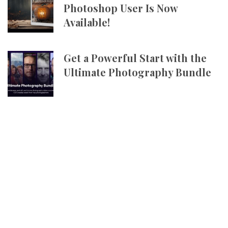
Photoshop User Is Now
Available!
Get a Powerful Start with the
Ultimate Photography Bundle