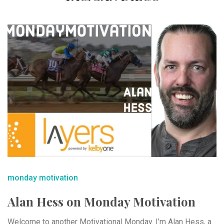
monday motivation
Alan Hess on Monday Motivation
Welcome to another Motivational Monday. I’m Alan Hess, a