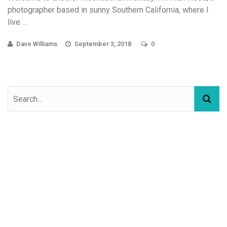
photographer based in sunny Southern California, where I
live ...
Dave Williams
September 3, 2018
0