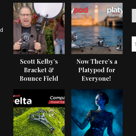
ed
Scott Kelby’s
Now There’s a
Bracket &
Platypod for
Bounce Field
Everyone!
Test