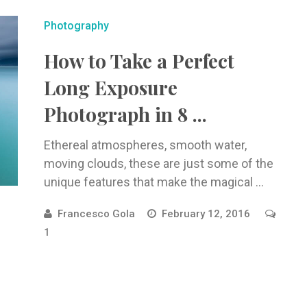
Photography
How to Take a Perfect
Long Exposure
Photograph in 8 ...
Ethereal atmospheres, smooth water,
moving clouds, these are just some of the
unique features that make the magical ...
Francesco Gola
February 12, 2016
1