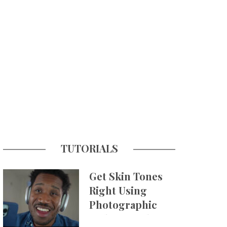
TUTORIALS
Get Skin Tones
Right Using
Photographic
Styles on iPhone