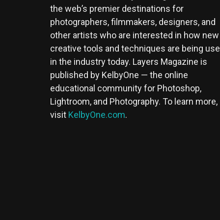
the web’s premier destinations for
photographers, filmmakers, designers, and
other artists who are interested in how new
creative tools and techniques are being us
in the industry today. Layers Magazine is
published by KelbyOne — the online
educational community for Photoshop,
Lightroom, and Photography. To learn more,
visit
KelbyOne.com
.