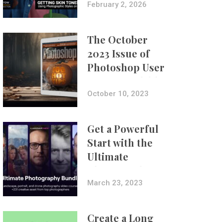
with Aundre
February 2, 2026
Larrow
The October
2023 Issue of
Photoshop User
Is Now Available!
October 10, 2023
Get a Powerful
Start with the
Ultimate
Photography
Bundle
March 23, 2023
Create a Long