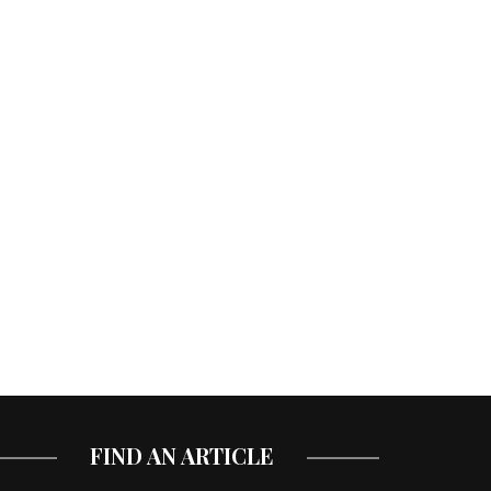
FIND AN ARTICLE