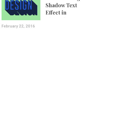
Shadow Text
Effect in
Photoshop Using
Layer Styles
February 22, 2016