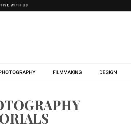
TISE WITH US
PHOTOGRAPHY
FILMMAKING
DESIGN
HOTOGRAPHY
ORIALS