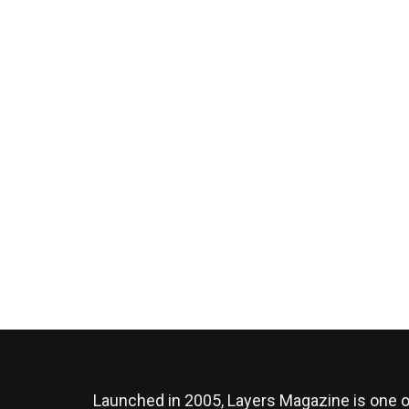
Launched in 2005, Layers Magazine is one o