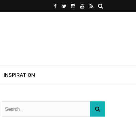
INSPIRATION