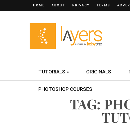
HOME
ABOUT
PRIVACY
TERMS
ADVER
TUTORIALS »
ORIGINALS
PHOTOSHOP COURSES
TAG: P
TUT