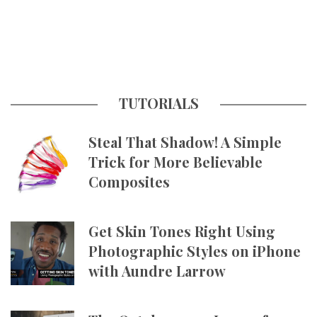
TUTORIALS
Steal That Shadow! A Simple
Trick for More Believable
Composites
Get Skin Tones Right Using
Photographic Styles on iPhone
with Aundre Larrow