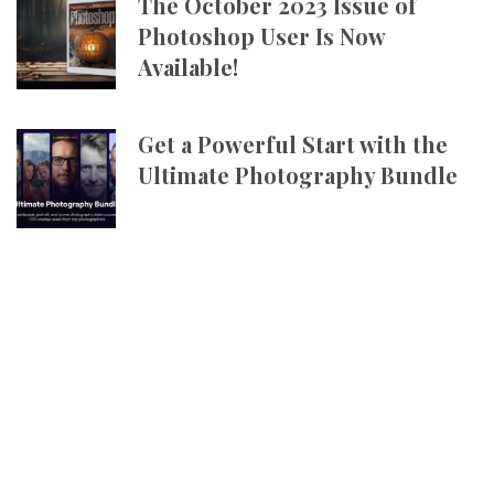
The October 2023 Issue of
Photoshop User Is Now
Available!
Get a Powerful Start with the
Ultimate Photography Bundle