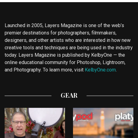
Launched in 2005, Layers Magazine is one of the web’s
premier destinations for photographers, filmmakers,
designers, and other artists who are interested in how new
creative tools and techniques are being used in the industry
today. Layers Magazine is published by KelbyOne — the
online educational community for Photoshop, Lightroom,
and Photography. To learn more, visit
KelbyOne.com
.
GEAR