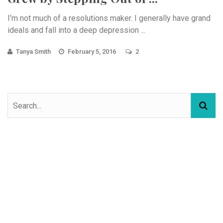
I’m not much of a resolutions maker. I generally have grand
ideals and fall into a deep depression ...
Tanya Smith
February 5, 2016
2