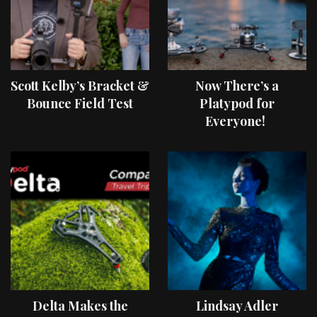
Scott Kelby’s Bracket &
Now There’s a
Bounce Field Test
Platypod for
Everyone!
Delta Makes the
Lindsay Adler