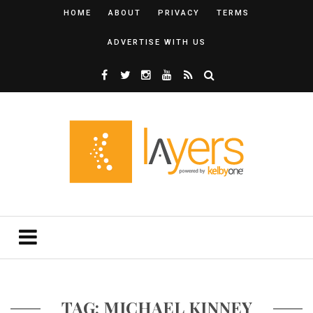
HOME
ABOUT
PRIVACY
TERMS
ADVERTISE WITH US
TAG: MICHAEL KINNEY