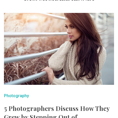
Photography
5 Photographers Discuss How They
Grew by Stepping Out of ...