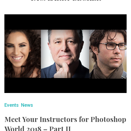
Events
News
Meet Your Instructors for Photoshop
World 2018 – Part II