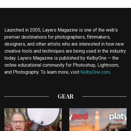
Launched in 2005, Layers Magazine is one of the web’s
premier destinations for photographers, filmmakers,
designers, and other artists who are interested in how new
creative tools and techniques are being used in the industry
today. Layers Magazine is published by KelbyOne — the
online educational community for Photoshop, Lightroom,
and Photography. To learn more, visit
KelbyOne.com
.
GEAR