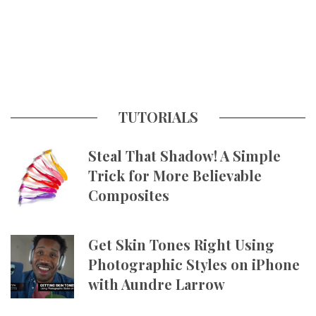
TUTORIALS
Steal That Shadow! A Simple
Trick for More Believable
Composites
Get Skin Tones Right Using
Photographic Styles on iPhone
with Aundre Larrow