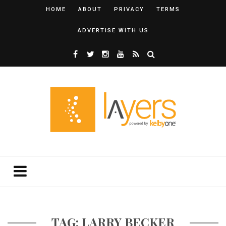
HOME
ABOUT
PRIVACY
TERMS
ADVERTISE WITH US
TAG: LARRY BECKER