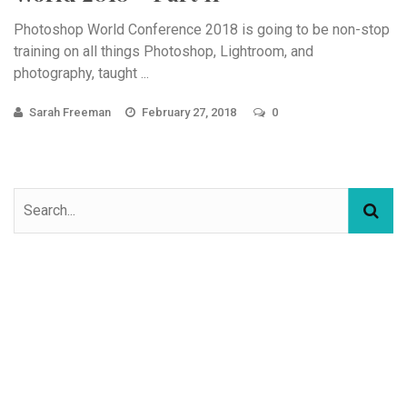
Photoshop World Conference 2018 is going to be non-stop
training on all things Photoshop, Lightroom, and
photography, taught ...
Sarah Freeman
February 27, 2018
0