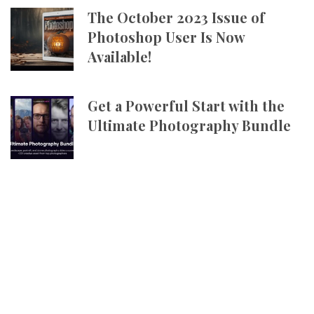
The October 2023 Issue of
Photoshop User Is Now
Available!
Get a Powerful Start with the
Ultimate Photography Bundle