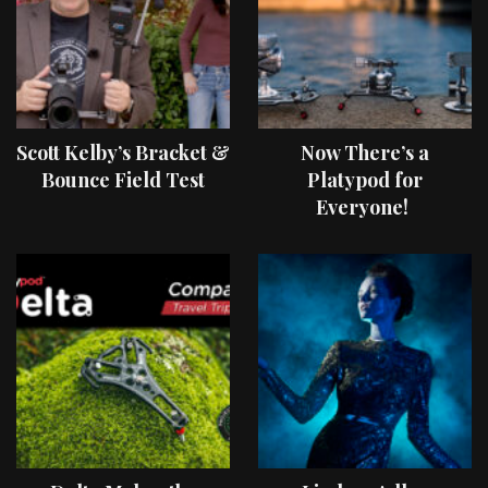
Scott Kelby’s Bracket &
Now There’s a
Bounce Field Test
Platypod for
Everyone!