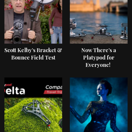
Scott Kelby’s Bracket &
Now There’s a
Bounce Field Test
Platypod for
Everyone!