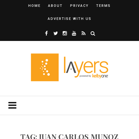
HOME
ABOUT
PRIVACY
TERMS
ADVERTISE WITH US
TAG: JUAN CARLOS MUNOZ