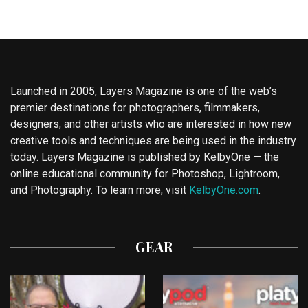
Launched in 2005, Layers Magazine is one of the web’s
premier destinations for photographers, filmmakers,
designers, and other artists who are interested in how new
creative tools and techniques are being used in the industry
today. Layers Magazine is published by KelbyOne — the
online educational community for Photoshop, Lightroom,
and Photography. To learn more, visit
KelbyOne.com
.
GEAR