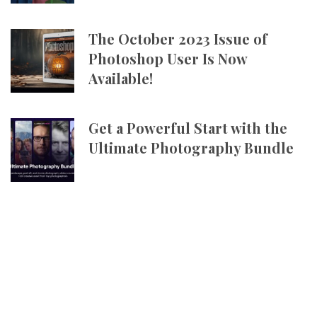
The October 2023 Issue of
Photoshop User Is Now
Available!
Get a Powerful Start with the
Ultimate Photography Bundle