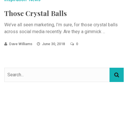
Those Crystal Balls
We’ve all seen marketing, I’m sure, for those crystal balls
across social media recently. Are they a gimmick ...
Dave Williams
June 30, 2018
0