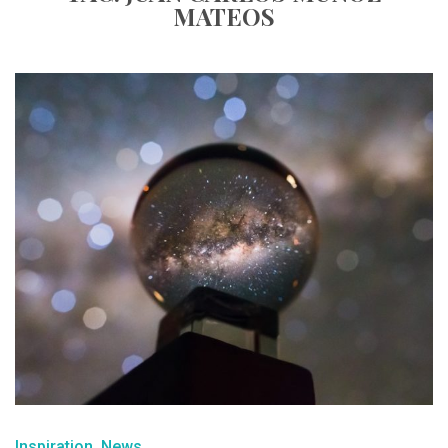
MATEOS
Inspiration
News