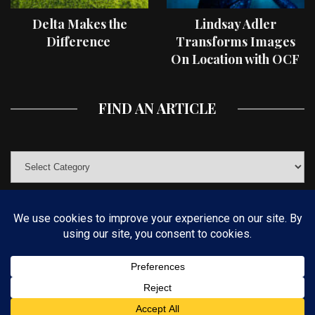
Delta Makes the
Lindsay Adler
Difference
Transforms Images
On Location with OCF
II Light Shaping Tools
FIND AN ARTICLE
© COPYRIGHT 2019 KELBYONE.