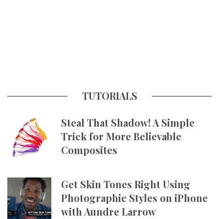
TUTORIALS
Steal That Shadow! A Simple
Trick for More Believable
Composites
Get Skin Tones Right Using
Photographic Styles on iPhone
with Aundre Larrow