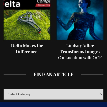
Delta Makes the
Lindsay Adler
Difference
Transforms Images
On Location with OCF
II Light Shaping Tools
FIND AN ARTICLE