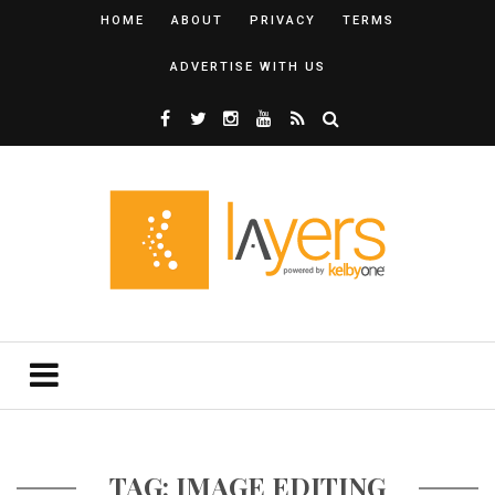
HOME
ABOUT
PRIVACY
TERMS
ADVERTISE WITH US
TAG: IMAGE EDITING