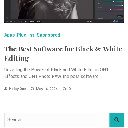
Apps
Plug-Ins
Sponsored
The Best Software for Black & White
Editing
Unveiling the Power of Black and White Filter in ON1
Effects and ON1 Photo RAW, the best software ...
Kelby One
May 16, 2024
0