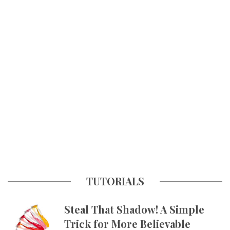
TUTORIALS
Steal That Shadow! A Simple
Trick for More Believable