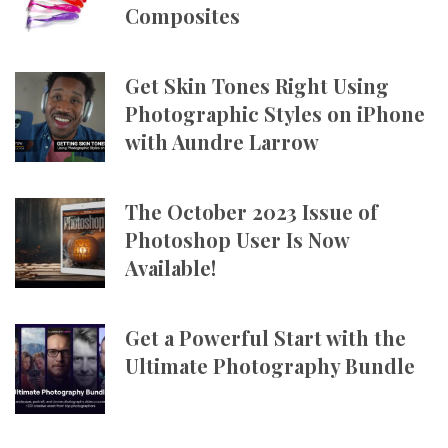
Composites
Get Skin Tones Right Using
Photographic Styles on iPhone
with Aundre Larrow
The October 2023 Issue of
Photoshop User Is Now
Available!
Get a Powerful Start with the
Ultimate Photography Bundle