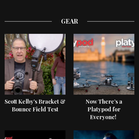
GEAR
Scott Kelby’s Bracket &
Now There’s a
Bounce Field Test
Platypod for
Everyone!