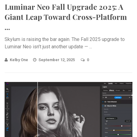
Luminar Neo Fall Upgrade 2025: A
Giant Leap Toward Cross-Platform
...
Skylum is raising the bar again. The Fall 2025 upgrade to
Luminar Neo isn’t just another update — ...
Kelby One
September 12, 2025
0