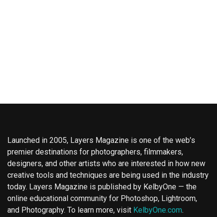
Launched in 2005, Layers Magazine is one of the web’s
premier destinations for photographers, filmmakers,
designers, and other artists who are interested in how new
creative tools and techniques are being used in the industry
today. Layers Magazine is published by KelbyOne — the
online educational community for Photoshop, Lightroom,
and Photography. To learn more, visit
KelbyOne.com
.