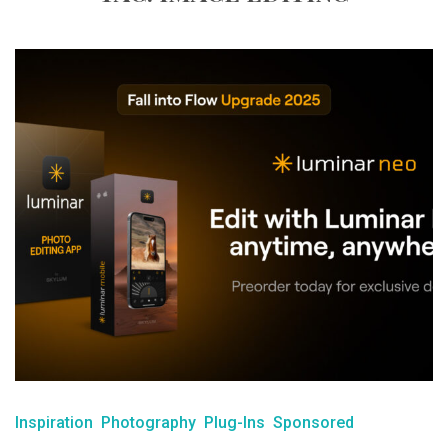
Inspiration
Photography
Plug-Ins
Sponsored