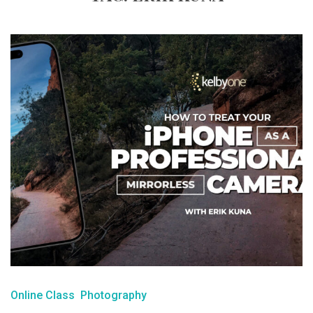
Online Class
Photography