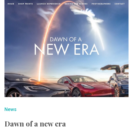
News
Dawn of a new era