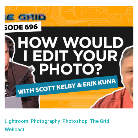
Lightroom
Photography
Photoshop
The Grid
Webcast