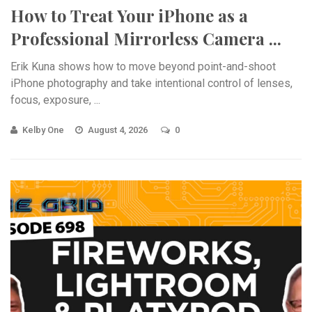
How to Treat Your iPhone as a
Professional Mirrorless Camera ...
Erik Kuna shows how to move beyond point-and-shoot
iPhone photography and take intentional control of lenses,
focus, exposure, ...
Kelby One
August 4, 2026
0