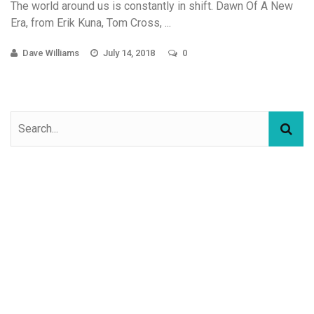
The world around us is constantly in shift. Dawn Of A New
Era, from Erik Kuna, Tom Cross, ...
Dave Williams
July 14, 2018
0