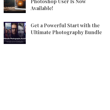
Photoshop User Is Now
Available!
Get a Powerful Start with the
Ultimate Photography Bundle