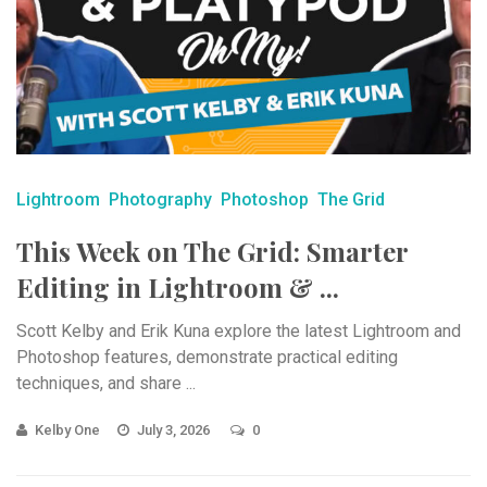
Lightroom
Photography
Photoshop
The Grid
This Week on The Grid: Smarter
Editing in Lightroom & ...
Scott Kelby and Erik Kuna explore the latest Lightroom and
Photoshop features, demonstrate practical editing
techniques, and share ...
Kelby One
July 3, 2026
0