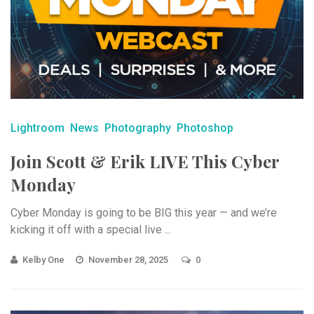
Lightroom
News
Photography
Photoshop
Join Scott & Erik LIVE This Cyber
Monday
Cyber Monday is going to be BIG this year — and we’re
kicking it off with a special live ...
Kelby One
November 28, 2025
0