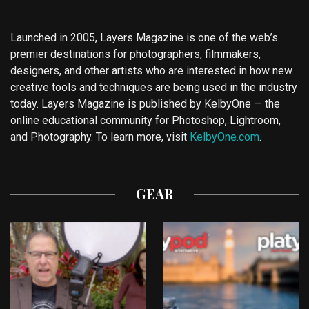
Launched in 2005, Layers Magazine is one of the web’s
premier destinations for photographers, filmmakers,
designers, and other artists who are interested in how new
creative tools and techniques are being used in the industry
today. Layers Magazine is published by KelbyOne — the
online educational community for Photoshop, Lightroom,
and Photography. To learn more, visit
KelbyOne.com
.
GEAR