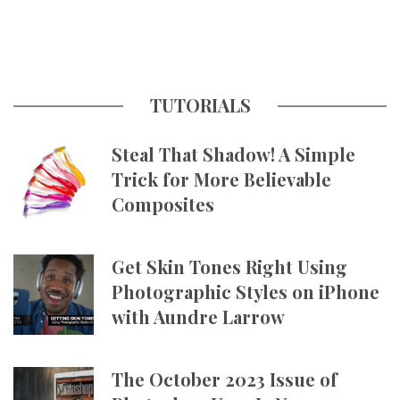
TUTORIALS
Steal That Shadow! A Simple
Trick for More Believable
Composites
Get Skin Tones Right Using
Photographic Styles on iPhone
with Aundre Larrow
The October 2023 Issue of