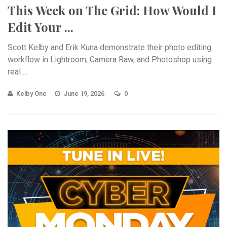
This Week on The Grid: How Would I
Edit Your ...
Scott Kelby and Erik Kuna demonstrate their photo editing
workflow in Lightroom, Camera Raw, and Photoshop using
real ...
Kelby One
June 19, 2026
0