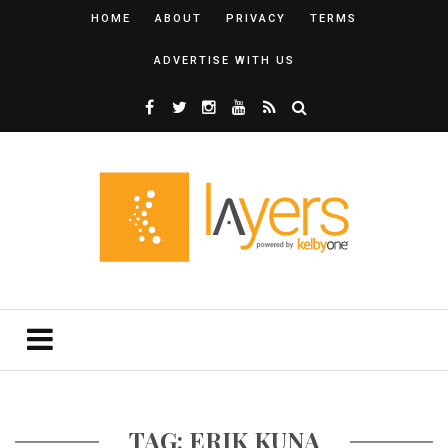
HOME
ABOUT
PRIVACY
TERMS
ADVERTISE WITH US
TAG: ERIK KUNA