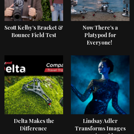
Scott Kelby’s Bracket &
Now There’s a
Bounce Field Test
Platypod for
Everyone!
Delta Makes the
Lindsay Adler
Difference
Transforms Images