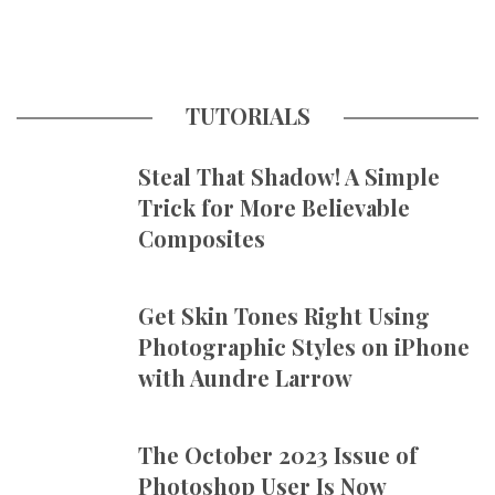
TUTORIALS
Steal That Shadow! A Simple
Trick for More Believable
Composites
Get Skin Tones Right Using
Photographic Styles on iPhone
with Aundre Larrow
The October 2023 Issue of
Photoshop User Is Now