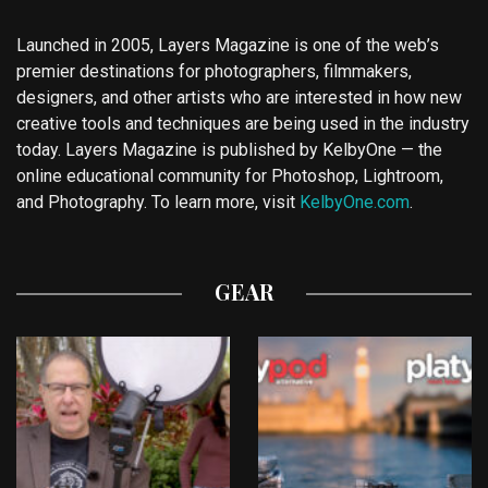
Launched in 2005, Layers Magazine is one of the web’s
premier destinations for photographers, filmmakers,
designers, and other artists who are interested in how new
creative tools and techniques are being used in the industry
today. Layers Magazine is published by KelbyOne — the
online educational community for Photoshop, Lightroom,
and Photography. To learn more, visit
KelbyOne.com
.
GEAR