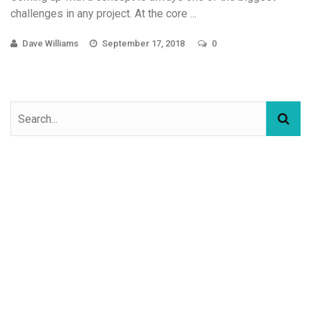
challenges in any project. At the core ...
Dave Williams
September 17, 2018
0