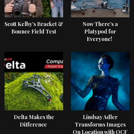
Scott Kelby’s Bracket &
Now There’s a
Bounce Field Test
Platypod for
Everyone!
Delta Makes the
Lindsay Adler
Difference
Transforms Images
On Location with OCF