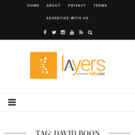
HOME
ABOUT
PRIVACY
TERMS
ADVERTISE WITH US
TAG: DAVID BOON