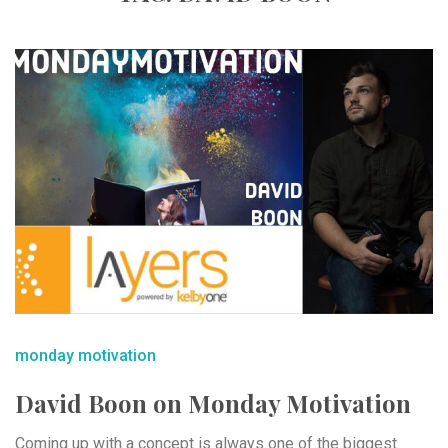
monday motivation
David Boon on Monday Motivation
Coming up with a concept is always one of the biggest