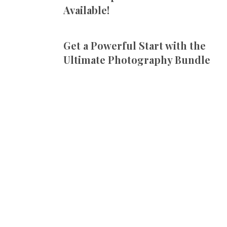
Available!
Get a Powerful Start with the
Ultimate Photography Bundle