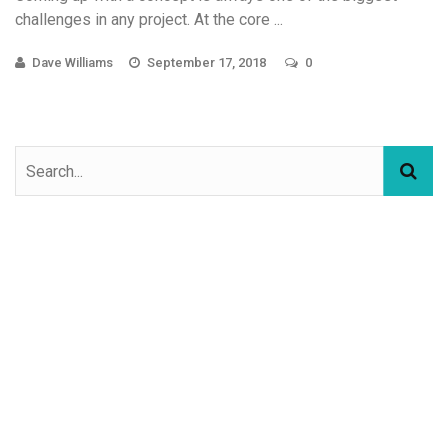
challenges in any project. At the core ...
Dave Williams
September 17, 2018
0