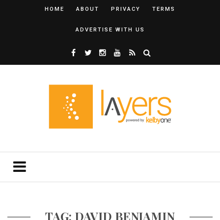
HOME
ABOUT
PRIVACY
TERMS
ADVERTISE WITH US
TAG: DAVID BENJAMIN