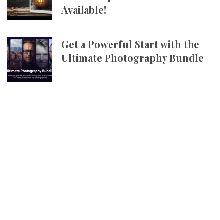
Available!
Get a Powerful Start with the
Ultimate Photography Bundle