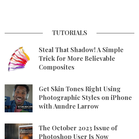
TUTORIALS
Steal That Shadow! A Simple
Trick for More Believable
Composites
Get Skin Tones Right Using
Photographic Styles on iPhone
with Aundre Larrow
The October 2023 Issue of
Photoshop User Is Now