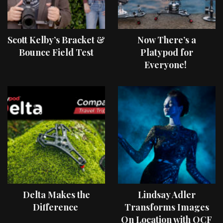
Scott Kelby’s Bracket &
Now There’s a
Bounce Field Test
Platypod for
Everyone!
Delta Makes the
Lindsay Adler
Difference
Transforms Images
On Location with OCF