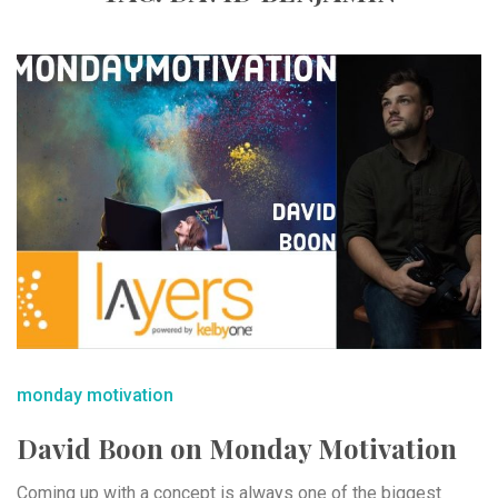
monday motivation
David Boon on Monday Motivation
Coming up with a concept is always one of the biggest