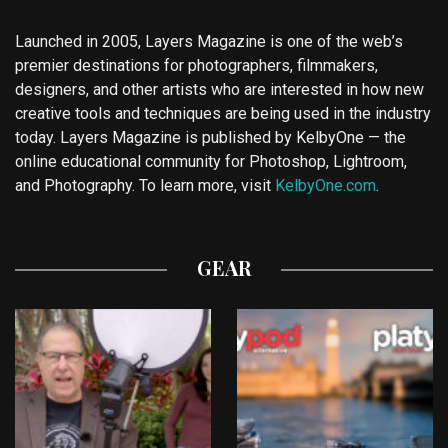
Launched in 2005, Layers Magazine is one of the web’s
premier destinations for photographers, filmmakers,
designers, and other artists who are interested in how new
creative tools and techniques are being used in the industry
today. Layers Magazine is published by KelbyOne — the
online educational community for Photoshop, Lightroom,
and Photography. To learn more, visit
KelbyOne.com
.
GEAR