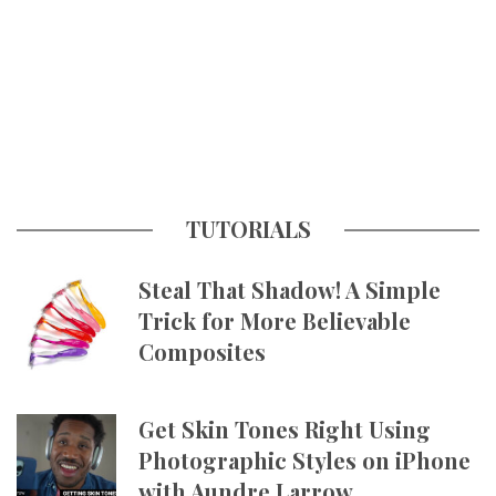
TUTORIALS
Steal That Shadow! A Simple
Trick for More Believable
Composites
Get Skin Tones Right Using
Photographic Styles on iPhone
with Aundre Larrow