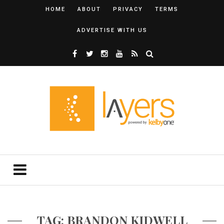
HOME
ABOUT
PRIVACY
TERMS
ADVERTISE WITH US
TAG: BRANDON KIDWELL