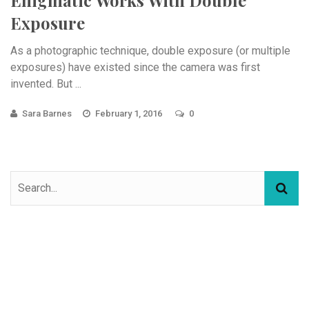
Exposure
As a photographic technique, double exposure (or multiple
exposures) have existed since the camera was first
invented. But ...
Sara Barnes
February 1, 2016
0