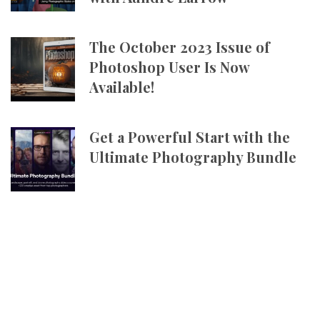
The October 2023 Issue of
Photoshop User Is Now
Available!
Get a Powerful Start with the
Ultimate Photography Bundle