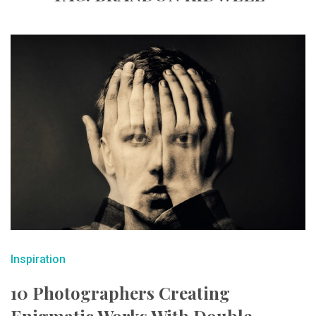
Inspiration
10 Photographers Creating
Enigmatic Works With Double