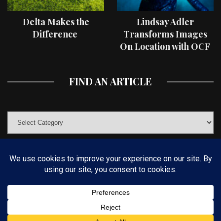
Delta Makes the
Lindsay Adler
Difference
Transforms Images
On Location with OCF
II Light Shaping Tools
FIND AN ARTICLE
© COPYRIGHT 2019 KELBYONE.