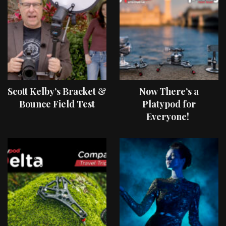
Scott Kelby’s Bracket &
Now There’s a
Bounce Field Test
Platypod for
Everyone!