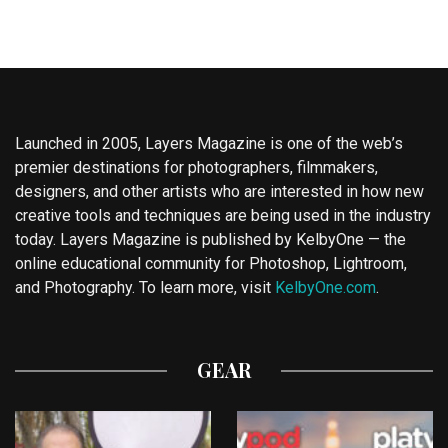
Launched in 2005, Layers Magazine is one of the web’s
premier destinations for photographers, filmmakers,
designers, and other artists who are interested in how new
creative tools and techniques are being used in the industry
today. Layers Magazine is published by KelbyOne — the
online educational community for Photoshop, Lightroom,
and Photography. To learn more, visit
KelbyOne.com
.
GEAR